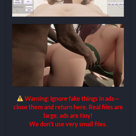
Warning: Ignore fake things in ads—
close them and return here. Real files are
large, ads are tiny!
We don’t use very small files.