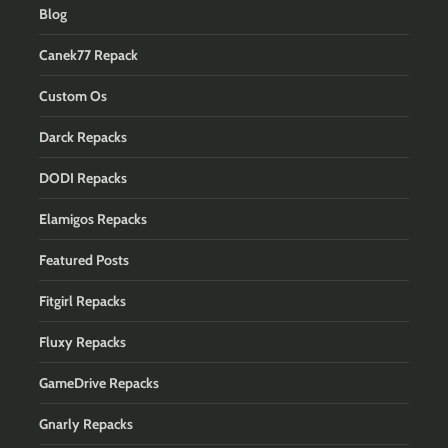
Blog
Canek77 Repack
Custom Os
Darck Repacks
DODI Repacks
Elamigos Repacks
Featured Posts
Fitgirl Repacks
Fluxy Repacks
GameDrive Repacks
Gnarly Repacks