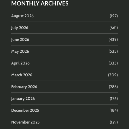
MONTHLY ARCHIVES
August 2026
(197)
July 2026
(661)
June 2026
(439)
May 2026
(535)
April 2026
(333)
March 2026
(309)
February 2026
(286)
January 2026
(176)
December 2025
(184)
November 2025
(129)