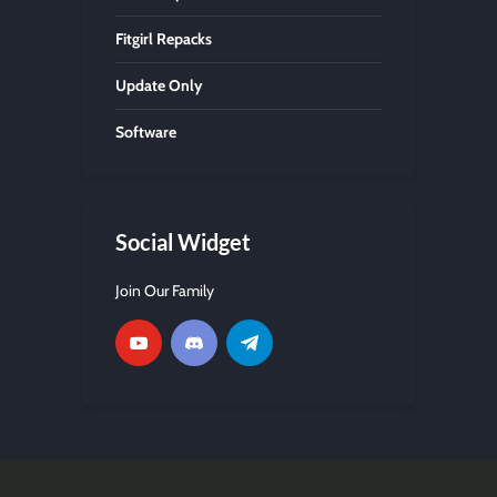
Fitgirl Repacks
Update Only
Software
Social Widget
Join Our Family