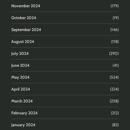
November 2024
(179)
October 2024
(19)
September 2024
(146)
August 2024
(118)
July 2024
(290)
June 2024
(41)
May 2024
(524)
April 2024
(224)
March 2024
(258)
February 2024
(212)
January 2024
(82)