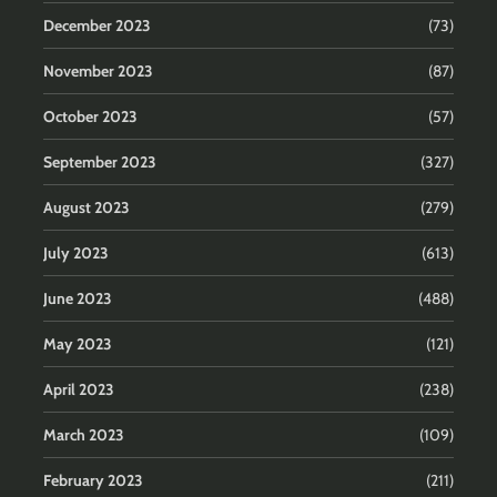
December 2023
(73)
November 2023
(87)
October 2023
(57)
September 2023
(327)
August 2023
(279)
July 2023
(613)
June 2023
(488)
May 2023
(121)
April 2023
(238)
March 2023
(109)
February 2023
(211)