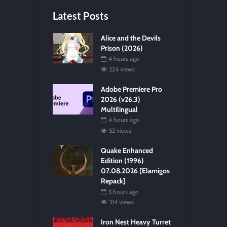
Latest Posts
Alice and the Devils
Prison (2026)
4 hours ago
224 views
Adobe Premiere Pro
2026 (v26.3)
Multilingual
4 hours ago
52 views
Quake Enhanced
Edition (1996)
07.08.2026 [Elamigos
Repack]
5 hours ago
314 views
Iron Nest Heavy Turret