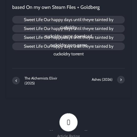
based On my own Steam Files + Goldberg
Sweet Life Our happy days until theyre tainted by
cuckoldry
Sweet Life Our happy days until theyre tainted by
cuckoldry game download
Sweet Life Our happy days until theyre tainted by
cuckoldry porn game
Sweet Life Our happy days until theyre tainted by
cuckoldry torrent
The Alchemists Elixir
Ashes (2026)
(2025)
0
Article Rating