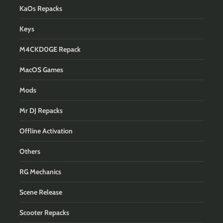
KaOs Repacks
Keys
M4CKD0GE Repack
MacOS Games
Mods
Mr DJ Repacks
Offline Activation
Others
RG Mechanics
Scene Release
Scooter Repacks