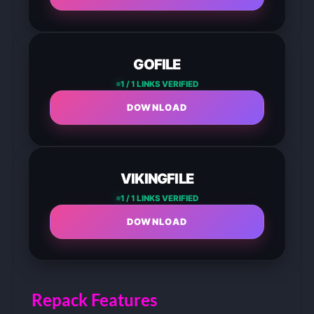
GOFILE
1 / 1 LINKS VERIFIED
DOWNLOAD
VIKINGFILE
1 / 1 LINKS VERIFIED
DOWNLOAD
Repack Features