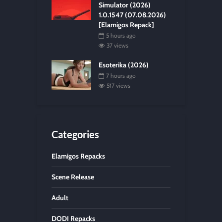
Simulator (2026)
1.0.1547 (07.08.2026)
[Elamigos Repack]
5 hours ago
37 views
Esoterika (2026)
7 hours ago
517 views
Categories
Elamigos Repacks
Scene Release
Adult
DODI Repacks