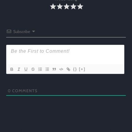
Subscribe
{}
[+]
0
COMMENTS