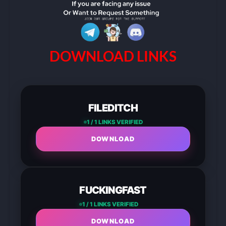
DOWNLOAD LINKS
FILEDITCH
1 / 1 LINKS VERIFIED
DOWNLOAD
FUCKINGFAST
1 / 1 LINKS VERIFIED
DOWNLOAD