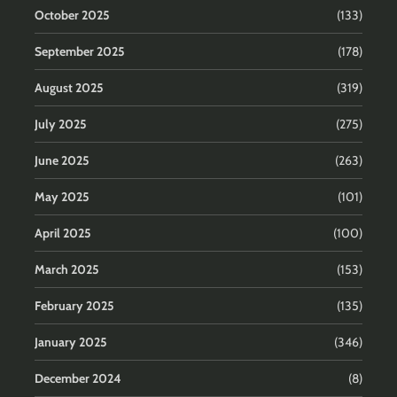
October 2025
(133)
September 2025
(178)
August 2025
(319)
July 2025
(275)
June 2025
(263)
May 2025
(101)
April 2025
(100)
March 2025
(153)
February 2025
(135)
January 2025
(346)
December 2024
(8)