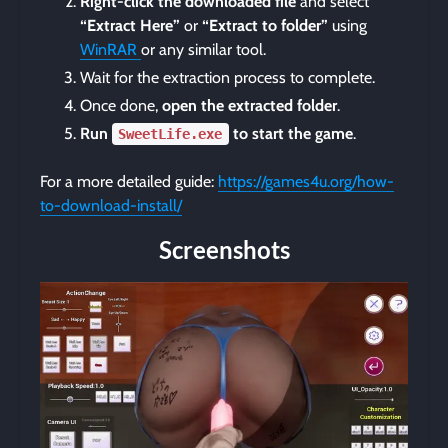
Right-click the downloaded file
and select
“Extract Here”
or
“Extract to folder”
using
WinRAR
or any similar tool.
Wait for the extraction process to complete.
Once done,
open the extracted folder
.
Run
to start the game
.
SweetLife.exe
For a more detailed guide:
https://games4u.org/how-
to-download-install/
Screenshots