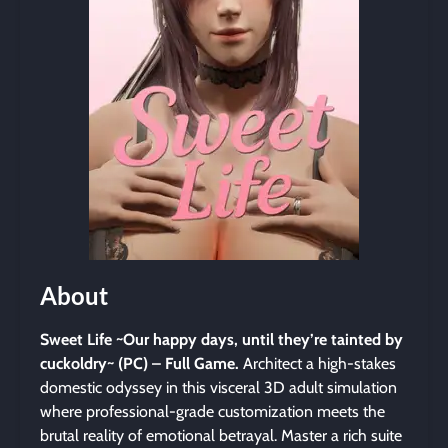
About
Sweet Life ~Our happy days, until they’re tainted by
cuckoldry~ (PC) – Full Game.
Architect a high-stakes
domestic odyssey in this visceral 3D adult simulation
where professional-grade customization meets the
brutal reality of emotional betrayal. Master a rich suite