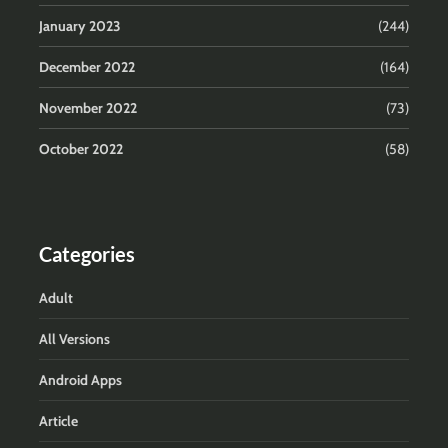
January 2023
(244)
December 2022
(164)
November 2022
(73)
October 2022
(58)
Categories
Adult
All Versions
Android Apps
Article