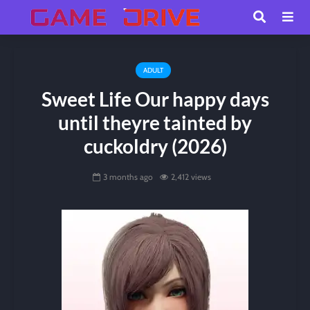
ADULT
Sweet Life Our happy days
until theyre tainted by
cuckoldry (2026)
3 months ago
2,412 views