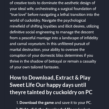
of creative tools to dominate the aesthetic design of
your ideal wife, orchestrating a surgical foundation of
“true love” before navigating a lethal transition into the
world of cuckoldry. Navigate the psychological
minefield of shifting loyalties and illicit desires, utilizing
definitive social engineering to manage the descent
from a peaceful marriage into a landscape of infidelity
and carnal voyeurism. In this unfiltered pursuit of
marital destruction, your ability to oversee the
corruption of your domestic bliss determines if you
thrive in the shadow of betrayal or remain a casualty
of your own tailored fantasies.
How to Download, Extract & Play
Sweet Life Our happy days until
theyre tainted by cuckoldry on PC
Download the game
and save it to your PC.