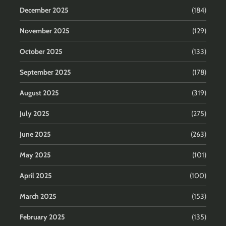
December 2025
(184)
November 2025
(129)
October 2025
(133)
September 2025
(178)
August 2025
(319)
July 2025
(275)
June 2025
(263)
May 2025
(101)
April 2025
(100)
March 2025
(153)
February 2025
(135)