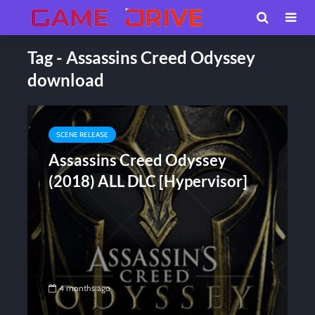
Tag - Assassins Creed Odyssey
download
SCENE RELEASE
Assassins Creed Odyssey
(2018) ALL DLC [Hypervisor]
4 months ago