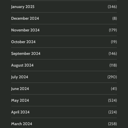
January 2025
(346)
December 2024
(8)
November 2024
(179)
October 2024
(19)
September 2024
(146)
August 2024
(118)
July 2024
(290)
June 2024
(41)
May 2024
(524)
April 2024
(224)
March 2024
(258)