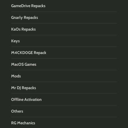
GameDrive Repacks
Gnarly Repacks
KaOs Repacks
Keys
M4CKD0GE Repack
MacOS Games
Mods
Mr DJ Repacks
Offline Activation
Others
RG Mechanics