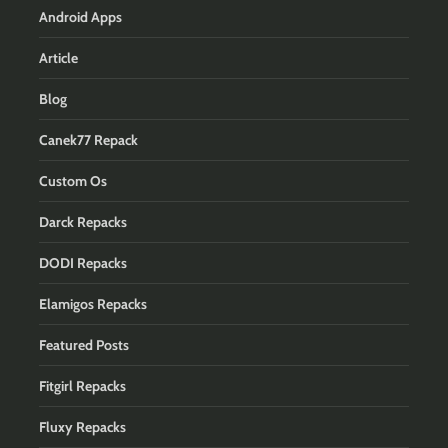
Android Apps
Article
Blog
Canek77 Repack
Custom Os
Darck Repacks
DODI Repacks
Elamigos Repacks
Featured Posts
Fitgirl Repacks
Fluxy Repacks