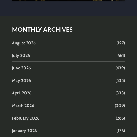
MONTHLY ARCHIVES
August 2026
(197)
July 2026
(661)
June 2026
(439)
May 2026
(535)
April 2026
(333)
March 2026
(309)
February 2026
(286)
January 2026
(176)