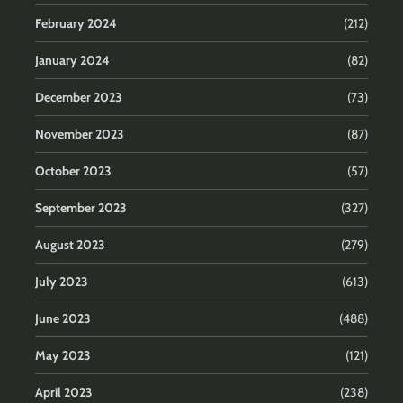
February 2024
(212)
January 2024
(82)
December 2023
(73)
November 2023
(87)
October 2023
(57)
September 2023
(327)
August 2023
(279)
July 2023
(613)
June 2023
(488)
May 2023
(121)
April 2023
(238)