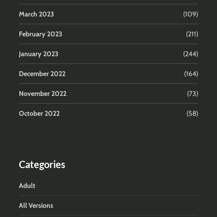
March 2023
(109)
February 2023
(211)
January 2023
(244)
December 2022
(164)
November 2022
(73)
October 2022
(58)
Categories
Adult
All Versions