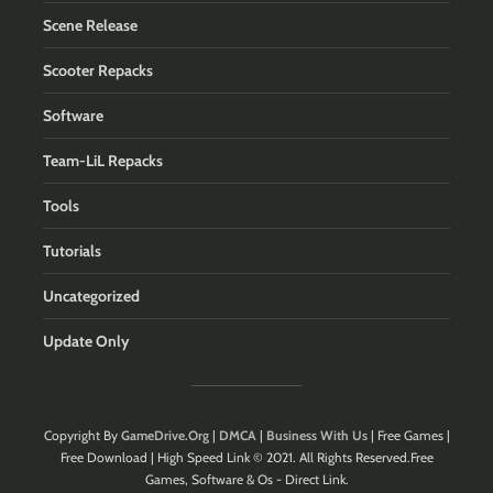
Scene Release
Scooter Repacks
Software
Team-LiL Repacks
Tools
Tutorials
Uncategorized
Update Only
Copyright By
GameDrive.Org
|
DMCA
|
Business With Us
| Free Games |
Free Download | High Speed Link © 2021. All Rights Reserved.Free
Games, Software & Os - Direct Link.