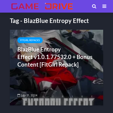
Tag - BlazBlue Entropy Effect
FITGIRL REPACKS
BlazBlue Entropy
Effect v1.0.1.77532.0 + Bonus
Content [FitGirl Repack]
July 21, 2024