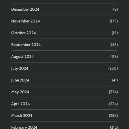
December 2024
(8)
November 2024
(179)
October 2024
(19)
September 2024
(146)
August 2024
(118)
July 2024
(290)
June 2024
(41)
May 2024
(524)
April 2024
(224)
March 2024
(258)
February 2024
(212)