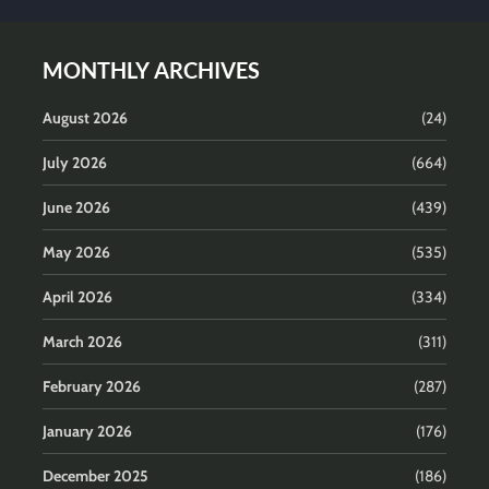
MONTHLY ARCHIVES
August 2026
(24)
July 2026
(664)
June 2026
(439)
May 2026
(535)
April 2026
(334)
March 2026
(311)
February 2026
(287)
January 2026
(176)
December 2025
(186)