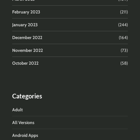
February 2023
(211)
January 2023
(244)
December 2022
(164)
November 2022
(73)
October 2022
(58)
Categories
Adult
All Versions
Android Apps