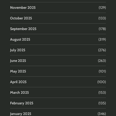
November 2025
(129)
October 2025
(133)
September 2025
(178)
August 2025
(319)
July 2025
(276)
June 2025
(263)
May 2025
(101)
April 2025
(100)
March 2025
(153)
February 2025
(135)
January 2025
(346)