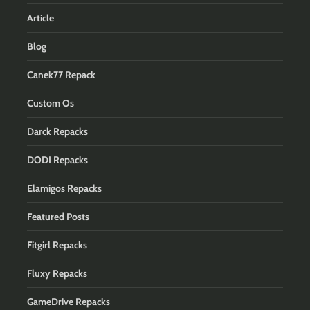
Article
Blog
Canek77 Repack
Custom Os
Darck Repacks
DODI Repacks
Elamigos Repacks
Featured Posts
Fitgirl Repacks
Fluxy Repacks
GameDrive Repacks