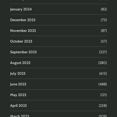
January 2024
(82)
December 2023
(73)
November 2023
(87)
October 2023
(57)
September 2023
(327)
August 2023
(280)
July 2023
(613)
June 2023
(488)
May 2023
(121)
April 2023
(238)
March 2023
(109)