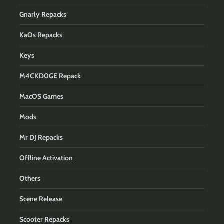
Gnarly Repacks
KaOs Repacks
Keys
M4CKD0GE Repack
MacOS Games
Mods
Mr DJ Repacks
Offline Activation
Others
Scene Release
Scooter Repacks