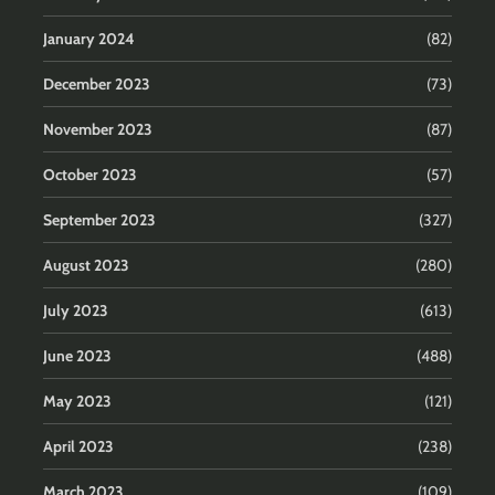
January 2024
(82)
December 2023
(73)
November 2023
(87)
October 2023
(57)
September 2023
(327)
August 2023
(280)
July 2023
(613)
June 2023
(488)
May 2023
(121)
April 2023
(238)
March 2023
(109)