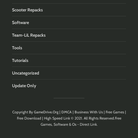
Scooter Repacks
Software
Team-LiL Repacks
Tools
Tutorials
Uncategorized
Update Only
Copyright By
GameDrive.Org
|
DMCA
|
Business With Us
| Free Games |
Free Download | High Speed Link © 2021. All Rights Reserved.Free
Games, Software & Os - Direct Link.