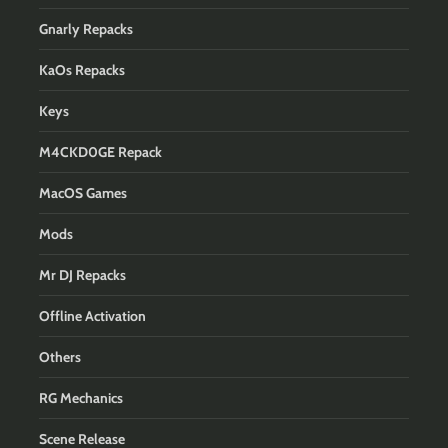
Gnarly Repacks
KaOs Repacks
Keys
M4CKD0GE Repack
MacOS Games
Mods
Mr DJ Repacks
Offline Activation
Others
RG Mechanics
Scene Release