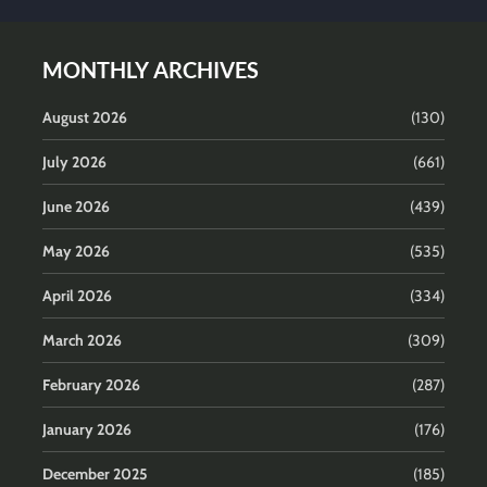
MONTHLY ARCHIVES
August 2026
(130)
July 2026
(661)
June 2026
(439)
May 2026
(535)
April 2026
(334)
March 2026
(309)
February 2026
(287)
January 2026
(176)
December 2025
(185)