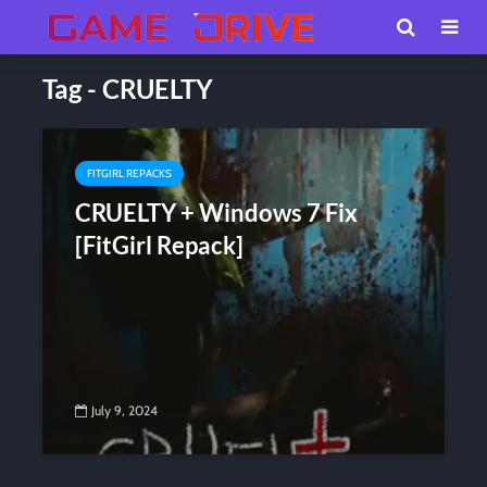
Tag - CRUELTY
FITGIRL REPACKS
CRUELTY + Windows 7 Fix
[FitGirl Repack]
July 9, 2024