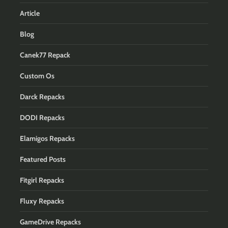
Article
Blog
Canek77 Repack
Custom Os
Darck Repacks
DODI Repacks
Elamigos Repacks
Featured Posts
Fitgirl Repacks
Fluxy Repacks
GameDrive Repacks