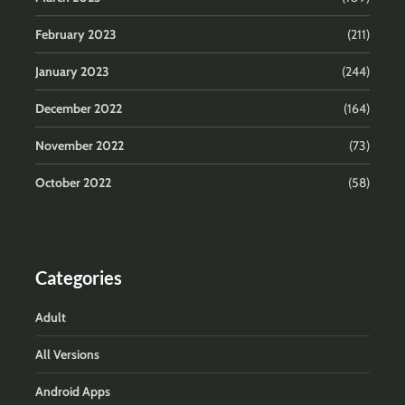
February 2023
(211)
January 2023
(244)
December 2022
(164)
November 2022
(73)
October 2022
(58)
Categories
Adult
All Versions
Android Apps