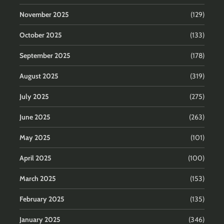
November 2025
(129)
October 2025
(133)
September 2025
(178)
August 2025
(319)
July 2025
(275)
June 2025
(263)
May 2025
(101)
April 2025
(100)
March 2025
(153)
February 2025
(135)
January 2025
(346)