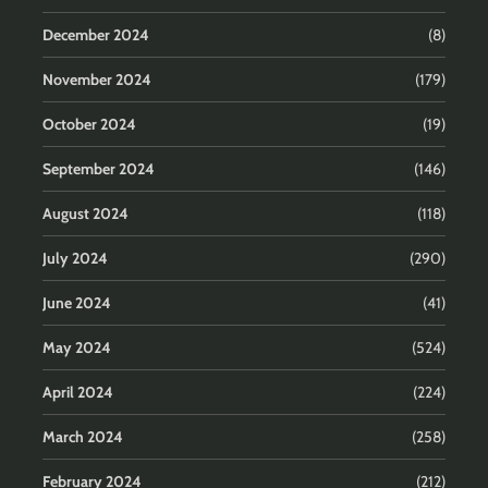
December 2024
(8)
November 2024
(179)
October 2024
(19)
September 2024
(146)
August 2024
(118)
July 2024
(290)
June 2024
(41)
May 2024
(524)
April 2024
(224)
March 2024
(258)
February 2024
(212)