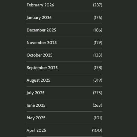
February 2026
(287)
January 2026
(176)
December 2025
(186)
November 2025
(129)
October 2025
(133)
September 2025
(178)
August 2025
(319)
July 2025
(275)
June 2025
(263)
May 2025
(101)
April 2025
(100)