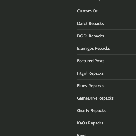
Custom Os
Darck Repacks
DODI Repacks
Elamigos Repacks
Featured Posts
Fitgirl Repacks
Fluxy Repacks
GameDrive Repacks
Gnarly Repacks
KaOs Repacks
Keys