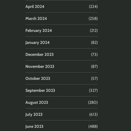
April 2024
(224)
March 2024
(258)
February 2024
(212)
January 2024
(82)
December 2023
(73)
November 2023
(87)
October 2023
(57)
September 2023
(327)
August 2023
(280)
July 2023
(613)
June 2023
(488)