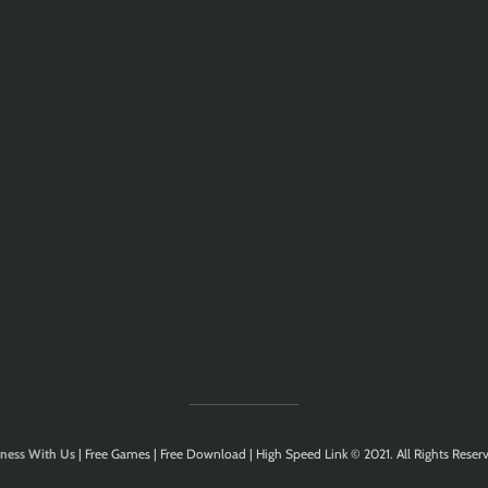
ness With Us
| Free Games | Free Download | High Speed Link © 2021. All Rights Reserv