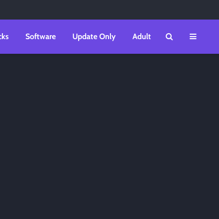
cks
Software
Update Only
Adult