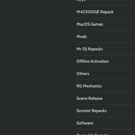
M4CKD0GE Repack
MacOS Games
Mods
Mr DJ Repacks
Offline Activation
Others
RG Mechanics
Scene Release
Scooter Repacks
Software