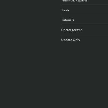
Team-LiL Repacks
Tools
Tutorials
Uncategorized
Update Only