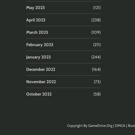
May 2023
(121)
April 2023
(238)
March 2023
(109)
February 2023
(211)
January 2023
(244)
December 2022
(164)
November 2022
(73)
October 2022
(58)
Copyright By
GameDrive.Org
|
DMCA
|
Busi