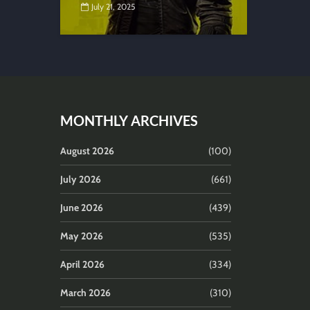
July 21, 2025
MONTHLY ARCHIVES
August 2026
(100)
July 2026
(661)
June 2026
(439)
May 2026
(535)
April 2026
(334)
March 2026
(310)