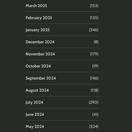
March 2025
(153)
February 2025
(135)
January 2025
(346)
December 2024
(8)
November 2024
(179)
October 2024
(19)
September 2024
(146)
August 2024
(118)
July 2024
(290)
June 2024
(41)
May 2024
(524)