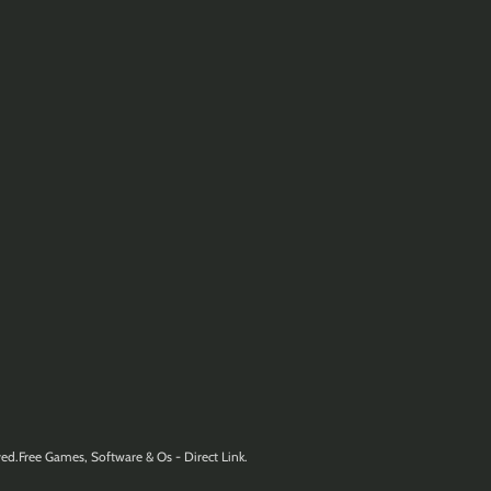
ed.Free Games, Software & Os - Direct Link.