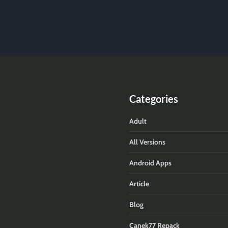
Categories
Adult
All Versions
Android Apps
Article
Blog
Canek77 Repack