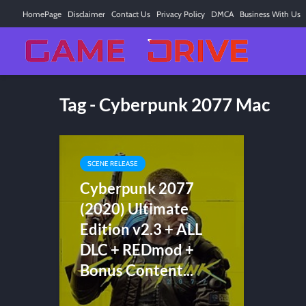
HomePage
Disclaimer
Contact Us
Privacy Policy
DMCA
Business With Us
Tag - Cyberpunk 2077 Mac
SCENE RELEASE
Cyberpunk 2077
(2020) Ultimate
Edition v2.3 + ALL
DLC + REDmod +
Bonus Content...