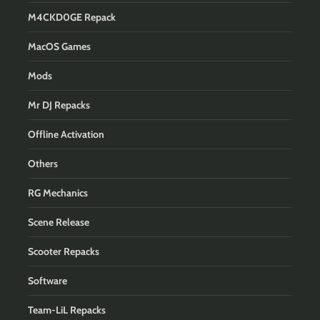
M4CKD0GE Repack
MacOS Games
Mods
Mr DJ Repacks
Offline Activation
Others
RG Mechanics
Scene Release
Scooter Repacks
Software
Team-LiL Repacks