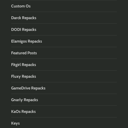
Custom Os
Darck Repacks
DODI Repacks
Elamigos Repacks
Featured Posts
Fitgirl Repacks
Fluxy Repacks
GameDrive Repacks
Gnarly Repacks
KaOs Repacks
Keys