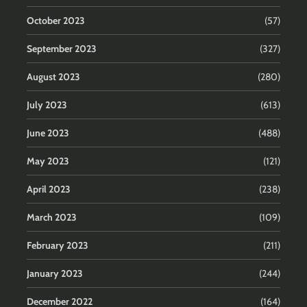
October 2023
(57)
September 2023
(327)
August 2023
(280)
July 2023
(613)
June 2023
(488)
May 2023
(121)
April 2023
(238)
March 2023
(109)
February 2023
(211)
January 2023
(244)
December 2022
(164)