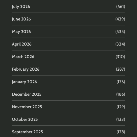
July 2026
(661)
June 2026
(439)
May 2026
(535)
April 2026
(334)
March 2026
(310)
February 2026
(287)
January 2026
(176)
December 2025
(186)
November 2025
(129)
October 2025
(133)
September 2025
(178)