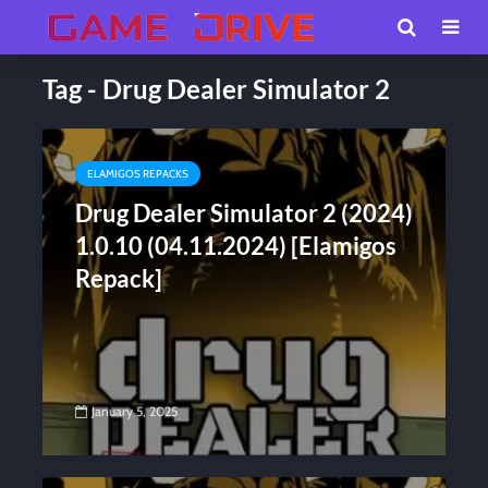
Tag - Drug Dealer Simulator 2
ELAMIGOS REPACKS
Drug Dealer Simulator 2 (2024)
1.0.10 (04.11.2024) [Elamigos
Repack]
January 5, 2025