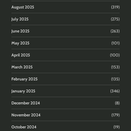
August 2025
(319)
July 2025
(275)
June 2025
(263)
May 2025
(101)
April 2025
(100)
March 2025
(153)
February 2025
(135)
January 2025
(346)
December 2024
(8)
November 2024
(179)
October 2024
(19)