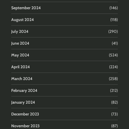
September 2024
(146)
August 2024
(118)
July 2024
(290)
June 2024
(41)
May 2024
(524)
April 2024
(224)
March 2024
(258)
February 2024
(212)
January 2024
(82)
December 2023
(73)
November 2023
(87)