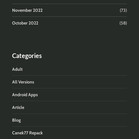
November 2022
(73)
October 2022
(58)
Categories
Adult
All Versions
Android Apps
Article
Blog
Canek77 Repack