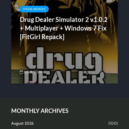
FITGIRL REPACKS
Drug Dealer Simulator 2 v1.0.2
+ Multiplayer + Windows 7 Fix
[FitGirl Repack]
July 9, 2024
MONTHLY ARCHIVES
August 2026
(100)