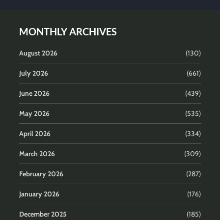
MONTHLY ARCHIVES
August 2026
(130)
July 2026
(661)
June 2026
(439)
May 2026
(535)
April 2026
(334)
March 2026
(309)
February 2026
(287)
January 2026
(176)
December 2025
(185)