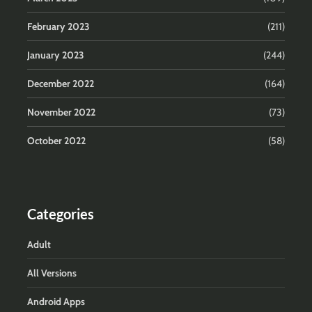
February 2023
(211)
January 2023
(244)
December 2022
(164)
November 2022
(73)
October 2022
(58)
Categories
Adult
All Versions
Android Apps