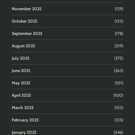
November 2025
(129)
October 2025
(133)
September 2025
(178)
August 2025
(319)
July 2025
(275)
June 2025
(263)
May 2025
(101)
April 2025
(100)
March 2025
(153)
February 2025
(135)
January 2025
(346)