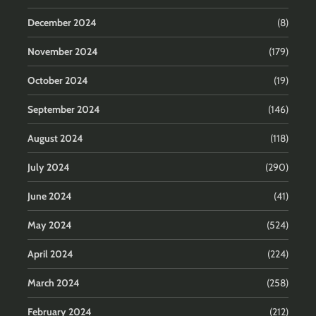
December 2024
(8)
November 2024
(179)
October 2024
(19)
September 2024
(146)
August 2024
(118)
July 2024
(290)
June 2024
(41)
May 2024
(524)
April 2024
(224)
March 2024
(258)
February 2024
(212)