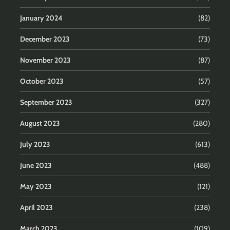
January 2024
(82)
December 2023
(73)
November 2023
(87)
October 2023
(57)
September 2023
(327)
August 2023
(280)
July 2023
(613)
June 2023
(488)
May 2023
(121)
April 2023
(238)
March 2023
(109)