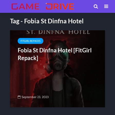
Tag - Fobia St Dinfna Hotel
FITGIRL REPACKS
Fobia St Dinfna Hotel [FitGirl
Repack]
September 23, 2023