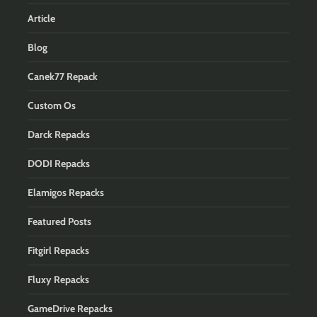
Article
Blog
Canek77 Repack
Custom Os
Darck Repacks
DODI Repacks
Elamigos Repacks
Featured Posts
Fitgirl Repacks
Fluxy Repacks
GameDrive Repacks