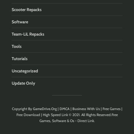
Scooter Repacks
Software
Team-LiL Repacks
Tools
Tutorials
Uncategorized
Update Only
Copyright By
GameDrive.Org
|
DMCA
|
Business With Us
| Free Games |
Free Download | High Speed Link © 2021. All Rights Reserved.Free
Games, Software & Os - Direct Link.