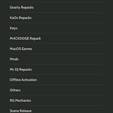
Gnarly Repacks
KaOs Repacks
Keys
M4CKD0GE Repack
MacOS Games
Mods
Mr DJ Repacks
Offline Activation
Others
RG Mechanics
Scene Release