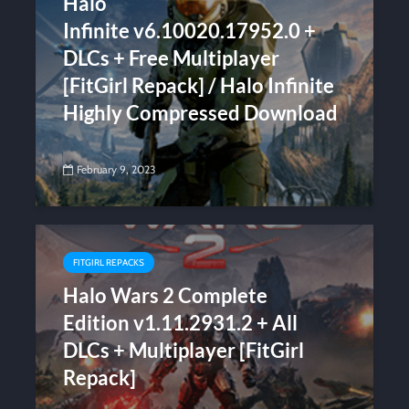
Halo
Infinite v6.10020.17952.0 +
DLCs + Free Multiplayer
[FitGirl Repack] / Halo Infinite
Highly Compressed Download
February 9, 2023
FITGIRL REPACKS
Halo Wars 2 Complete
Edition v1.11.2931.2 + All
DLCs + Multiplayer [FitGirl
Repack]