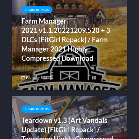
FITGIRL REPACKS
Farm Manager
2021 v1.1.20221209.520 + 3
DLCs [FitGirl Repack] / Farm
Manager 2021 Highly
Compressed Download
February 8, 2023
FITGIRL REPACKS
Teardown v1.3 (Art Vandals
Update) [FitGirl Repack] /
Teardown Highly Compressed