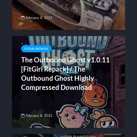
February 8, 2023
FITGIRL REPACKS
The Outbound Ghost v1.0.11
[FitGirl Repack] / The
Outbound Ghost Highly
Compressed Download
February 8, 2023