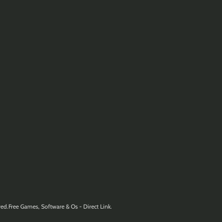
ed.Free Games, Software & Os - Direct Link.