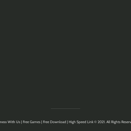
ness With Us
| Free Games | Free Download | High Speed Link © 2021. All Rights Reserv