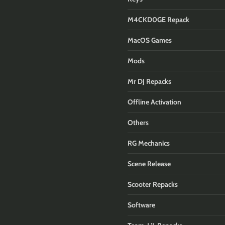
M4CKD0GE Repack
MacOS Games
Mods
Mr DJ Repacks
Offline Activation
Others
RG Mechanics
Scene Release
Scooter Repacks
Software