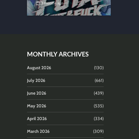
3 months ago
MONTHLY ARCHIVES
August 2026
(130)
July 2026
(661)
June 2026
(439)
May 2026
(535)
April 2026
(334)
March 2026
(309)