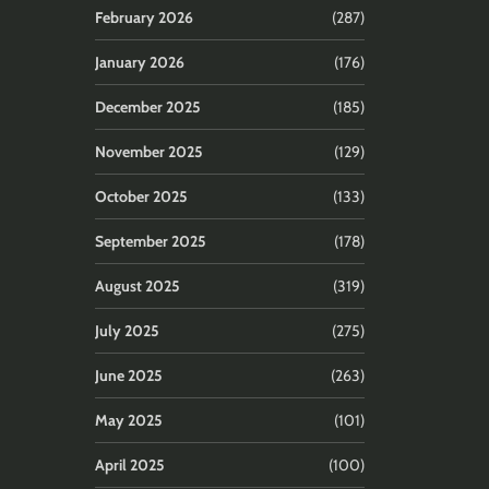
February 2026
(287)
January 2026
(176)
December 2025
(185)
November 2025
(129)
October 2025
(133)
September 2025
(178)
August 2025
(319)
July 2025
(275)
June 2025
(263)
May 2025
(101)
April 2025
(100)