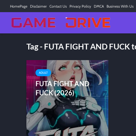
HomePage
Disclaimer
Contact Us
Privacy Policy
DMCA
Business With Us
Tag - FUTA FIGHT AND FUCK t
ADULT
FUTA FIGHT AND
FUCK (2026)