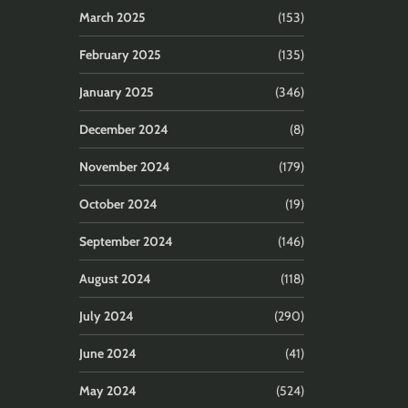
March 2025
(153)
February 2025
(135)
January 2025
(346)
December 2024
(8)
November 2024
(179)
October 2024
(19)
September 2024
(146)
August 2024
(118)
July 2024
(290)
June 2024
(41)
May 2024
(524)