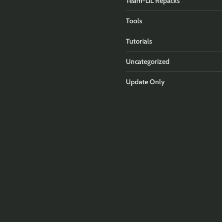
Team-LiL Repacks
Tools
Tutorials
Uncategorized
Update Only