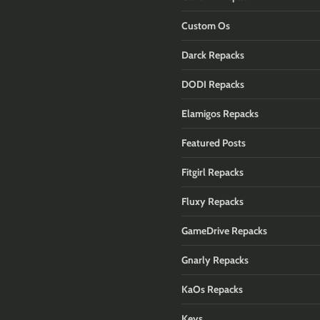
Custom Os
Darck Repacks
DODI Repacks
Elamigos Repacks
Featured Posts
Fitgirl Repacks
Fluxy Repacks
GameDrive Repacks
Gnarly Repacks
KaOs Repacks
Keys