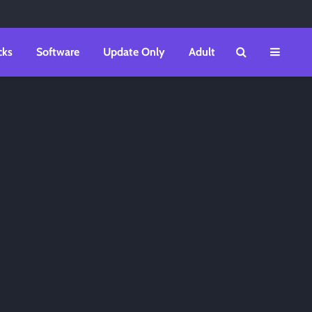
cks
Software
Update Only
Adult