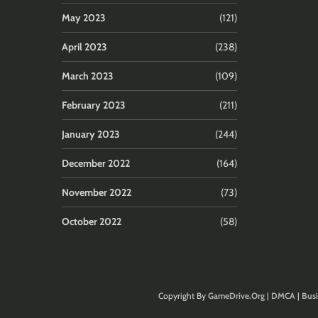
May 2023
(121)
April 2023
(238)
March 2023
(109)
February 2023
(211)
January 2023
(244)
December 2022
(164)
November 2022
(73)
October 2022
(58)
Copyright By
GameDrive.Org
|
DMCA
|
Busi