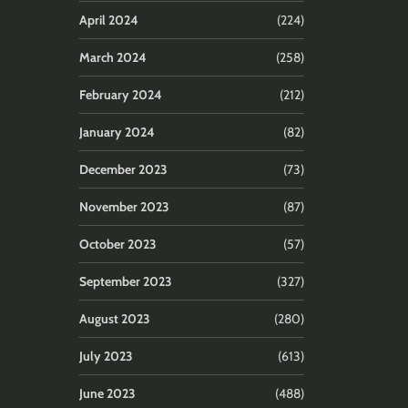
April 2024
(224)
March 2024
(258)
February 2024
(212)
January 2024
(82)
December 2023
(73)
November 2023
(87)
October 2023
(57)
September 2023
(327)
August 2023
(280)
July 2023
(613)
June 2023
(488)