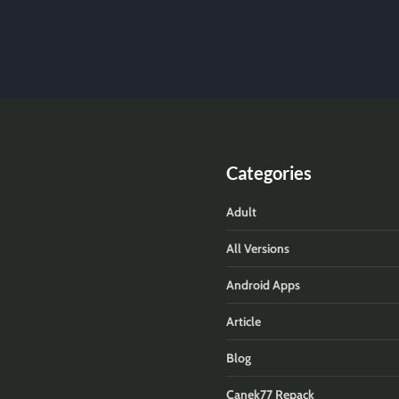
Categories
Adult
All Versions
Android Apps
Article
Blog
Canek77 Repack