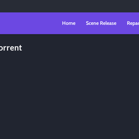
Home
Scene Release
Repa
orrent