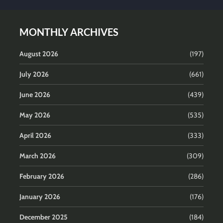
MONTHLY ARCHIVES
August 2026
(197)
July 2026
(661)
June 2026
(439)
May 2026
(535)
April 2026
(333)
March 2026
(309)
February 2026
(286)
January 2026
(176)
December 2025
(184)