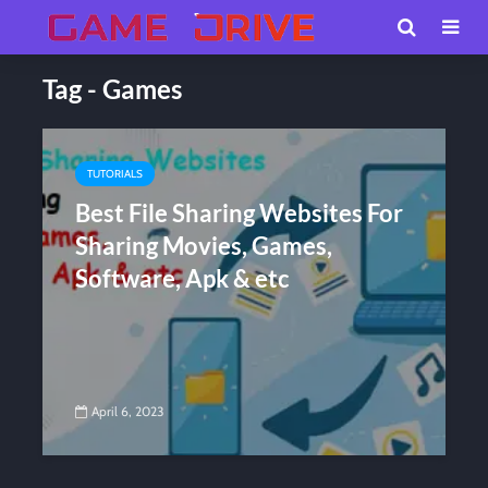
Tag - Games
TUTORIALS
Best File Sharing Websites For
Sharing Movies, Games,
Software, Apk & etc
April 6, 2023