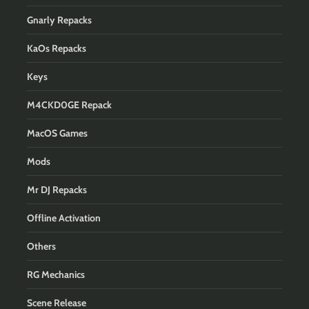
Gnarly Repacks
KaOs Repacks
Keys
M4CKD0GE Repack
MacOS Games
Mods
Mr DJ Repacks
Offline Activation
Others
RG Mechanics
Scene Release