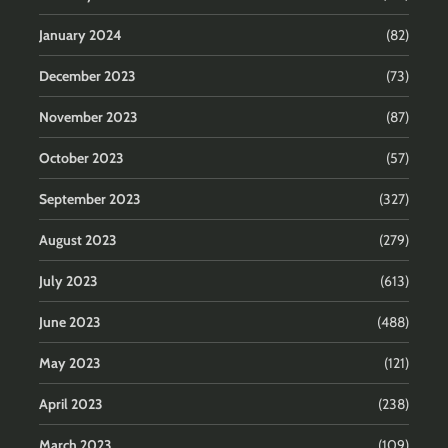
January 2024
(82)
December 2023
(73)
November 2023
(87)
October 2023
(57)
September 2023
(327)
August 2023
(279)
July 2023
(613)
June 2023
(488)
May 2023
(121)
April 2023
(238)
March 2023
(109)