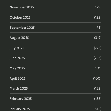
November 2025
(129)
October 2025
(133)
September 2025
(178)
August 2025
(319)
July 2025
(275)
June 2025
(263)
May 2025
(101)
April 2025
(100)
March 2025
(153)
February 2025
(135)
January 2025
(346)