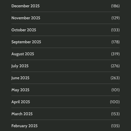
December 2025
(186)
November 2025
(129)
October 2025
(133)
September 2025
(178)
August 2025
(319)
July 2025
(276)
June 2025
(263)
May 2025
(101)
April 2025
(100)
March 2025
(153)
February 2025
(135)