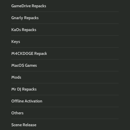
GameDrive Repacks
Gnarly Repacks
KaOs Repacks
Keys
M4CKD0GE Repack
MacOS Games
Mods
Mr DJ Repacks
Offline Activation
Others
Scene Release