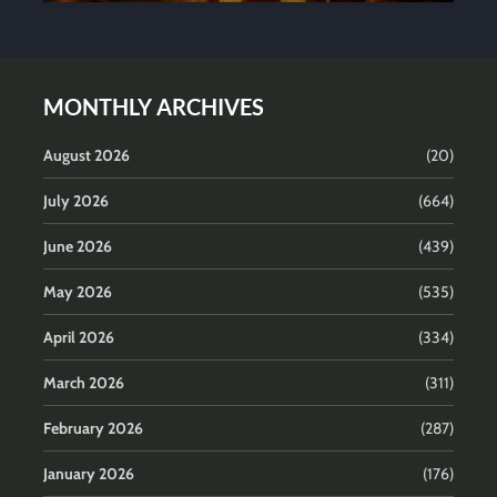
MONTHLY ARCHIVES
August 2026
(20)
July 2026
(664)
June 2026
(439)
May 2026
(535)
April 2026
(334)
March 2026
(311)
February 2026
(287)
January 2026
(176)