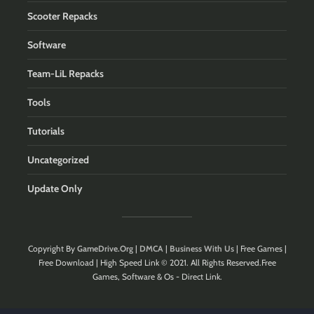
Scooter Repacks
Software
Team-LiL Repacks
Tools
Tutorials
Uncategorized
Update Only
Copyright By
GameDrive.Org
|
DMCA
|
Business With Us
| Free Games |
Free Download | High Speed Link © 2021. All Rights Reserved.Free
Games, Software & Os - Direct Link.