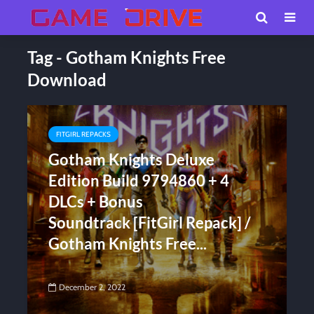
Tag - Gotham Knights Free
Download
FITGIRL REPACKS
Gotham Knights Deluxe
Edition Build 9794860 + 4
DLCs + Bonus
Soundtrack [FitGirl Repack] /
Gotham Knights Free...
December 2, 2022