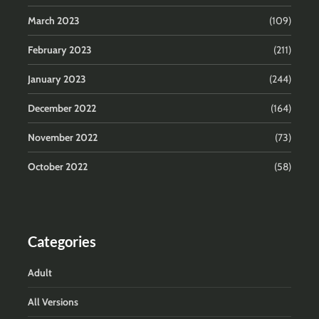
March 2023
(109)
February 2023
(211)
January 2023
(244)
December 2022
(164)
November 2022
(73)
October 2022
(58)
Categories
Adult
All Versions