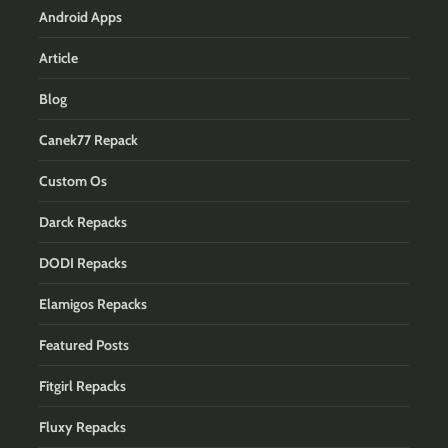
Android Apps
Article
Blog
Canek77 Repack
Custom Os
Darck Repacks
DODI Repacks
Elamigos Repacks
Featured Posts
Fitgirl Repacks
Fluxy Repacks