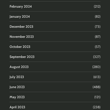
February 2024
(212)
January 2024
(82)
December 2023
(73)
November 2023
(87)
October 2023
(57)
September 2023
(327)
August 2023
(280)
July 2023
(613)
June 2023
(488)
May 2023
(121)
April 2023
(238)