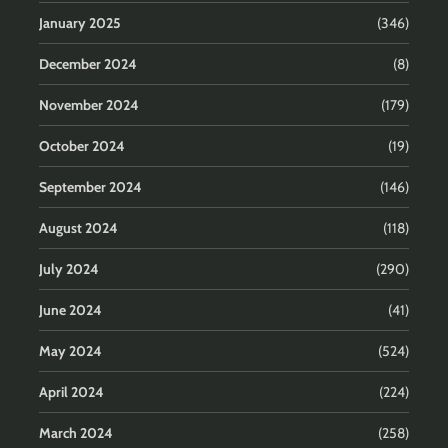
January 2025
(346)
December 2024
(8)
November 2024
(179)
October 2024
(19)
September 2024
(146)
August 2024
(118)
July 2024
(290)
June 2024
(41)
May 2024
(524)
April 2024
(224)
March 2024
(258)