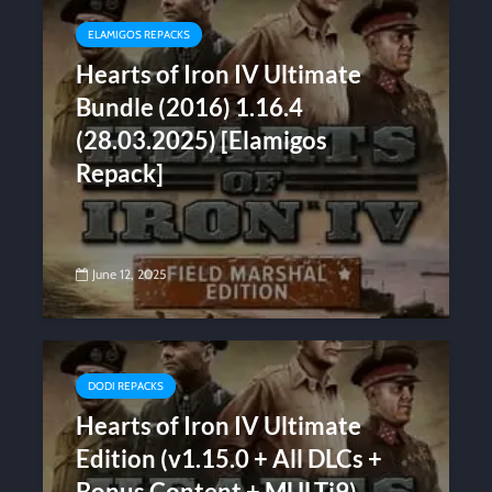
ELAMIGOS REPACKS
Hearts of Iron IV Ultimate
Bundle (2016) 1.16.4
(28.03.2025) [Elamigos
Repack]
June 12, 2025
DODI REPACKS
Hearts of Iron IV Ultimate
Edition (v1.15.0 + All DLCs +
Bonus Content + MULTi9)