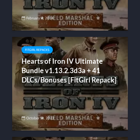
February 4, 2024
FITGIRL REPACKS
Hearts of Iron IV Ultimate
Bundle v1.13.2.3d3a + 41
DLCs/Bonuses [FitGirl Repack]
October 14, 2023