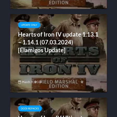
UPDATE ONLY
Hearts of Iron IV update 1.13.1
– 1.14.1 (07.03.2024)
[Elamigos Update]
March 11, 2024
DODI REPACKS