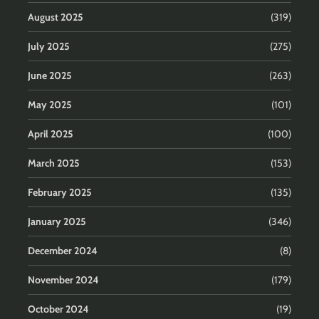
August 2025
(319)
July 2025
(275)
June 2025
(263)
May 2025
(101)
April 2025
(100)
March 2025
(153)
February 2025
(135)
January 2025
(346)
December 2024
(8)
November 2024
(179)
October 2024
(19)