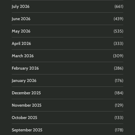
July 2026
(661)
June 2026
(439)
May 2026
(535)
April 2026
(333)
March 2026
(309)
February 2026
(286)
January 2026
(176)
December 2025
(184)
November 2025
(129)
October 2025
(133)
September 2025
(178)