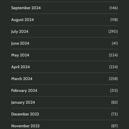
September 2024
(146)
August 2024
(118)
July 2024
(290)
June 2024
(41)
May 2024
(524)
April 2024
(224)
March 2024
(258)
February 2024
(212)
January 2024
(82)
December 2023
(73)
November 2023
(87)