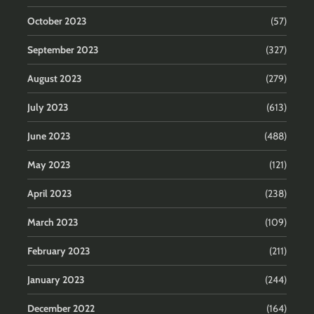
October 2023
(57)
September 2023
(327)
August 2023
(279)
July 2023
(613)
June 2023
(488)
May 2023
(121)
April 2023
(238)
March 2023
(109)
February 2023
(211)
January 2023
(244)
December 2022
(164)