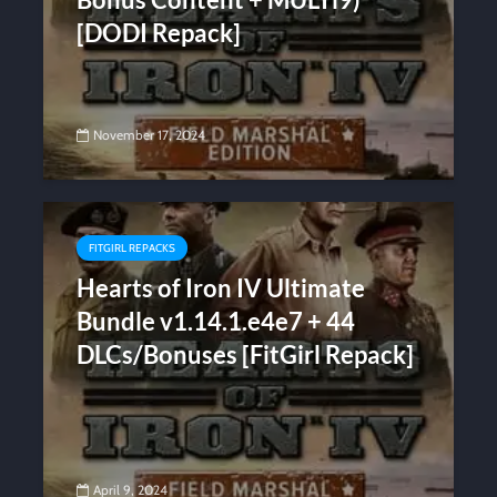
[DODI Repack]
November 17, 2024
FITGIRL REPACKS
Hearts of Iron IV Ultimate
Bundle v1.14.1.e4e7 + 44
DLCs/Bonuses [FitGirl Repack]
April 9, 2024