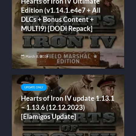
Hearts of Iron IV Ultimate
Edition (v1.14.1.e4e7 + All
DLCs + Bonus Content +
MULTi9) [DODI Repack]
March 8, 2024
UPDATE ONLY
Hearts of Iron IV update 1.13.1
– 1.13.6 (12.12.2023)
[Elamigos Update]