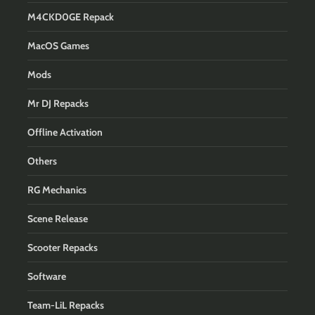
M4CKD0GE Repack
MacOS Games
Mods
Mr DJ Repacks
Offline Activation
Others
RG Mechanics
Scene Release
Scooter Repacks
Software
Team-LiL Repacks