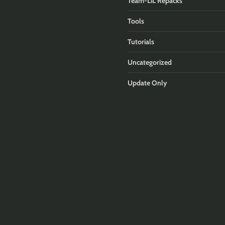
Team-LiL Repacks
Tools
Tutorials
Uncategorized
Update Only