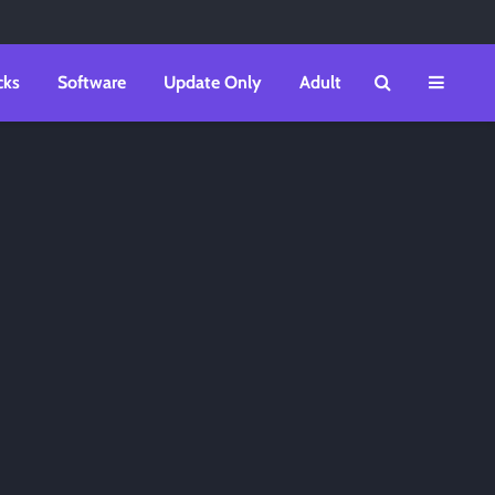
cks
Software
Update Only
Adult