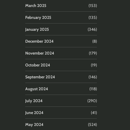
March 2025
(153)
February 2025
(135)
January 2025
(346)
December 2024
(8)
November 2024
(179)
October 2024
(19)
September 2024
(146)
August 2024
(118)
July 2024
(290)
June 2024
(41)
May 2024
(524)