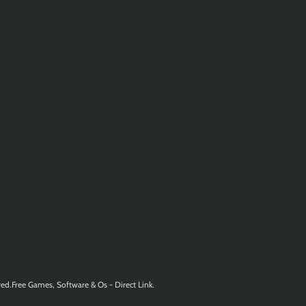
ed.Free Games, Software & Os - Direct Link.