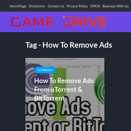
HomePage
Disclaimer
Contact Us
Privacy Policy
DMCA
Business With Us
Tag - How To Remove Ads
TUTORIALS
How To Remove Ads
From uTorrent &
BitTorrent