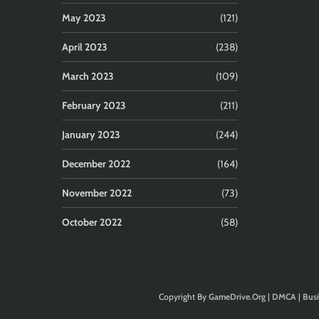
May 2023
(121)
April 2023
(238)
March 2023
(109)
February 2023
(211)
January 2023
(244)
December 2022
(164)
November 2022
(73)
October 2022
(58)
Copyright By
GameDrive.Org
|
DMCA
|
Busi