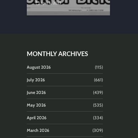
April 6, 2023
MONTHLY ARCHIVES
August 2026
(115)
July 2026
(661)
June 2026
(439)
May 2026
(535)
April 2026
(334)
March 2026
(309)