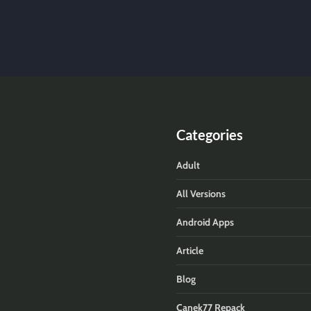
Categories
Adult
All Versions
Android Apps
Article
Blog
Canek77 Repack