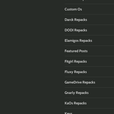
Custom Os
Darck Repacks
DODI Repacks
Elamigos Repacks
Featured Posts
Fitgirl Repacks
Fluxy Repacks
GameDrive Repacks
Gnarly Repacks
KaOs Repacks
Keys