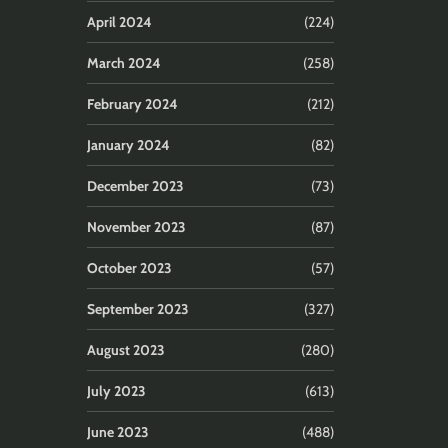
April 2024
(224)
March 2024
(258)
February 2024
(212)
January 2024
(82)
December 2023
(73)
November 2023
(87)
October 2023
(57)
September 2023
(327)
August 2023
(280)
July 2023
(613)
June 2023
(488)