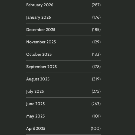
February 2026
(287)
January 2026
(176)
December 2025
(185)
November 2025
(129)
October 2025
(133)
September 2025
(178)
August 2025
(319)
July 2025
(275)
June 2025
(263)
May 2025
(101)
April 2025
(100)