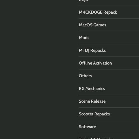
M4CKD0GE Repack
MacOS Games
Mods
Mr DJ Repacks
Offline Activation
Others
RG Mechanics
Scene Release
Scooter Repacks
Software