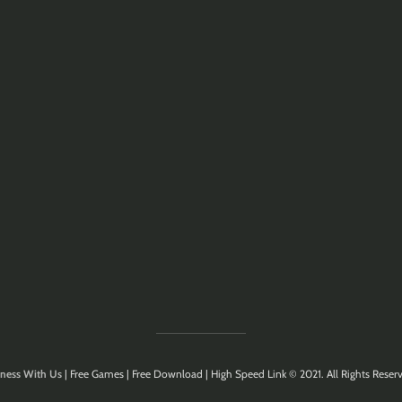
ness With Us
| Free Games | Free Download | High Speed Link © 2021. All Rights Reserv