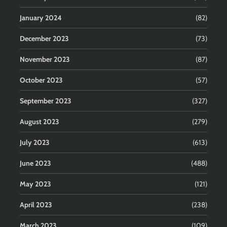
January 2024
(82)
December 2023
(73)
November 2023
(87)
October 2023
(57)
September 2023
(327)
August 2023
(279)
July 2023
(613)
June 2023
(488)
May 2023
(121)
April 2023
(238)
March 2023
(109)