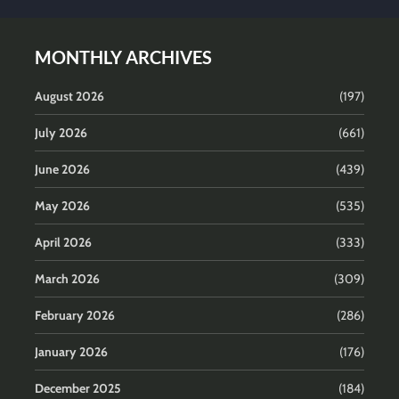
MONTHLY ARCHIVES
August 2026
(197)
July 2026
(661)
June 2026
(439)
May 2026
(535)
April 2026
(333)
March 2026
(309)
February 2026
(286)
January 2026
(176)
December 2025
(184)