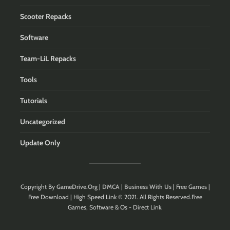
Scooter Repacks
Software
Team-LiL Repacks
Tools
Tutorials
Uncategorized
Update Only
Copyright By
GameDrive.Org
|
DMCA
|
Business With Us
| Free Games |
Free Download | High Speed Link © 2021. All Rights Reserved.Free
Games, Software & Os - Direct Link.