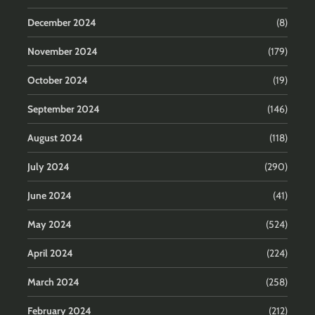
December 2024
(8)
November 2024
(179)
October 2024
(19)
September 2024
(146)
August 2024
(118)
July 2024
(290)
June 2024
(41)
May 2024
(524)
April 2024
(224)
March 2024
(258)
February 2024
(212)