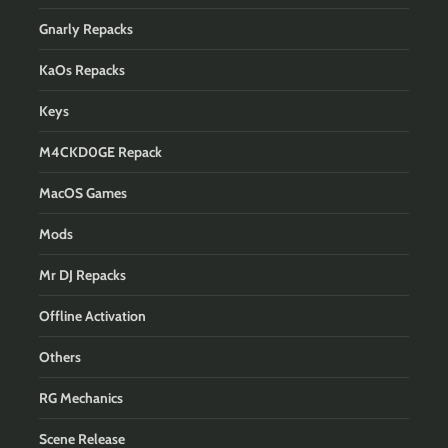
Gnarly Repacks
KaOs Repacks
Keys
M4CKD0GE Repack
MacOS Games
Mods
Mr DJ Repacks
Offline Activation
Others
RG Mechanics
Scene Release