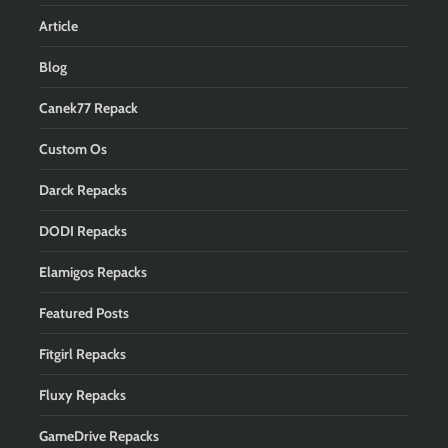
Article
Blog
Canek77 Repack
Custom Os
Darck Repacks
DODI Repacks
Elamigos Repacks
Featured Posts
Fitgirl Repacks
Fluxy Repacks
GameDrive Repacks