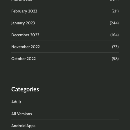
February 2023
(211)
January 2023
(244)
December 2022
(164)
November 2022
(73)
October 2022
(58)
Categories
Adult
All Versions
Android Apps