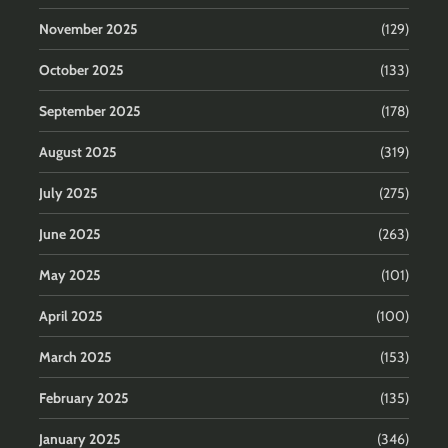
November 2025
(129)
October 2025
(133)
September 2025
(178)
August 2025
(319)
July 2025
(275)
June 2025
(263)
May 2025
(101)
April 2025
(100)
March 2025
(153)
February 2025
(135)
January 2025
(346)