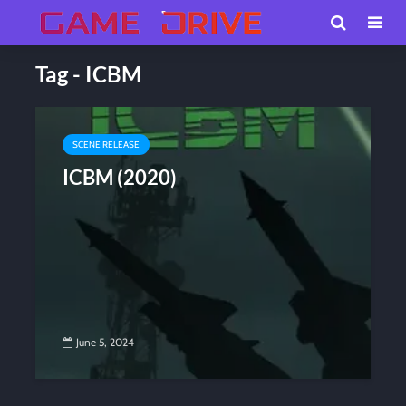
Tag - ICBM
SCENE RELEASE
ICBM (2020)
June 5, 2024