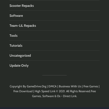
Scooter Repacks
Software
Team-LiL Repacks
Tools
Tutorials
Uncategorized
Update Only
Copyright By
GameDrive.Org
|
DMCA
|
Business With Us
| Free Games |
Free Download | High Speed Link © 2021. All Rights Reserved.Free
Games, Software & Os - Direct Link.