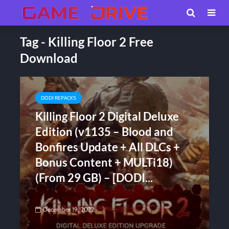
Tag - Killing Floor 2 Free
Download
DODI REPACKS
Killing Floor 2 Digital Deluxe
Edition (v1135 – Blood and
Bonfires Update + All DLCs +
Bonus Content + MULTi18)
(From 29 GB) – [DODI...
December 19, 2022