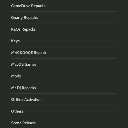
GameDrive Repacks
Gnarly Repacks
KaOs Repacks
Keys
M4CKD0GE Repack
MacOS Games
Mods
Mr DJ Repacks
Offline Activation
Others
Scene Release