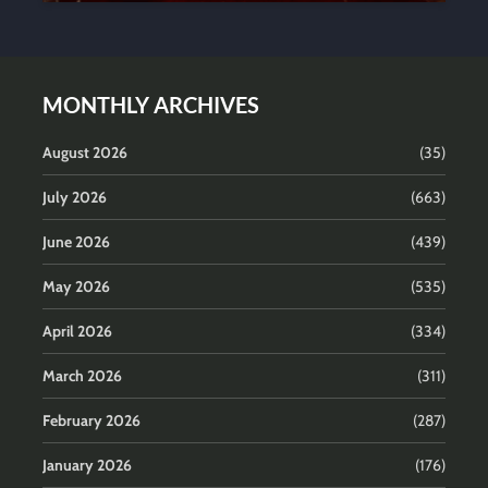
MONTHLY ARCHIVES
August 2026
(35)
July 2026
(663)
June 2026
(439)
May 2026
(535)
April 2026
(334)
March 2026
(311)
February 2026
(287)
January 2026
(176)