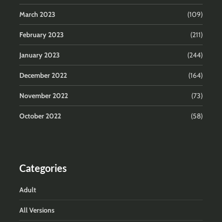
March 2023
(109)
February 2023
(211)
January 2023
(244)
December 2022
(164)
November 2022
(73)
October 2022
(58)
Categories
Adult
All Versions