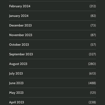
February 2024
(212)
January 2024
(82)
December 2023
(73)
November 2023
(87)
October 2023
(57)
September 2023
(327)
August 2023
(280)
July 2023
(613)
June 2023
(488)
May 2023
(121)
April 2023
(238)