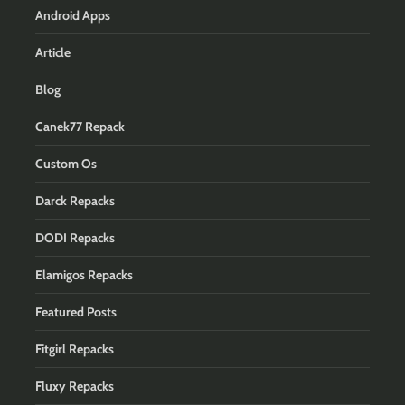
Android Apps
Article
Blog
Canek77 Repack
Custom Os
Darck Repacks
DODI Repacks
Elamigos Repacks
Featured Posts
Fitgirl Repacks
Fluxy Repacks