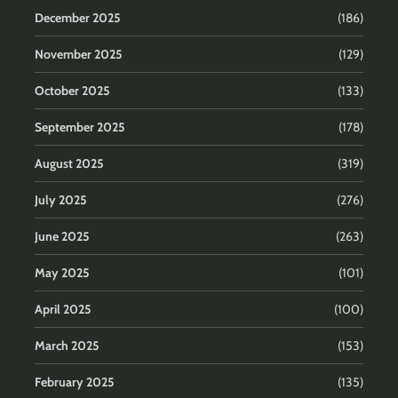
December 2025
(186)
November 2025
(129)
October 2025
(133)
September 2025
(178)
August 2025
(319)
July 2025
(276)
June 2025
(263)
May 2025
(101)
April 2025
(100)
March 2025
(153)
February 2025
(135)