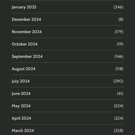
January 2025
(346)
December 2024
(8)
November 2024
(179)
October 2024
(19)
September 2024
(146)
August 2024
(118)
July 2024
(290)
June 2024
(41)
May 2024
(524)
April 2024
(224)
March 2024
(258)