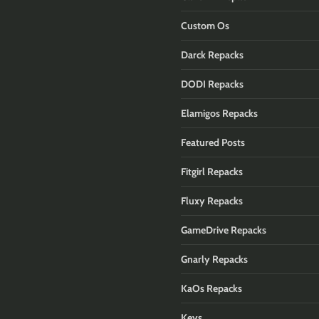
Custom Os
Darck Repacks
DODI Repacks
Elamigos Repacks
Featured Posts
Fitgirl Repacks
Fluxy Repacks
GameDrive Repacks
Gnarly Repacks
KaOs Repacks
Keys