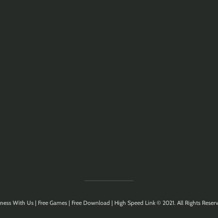
ness With Us
| Free Games | Free Download | High Speed Link © 2021. All Rights Reserv