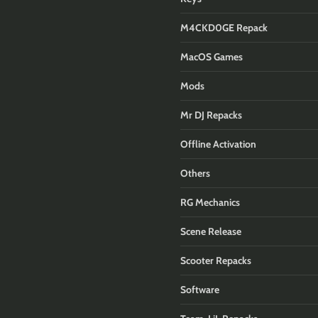
M4CKD0GE Repack
MacOS Games
Mods
Mr DJ Repacks
Offline Activation
Others
RG Mechanics
Scene Release
Scooter Repacks
Software