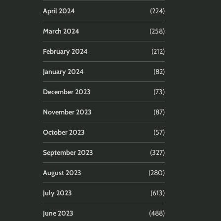
April 2024
(224)
March 2024
(258)
February 2024
(212)
January 2024
(82)
December 2023
(73)
November 2023
(87)
October 2023
(57)
September 2023
(327)
August 2023
(280)
July 2023
(613)
June 2023
(488)