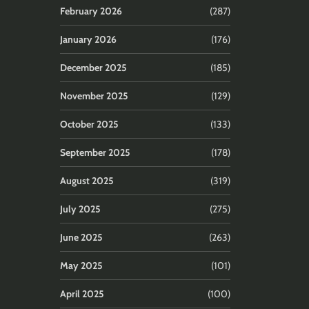
February 2026
(287)
January 2026
(176)
December 2025
(185)
November 2025
(129)
October 2025
(133)
September 2025
(178)
August 2025
(319)
July 2025
(275)
June 2025
(263)
May 2025
(101)
April 2025
(100)