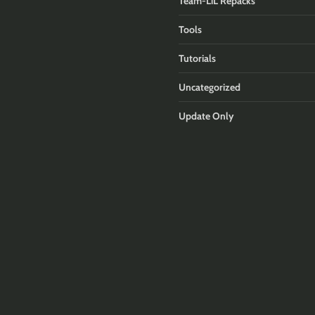
Team-LiL Repacks
Tools
Tutorials
Uncategorized
Update Only