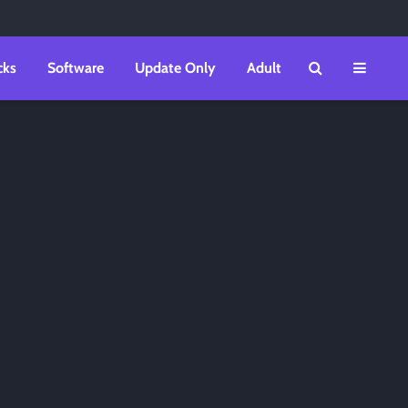
cks
Software
Update Only
Adult