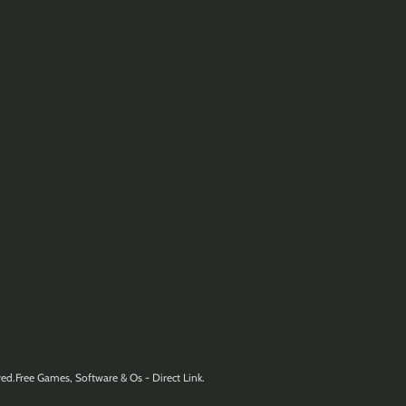
ed.Free Games, Software & Os - Direct Link.