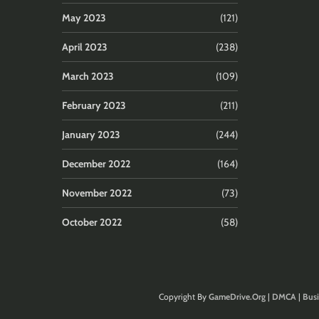
May 2023
(121)
April 2023
(238)
March 2023
(109)
February 2023
(211)
January 2023
(244)
December 2022
(164)
November 2022
(73)
October 2022
(58)
Copyright By
GameDrive.Org
|
DMCA
|
Busi