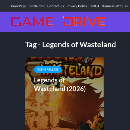
HomePage
Disclaimer
Contact Us
Privacy Policy
DMCA
Business With Us
Tag - Legends of Wasteland
SCENE RELEASE
Legends of
Wasteland (2026)