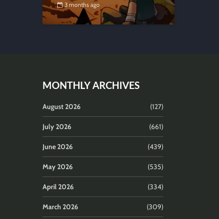
3 months ago
MONTHLY ARCHIVES
August 2026
(127)
July 2026
(661)
June 2026
(439)
May 2026
(535)
April 2026
(334)
March 2026
(309)