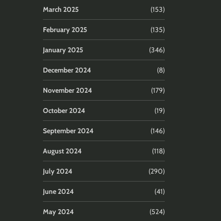
March 2025
(153)
February 2025
(135)
January 2025
(346)
December 2024
(8)
November 2024
(179)
October 2024
(19)
September 2024
(146)
August 2024
(118)
July 2024
(290)
June 2024
(41)
May 2024
(524)