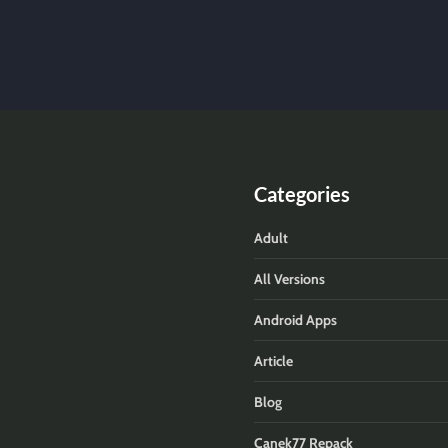
Categories
Adult
All Versions
Android Apps
Article
Blog
Canek77 Repack