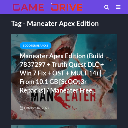
Tag - Maneater Apex Edition
SCOOTER REPACKS
Maneater Apex Edition (Build
7837297 + Truth Quest DLC +
Win 7 Fix + OST + MULTi14) |
From 10.1 GB [ScOOt3r
Repacks] / Maneater Free...
October 16, 2022