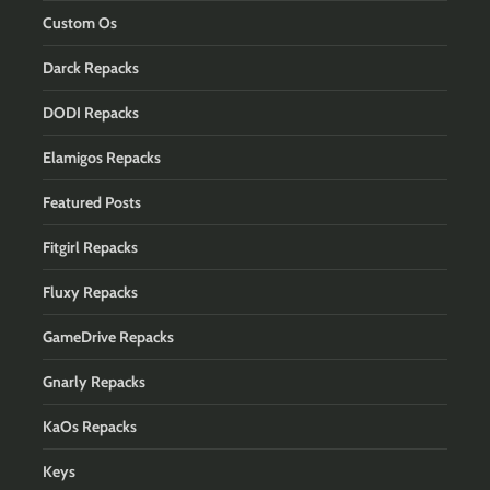
Custom Os
Darck Repacks
DODI Repacks
Elamigos Repacks
Featured Posts
Fitgirl Repacks
Fluxy Repacks
GameDrive Repacks
Gnarly Repacks
KaOs Repacks
Keys