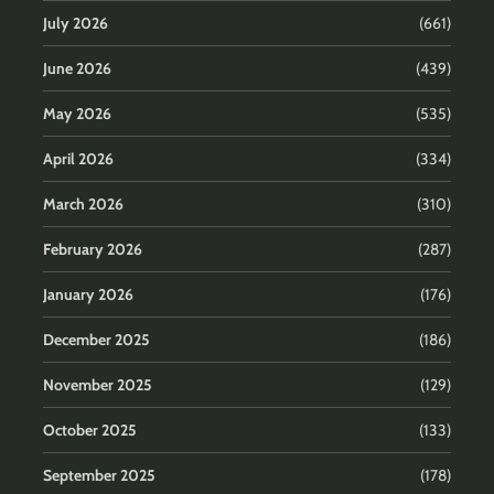
July 2026
(661)
June 2026
(439)
May 2026
(535)
April 2026
(334)
March 2026
(310)
February 2026
(287)
January 2026
(176)
December 2025
(186)
November 2025
(129)
October 2025
(133)
September 2025
(178)