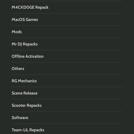
M4CKD0GE Repack
MacOS Games
Mods
Mr DJ Repacks
Offline Activation
Others
RG Mechanics
Scene Release
Scooter Repacks
Software
Team-LiL Repacks