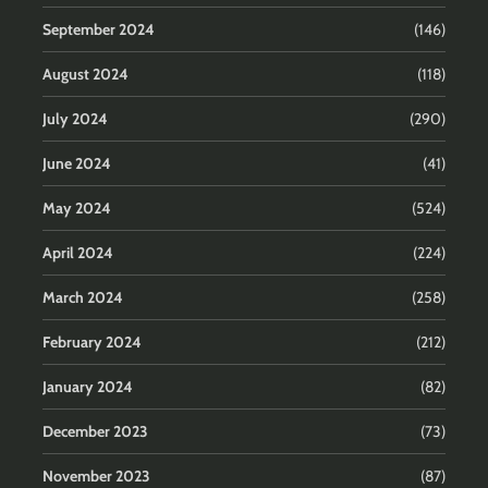
September 2024
(146)
August 2024
(118)
July 2024
(290)
June 2024
(41)
May 2024
(524)
April 2024
(224)
March 2024
(258)
February 2024
(212)
January 2024
(82)
December 2023
(73)
November 2023
(87)