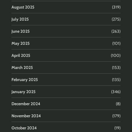
August 2025
(319)
July 2025
(275)
June 2025
(263)
May 2025
(101)
April 2025
(100)
March 2025
(153)
February 2025
(135)
January 2025
(346)
December 2024
(8)
November 2024
(179)
October 2024
(19)