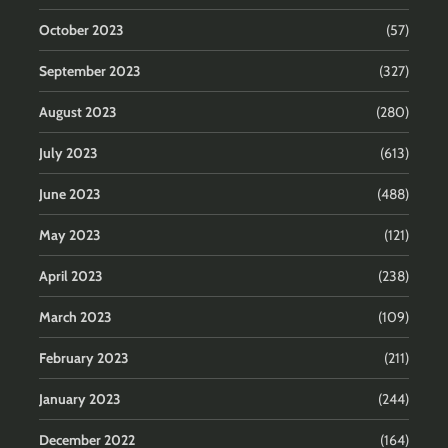
October 2023
(57)
September 2023
(327)
August 2023
(280)
July 2023
(613)
June 2023
(488)
May 2023
(121)
April 2023
(238)
March 2023
(109)
February 2023
(211)
January 2023
(244)
December 2022
(164)