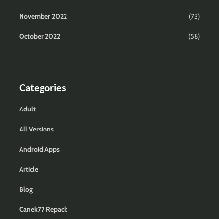
November 2022
(73)
October 2022
(58)
Categories
Adult
All Versions
Android Apps
Article
Blog
Canek77 Repack