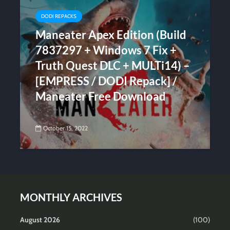
DODI REPACKS
Maneater Apex Edition (Build
7837297 + Windows 7 Fix +
Truth Quest DLC + MULTi14) –
[EMPRESS / DODI Repack] /
Maneater Free Download
October 15, 2022
MONTHLY ARCHIVES
August 2026
(100)