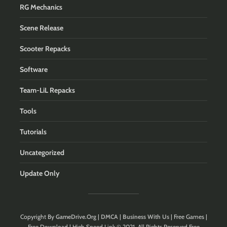
RG Mechanics
Scene Release
Scooter Repacks
Software
Team-LiL Repacks
Tools
Tutorials
Uncategorized
Update Only
Copyright By
GameDrive.Org
|
DMCA
|
Business With Us
| Free Games |
Free Download | High Speed Link © 2021. All Rights Reserved.Free