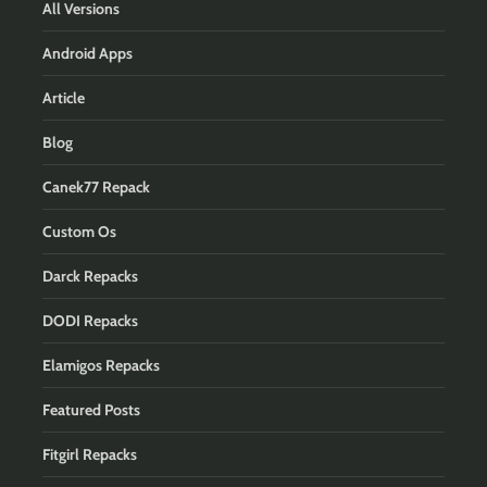
All Versions
Android Apps
Article
Blog
Canek77 Repack
Custom Os
Darck Repacks
DODI Repacks
Elamigos Repacks
Featured Posts
Fitgirl Repacks