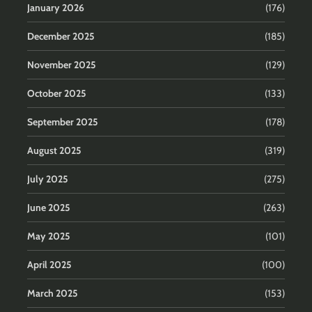
January 2026
(176)
December 2025
(185)
November 2025
(129)
October 2025
(133)
September 2025
(178)
August 2025
(319)
July 2025
(275)
June 2025
(263)
May 2025
(101)
April 2025
(100)
March 2025
(153)