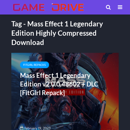
Tag - Mass Effect 1 Legendary
Edition Highly Compressed
Download
FITGIRL REPACKS
Mass Effect 1 Legendary
Edition v2.0.0.48602 + DLC
[FitGirl Repack]
February 19, 2023