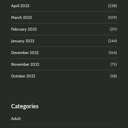
April 2023
(238)
March 2023
(109)
February 2023
(211)
January 2023
(244)
December 2022
(164)
November 2022
(73)
October 2022
(58)
Categories
Adult