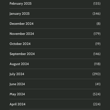
February 2025
(135)
January 2025
(346)
December 2024
(8)
November 2024
(179)
October 2024
(19)
September 2024
(146)
August 2024
(118)
July 2024
(290)
June 2024
(41)
May 2024
(524)
April 2024
(224)