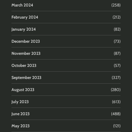
March 2024
(258)
February 2024
(212)
January 2024
(82)
December 2023
(73)
November 2023
(87)
October 2023
(57)
September 2023
(327)
August 2023
(280)
July 2023
(613)
June 2023
(488)
May 2023
(121)