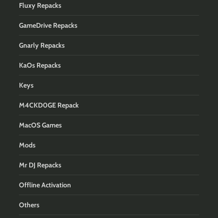
Fluxy Repacks
GameDrive Repacks
Gnarly Repacks
KaOs Repacks
Keys
M4CKD0GE Repack
MacOS Games
Mods
Mr DJ Repacks
Offline Activation
Others