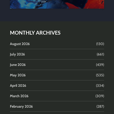
MONTHLY ARCHIVES
August 2026
(130)
July 2026
(661)
June 2026
(439)
May 2026
(535)
April 2026
(334)
March 2026
(309)
February 2026
(287)