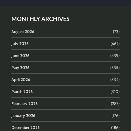
MONTHLY ARCHIVES
August 2026
(73)
July 2026
(662)
June 2026
(439)
May 2026
(535)
April 2026
(334)
March 2026
(310)
February 2026
(287)
January 2026
(176)
December 2025
(186)