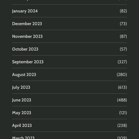
January 2024
(82)
December 2023
(73)
November 2023
(87)
October 2023
(57)
September 2023
(327)
August 2023
(280)
July 2023
(613)
June 2023
(488)
May 2023
(121)
April 2023
(238)
March 2023
(109)