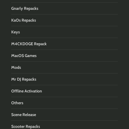
Gnarly Repacks
KaOs Repacks
Keys
M4CKD0GE Repack
MacOS Games
Mods
Mr DJ Repacks
Offline Activation
Others
Scene Release
Scooter Repacks