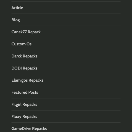
Article
Blog
Canek77 Repack
Custom Os
Darck Repacks
DODI Repacks
Elamigos Repacks
Featured Posts
Fitgirl Repacks
Fluxy Repacks
GameDrive Repacks