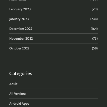
February 2023
(211)
January 2023
(244)
December 2022
(164)
November 2022
(73)
October 2022
(58)
Categories
Adult
All Versions
Android Apps