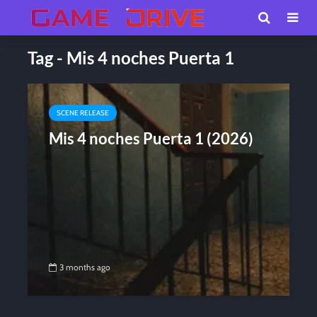
Tag - Mis 4 noches Puerta 1
SCENE RELEASE
Mis 4 noches Puerta 1 (2026)
3 months ago