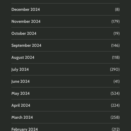
December 2024
(8)
November 2024
(179)
October 2024
(19)
September 2024
(146)
August 2024
(118)
July 2024
(290)
June 2024
(41)
May 2024
(524)
April 2024
(224)
March 2024
(258)
February 2024
(212)