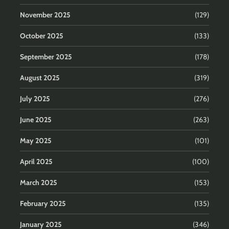
November 2025
(129)
October 2025
(133)
September 2025
(178)
August 2025
(319)
July 2025
(276)
June 2025
(263)
May 2025
(101)
April 2025
(100)
March 2025
(153)
February 2025
(135)
January 2025
(346)