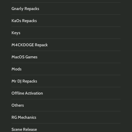
Gnarly Repacks
KaOs Repacks
Keys
M4CKD0GE Repack
MacOS Games
Mods
Mr DJ Repacks
Offline Activation
Others
RG Mechanics
Scene Release