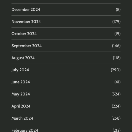
December 2024
(8)
November 2024
(179)
October 2024
(19)
September 2024
(146)
August 2024
(118)
July 2024
(290)
June 2024
(41)
May 2024
(524)
April 2024
(224)
March 2024
(258)
February 2024
(212)