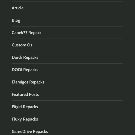
Article
Blog
Canek77 Repack
Custom Os
Darck Repacks
DODI Repacks
Elamigos Repacks
Featured Posts
Fitgirl Repacks
Fluxy Repacks
GameDrive Repacks