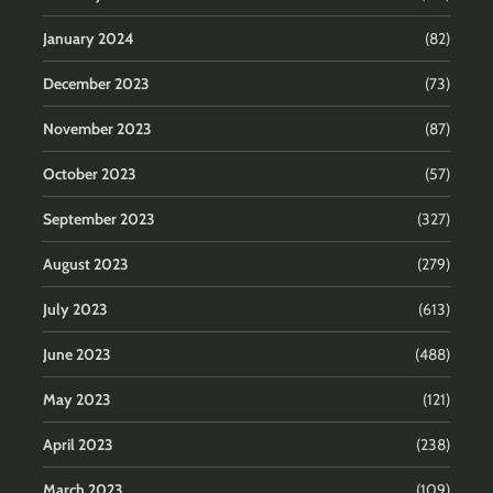
January 2024
(82)
December 2023
(73)
November 2023
(87)
October 2023
(57)
September 2023
(327)
August 2023
(279)
July 2023
(613)
June 2023
(488)
May 2023
(121)
April 2023
(238)
March 2023
(109)