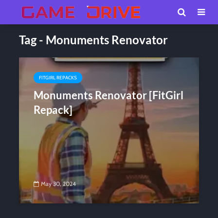
Tag - Monuments Renovator
FITGIRL REPACKS
Monuments Renovator [FitGirl
Repack]
May 30, 2024