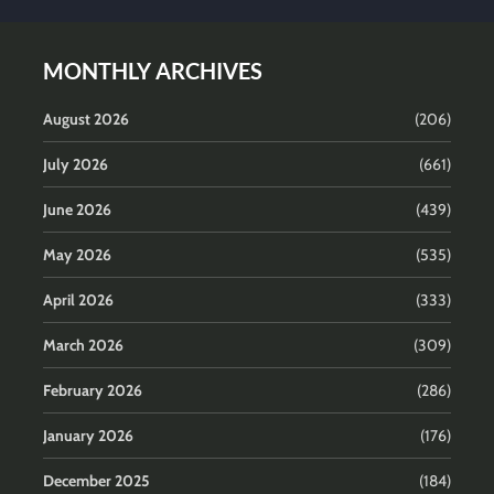
MONTHLY ARCHIVES
August 2026
(206)
July 2026
(661)
June 2026
(439)
May 2026
(535)
April 2026
(333)
March 2026
(309)
February 2026
(286)
January 2026
(176)
December 2025
(184)