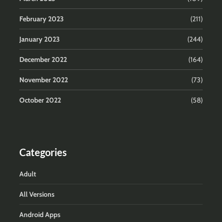
February 2023
(211)
January 2023
(244)
December 2022
(164)
November 2022
(73)
October 2022
(58)
Categories
Adult
All Versions
Android Apps