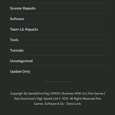
Scooter Repacks
Software
Team-LiL Repacks
Tools
Tutorials
Uncategorized
Update Only
Copyright By
GameDrive.Org
|
DMCA
|
Business With Us
| Free Games |
Free Download | High Speed Link © 2021. All Rights Reserved.Free
Games, Software & Os - Direct Link.