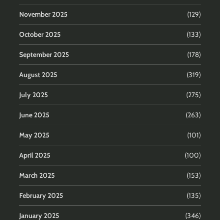
November 2025
(129)
October 2025
(133)
September 2025
(178)
August 2025
(319)
July 2025
(275)
June 2025
(263)
May 2025
(101)
April 2025
(100)
March 2025
(153)
February 2025
(135)
January 2025
(346)