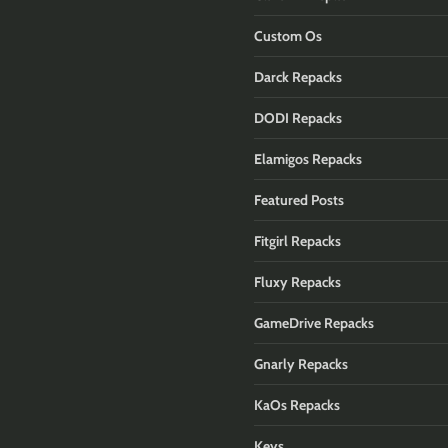
Custom Os
Darck Repacks
DODI Repacks
Elamigos Repacks
Featured Posts
Fitgirl Repacks
Fluxy Repacks
GameDrive Repacks
Gnarly Repacks
KaOs Repacks
Keys