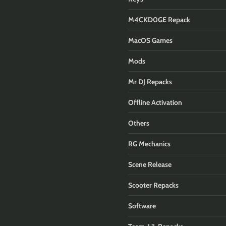
M4CKD0GE Repack
MacOS Games
Mods
Mr DJ Repacks
Offline Activation
Others
RG Mechanics
Scene Release
Scooter Repacks
Software