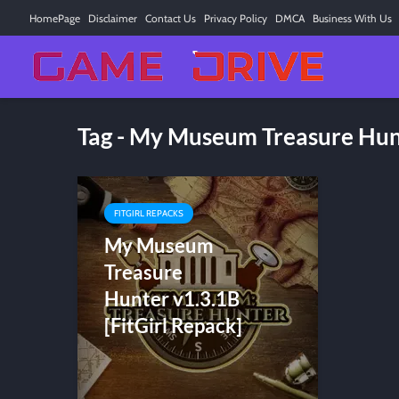
HomePage
Disclaimer
Contact Us
Privacy Policy
DMCA
Business With Us
Tag - My Museum Treasure Hu
FITGIRL REPACKS
My Museum
Treasure
Hunter v1.3.1B
[FitGirl Repack]