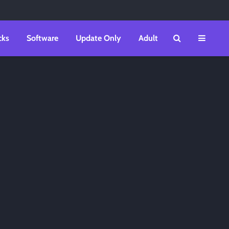
cks
Software
Update Only
Adult