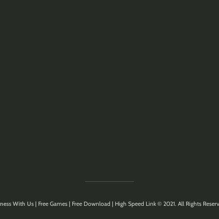
ness With Us
| Free Games | Free Download | High Speed Link © 2021. All Rights Reserv