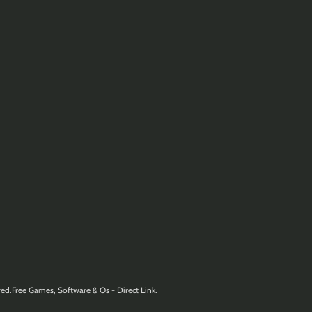
ed.Free Games, Software & Os - Direct Link.