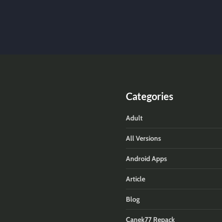
Categories
Adult
All Versions
Android Apps
Article
Blog
Canek77 Repack