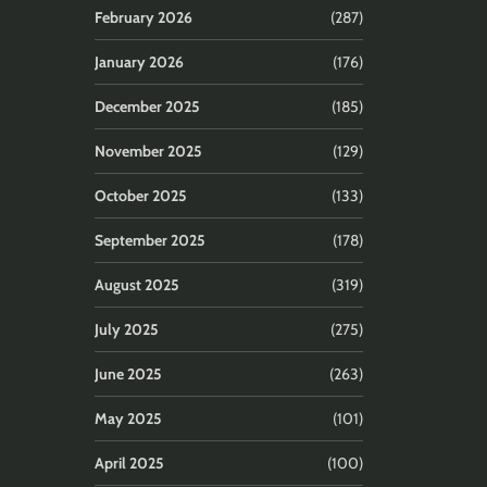
February 2026
(287)
January 2026
(176)
December 2025
(185)
November 2025
(129)
October 2025
(133)
September 2025
(178)
August 2025
(319)
July 2025
(275)
June 2025
(263)
May 2025
(101)
April 2025
(100)