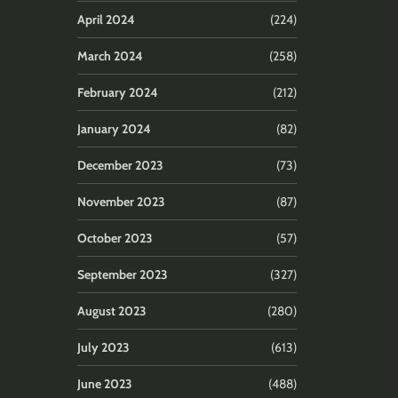
April 2024
(224)
March 2024
(258)
February 2024
(212)
January 2024
(82)
December 2023
(73)
November 2023
(87)
October 2023
(57)
September 2023
(327)
August 2023
(280)
July 2023
(613)
June 2023
(488)