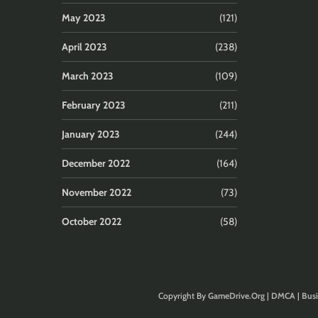
May 2023
(121)
April 2023
(238)
March 2023
(109)
February 2023
(211)
January 2023
(244)
December 2022
(164)
November 2022
(73)
October 2022
(58)
Copyright By
GameDrive.Org
|
DMCA
|
Busi