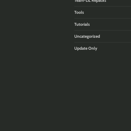
Team-LiL Repacks
Tools
Tutorials
Uncategorized
Update Only