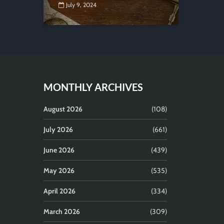
July 9, 2024
MONTHLY ARCHIVES
August 2026
(108)
July 2026
(661)
June 2026
(439)
May 2026
(535)
April 2026
(334)
March 2026
(309)