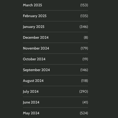
March 2025
(153)
February 2025
(135)
January 2025
(346)
December 2024
(8)
November 2024
(179)
October 2024
(19)
September 2024
(146)
August 2024
(118)
July 2024
(290)
June 2024
(41)
May 2024
(524)