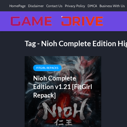
HomePage
Disclaimer
Contact Us
Privacy Policy
DMCA
Business With Us
Tag - Nioh Complete Edition 
FITGIRL REPACKS
Nioh Complete
Edition v1.21 [FitGirl
Repack]