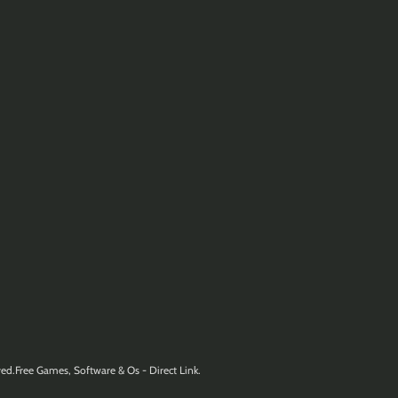
ed.Free Games, Software & Os - Direct Link.