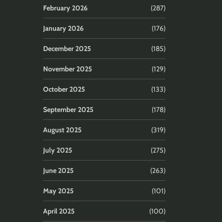
February 2026
(287)
January 2026
(176)
December 2025
(185)
November 2025
(129)
October 2025
(133)
September 2025
(178)
August 2025
(319)
July 2025
(275)
June 2025
(263)
May 2025
(101)
April 2025
(100)