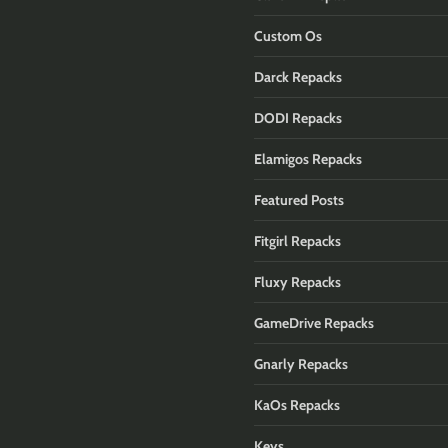
Custom Os
Darck Repacks
DODI Repacks
Elamigos Repacks
Featured Posts
Fitgirl Repacks
Fluxy Repacks
GameDrive Repacks
Gnarly Repacks
KaOs Repacks
Keys