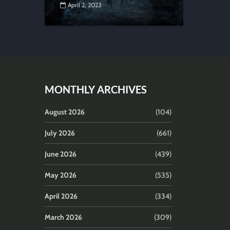
April 2, 2023
MONTHLY ARCHIVES
August 2026
(104)
July 2026
(661)
June 2026
(439)
May 2026
(535)
April 2026
(334)
March 2026
(309)