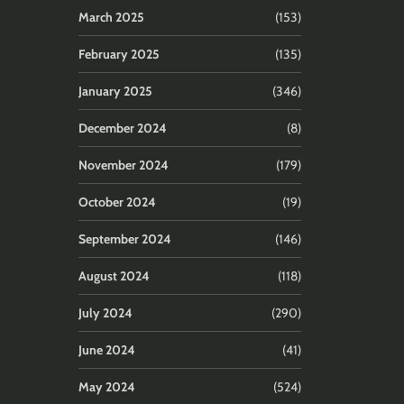
March 2025
(153)
February 2025
(135)
January 2025
(346)
December 2024
(8)
November 2024
(179)
October 2024
(19)
September 2024
(146)
August 2024
(118)
July 2024
(290)
June 2024
(41)
May 2024
(524)