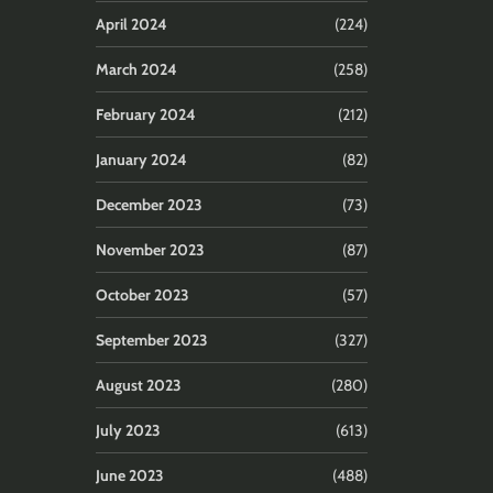
April 2024
(224)
March 2024
(258)
February 2024
(212)
January 2024
(82)
December 2023
(73)
November 2023
(87)
October 2023
(57)
September 2023
(327)
August 2023
(280)
July 2023
(613)
June 2023
(488)