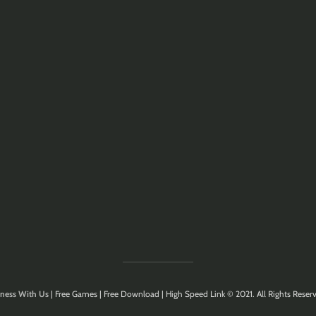
ness With Us
| Free Games | Free Download | High Speed Link © 2021. All Rights Reserv