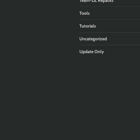
Team-LiL Repacks
Tools
Tutorials
Uncategorized
Update Only