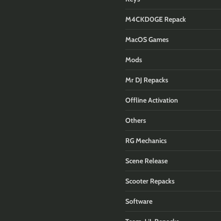
M4CKD0GE Repack
MacOS Games
Mods
Mr DJ Repacks
Offline Activation
Others
RG Mechanics
Scene Release
Scooter Repacks
Software