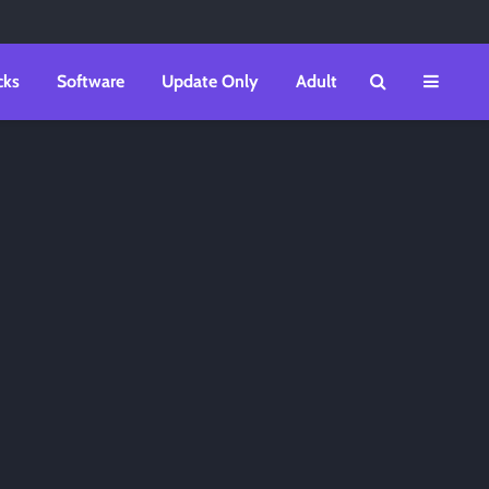
cks
Software
Update Only
Adult