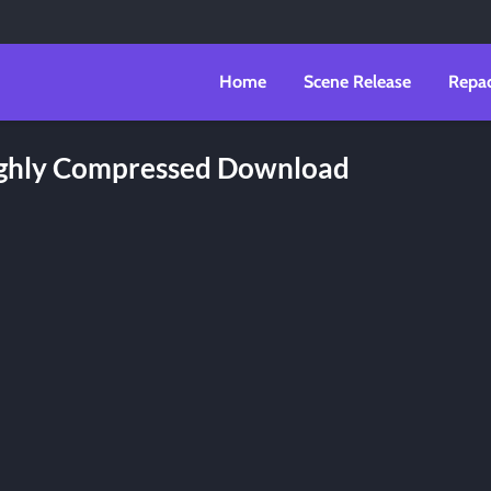
Home
Scene Release
Repa
Highly Compressed Download