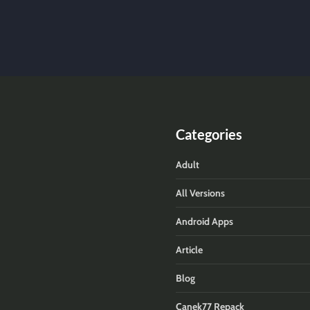
Categories
Adult
All Versions
Android Apps
Article
Blog
Canek77 Repack