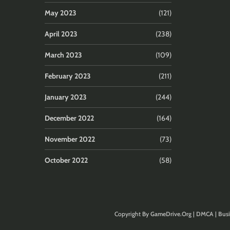
May 2023
(121)
April 2023
(238)
March 2023
(109)
February 2023
(211)
January 2023
(244)
December 2022
(164)
November 2022
(73)
October 2022
(58)
Copyright By
GameDrive.Org
|
DMCA
|
Busi