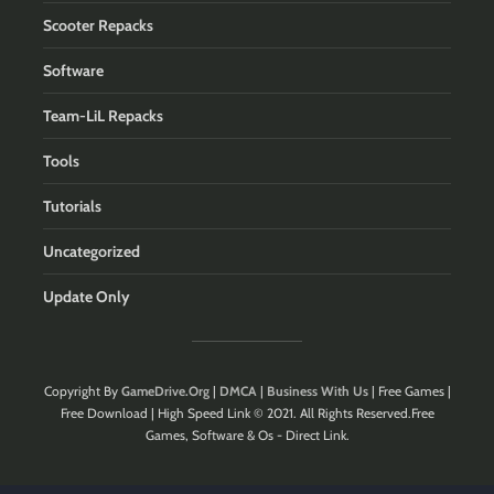
Scooter Repacks
Software
Team-LiL Repacks
Tools
Tutorials
Uncategorized
Update Only
Copyright By
GameDrive.Org
|
DMCA
|
Business With Us
| Free Games |
Free Download | High Speed Link © 2021. All Rights Reserved.Free
Games, Software & Os - Direct Link.