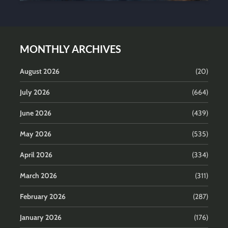
MONTHLY ARCHIVES
August 2026
(20)
July 2026
(664)
June 2026
(439)
May 2026
(535)
April 2026
(334)
March 2026
(311)
February 2026
(287)
January 2026
(176)