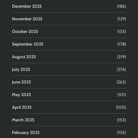
December 2025
(186)
November 2025
(129)
October 2025
(133)
September 2025
(178)
August 2025
(319)
July 2025
(276)
June 2025
(263)
May 2025
(101)
April 2025
(100)
March 2025
(153)
February 2025
(135)