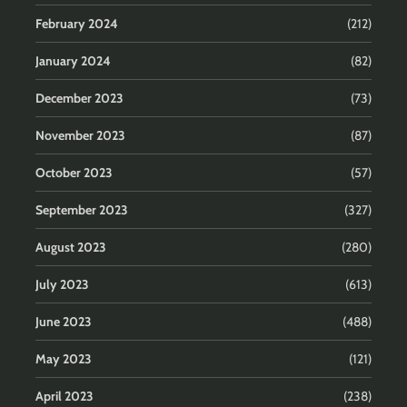
February 2024
(212)
January 2024
(82)
December 2023
(73)
November 2023
(87)
October 2023
(57)
September 2023
(327)
August 2023
(280)
July 2023
(613)
June 2023
(488)
May 2023
(121)
April 2023
(238)