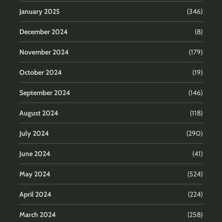
January 2025
(346)
December 2024
(8)
November 2024
(179)
October 2024
(19)
September 2024
(146)
August 2024
(118)
July 2024
(290)
June 2024
(41)
May 2024
(524)
April 2024
(224)
March 2024
(258)