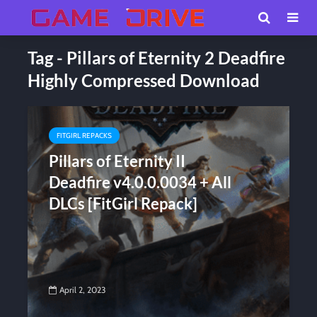
Tag - Pillars of Eternity 2 Deadfire
Highly Compressed Download
FITGIRL REPACKS
Pillars of Eternity II
Deadfire v4.0.0.0034 + All
DLCs [FitGirl Repack]
April 2, 2023