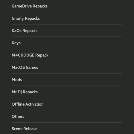
GameDrive Repacks
Gnarly Repacks
KaOs Repacks
Keys
M4CKD0GE Repack
MacOS Games
Mods
Mr DJ Repacks
Offline Activation
Others
Scene Release