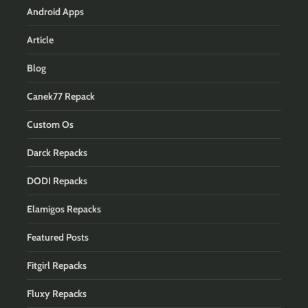
Android Apps
Article
Blog
Canek77 Repack
Custom Os
Darck Repacks
DODI Repacks
Elamigos Repacks
Featured Posts
Fitgirl Repacks
Fluxy Repacks