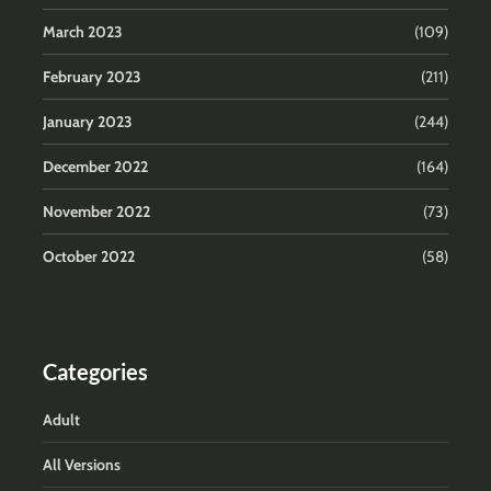
March 2023
(109)
February 2023
(211)
January 2023
(244)
December 2022
(164)
November 2022
(73)
October 2022
(58)
Categories
Adult
All Versions