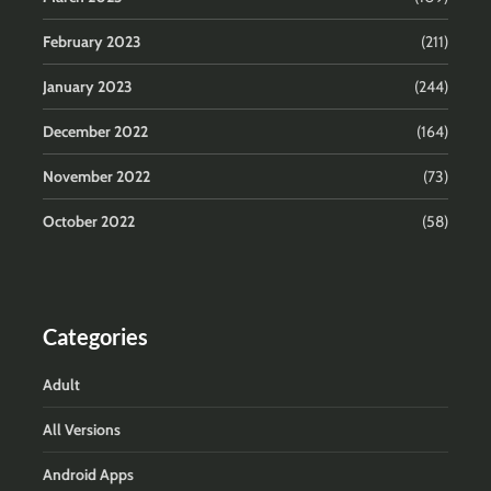
February 2023
(211)
January 2023
(244)
December 2022
(164)
November 2022
(73)
October 2022
(58)
Categories
Adult
All Versions
Android Apps