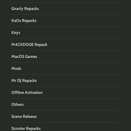
Gnarly Repacks
KaOs Repacks
Keys
M4CKD0GE Repack
MacOS Games
Mods
Mr DJ Repacks
Offline Activation
Others
Scene Release
Scooter Repacks