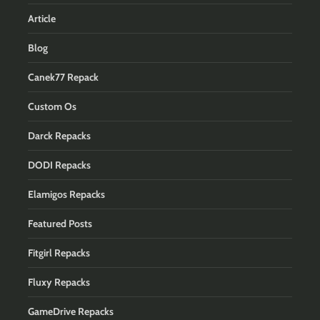
Article
Blog
Canek77 Repack
Custom Os
Darck Repacks
DODI Repacks
Elamigos Repacks
Featured Posts
Fitgirl Repacks
Fluxy Repacks
GameDrive Repacks