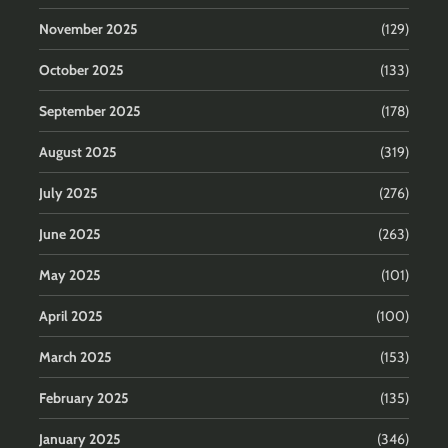
November 2025
(129)
October 2025
(133)
September 2025
(178)
August 2025
(319)
July 2025
(276)
June 2025
(263)
May 2025
(101)
April 2025
(100)
March 2025
(153)
February 2025
(135)
January 2025
(346)