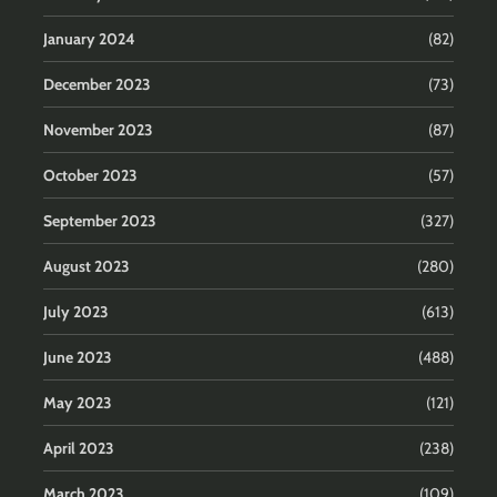
January 2024
(82)
December 2023
(73)
November 2023
(87)
October 2023
(57)
September 2023
(327)
August 2023
(280)
July 2023
(613)
June 2023
(488)
May 2023
(121)
April 2023
(238)
March 2023
(109)