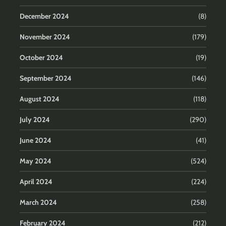
December 2024
(8)
November 2024
(179)
October 2024
(19)
September 2024
(146)
August 2024
(118)
July 2024
(290)
June 2024
(41)
May 2024
(524)
April 2024
(224)
March 2024
(258)
February 2024
(212)