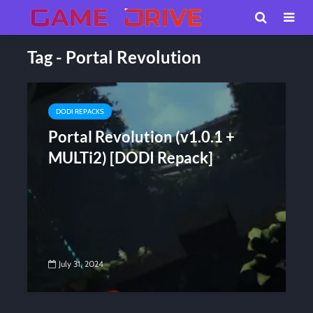
Tag - Portal Revolution
DODI REPACKS
Portal Revolution (v1.0.1 +
MULTi2) [DODI Repack]
July 31, 2024