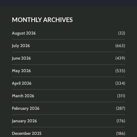
MONTHLY ARCHIVES
August 2026
(32)
July 2026
(663)
June 2026
(439)
May 2026
(535)
April 2026
(334)
March 2026
(311)
February 2026
(287)
January 2026
(176)
December 2025
(186)