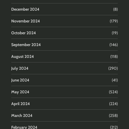
December 2024
(8)
November 2024
(179)
October 2024
(19)
September 2024
(146)
August 2024
(118)
July 2024
(290)
June 2024
(41)
May 2024
(524)
April 2024
(224)
March 2024
(258)
February 2024
(212)