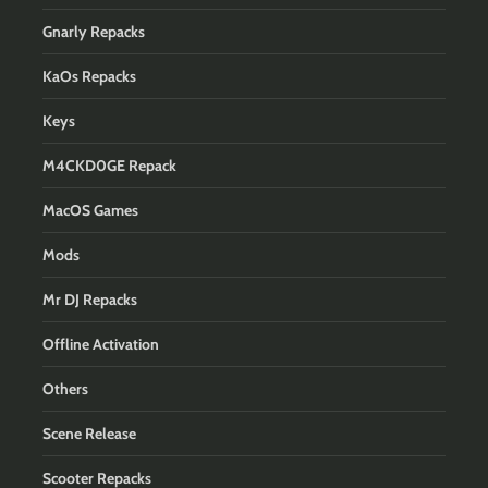
Gnarly Repacks
KaOs Repacks
Keys
M4CKD0GE Repack
MacOS Games
Mods
Mr DJ Repacks
Offline Activation
Others
Scene Release
Scooter Repacks