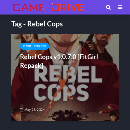
Tag - Rebel Cops
FITGIRL REPACKS
Rebel Cops v1.0.7.0 [FitGirl
Repack]
May 25, 2024