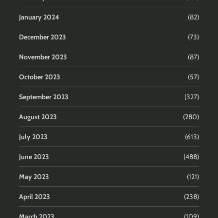
January 2024
(82)
December 2023
(73)
November 2023
(87)
October 2023
(57)
September 2023
(327)
August 2023
(280)
July 2023
(613)
June 2023
(488)
May 2023
(121)
April 2023
(238)
March 2023
(109)