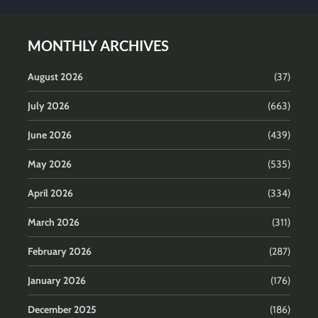
MONTHLY ARCHIVES
August 2026
(37)
July 2026
(663)
June 2026
(439)
May 2026
(535)
April 2026
(334)
March 2026
(311)
February 2026
(287)
January 2026
(176)
December 2025
(186)