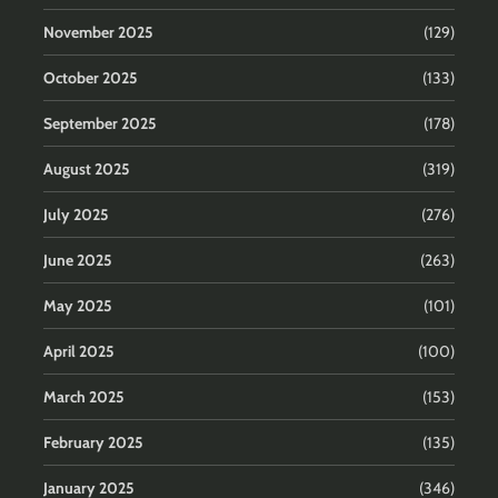
November 2025
(129)
October 2025
(133)
September 2025
(178)
August 2025
(319)
July 2025
(276)
June 2025
(263)
May 2025
(101)
April 2025
(100)
March 2025
(153)
February 2025
(135)
January 2025
(346)