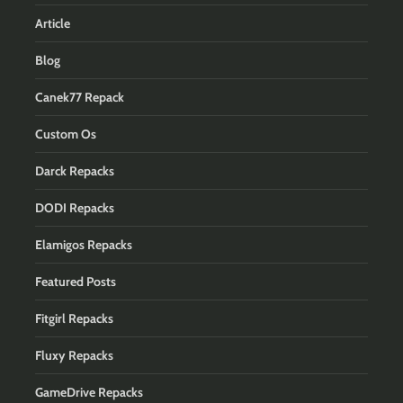
Article
Blog
Canek77 Repack
Custom Os
Darck Repacks
DODI Repacks
Elamigos Repacks
Featured Posts
Fitgirl Repacks
Fluxy Repacks
GameDrive Repacks