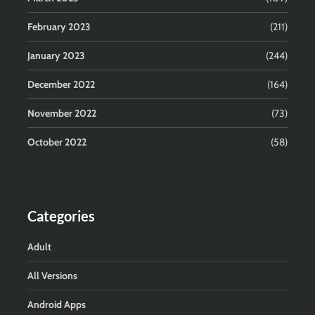
February 2023
(211)
January 2023
(244)
December 2022
(164)
November 2022
(73)
October 2022
(58)
Categories
Adult
All Versions
Android Apps