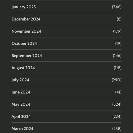
January 2025
(346)
December 2024
(8)
November 2024
(179)
October 2024
(19)
September 2024
(146)
August 2024
(118)
July 2024
(290)
June 2024
(41)
May 2024
(524)
April 2024
(224)
March 2024
(258)