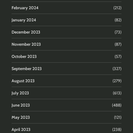
February 2024
(212)
January 2024
(82)
December 2023
(73)
November 2023
(87)
October 2023
(57)
September 2023
(327)
August 2023
(279)
July 2023
(613)
June 2023
(488)
May 2023
(121)
April 2023
(238)