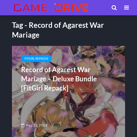
Tag - Record of Agarest War
Mariage
FITGIRL REPACKS
Record of Agarest War
Mariage – Deluxe Bundle
[FitGirl Repack]
May 25, 2024