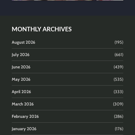
MONTHLY ARCHIVES
August 2026
(195)
July 2026
(661)
June 2026
(439)
May 2026
(535)
April 2026
(333)
March 2026
(309)
February 2026
(286)
January 2026
(176)