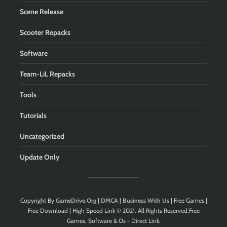
Scene Release
Scooter Repacks
Software
Team-LiL Repacks
Tools
Tutorials
Uncategorized
Update Only
Copyright By
GameDrive.Org
|
DMCA
|
Business With Us
| Free Games |
Free Download | High Speed Link © 2021. All Rights Reserved.Free
Games, Software & Os - Direct Link.