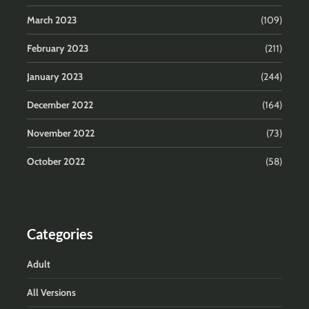
March 2023
(109)
February 2023
(211)
January 2023
(244)
December 2022
(164)
November 2022
(73)
October 2022
(58)
Categories
Adult
All Versions