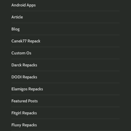
Android Apps
Article
Blog
Canek77 Repack
Custom Os
Darck Repacks
DODI Repacks
Elamigos Repacks
Featured Posts
Fitgirl Repacks
Fluxy Repacks