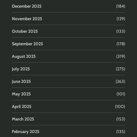
December 2025
(184)
November 2025
(129)
October 2025
(133)
September 2025
(178)
August 2025
(319)
July 2025
(275)
June 2025
(263)
May 2025
(101)
April 2025
(100)
March 2025
(153)
February 2025
(135)