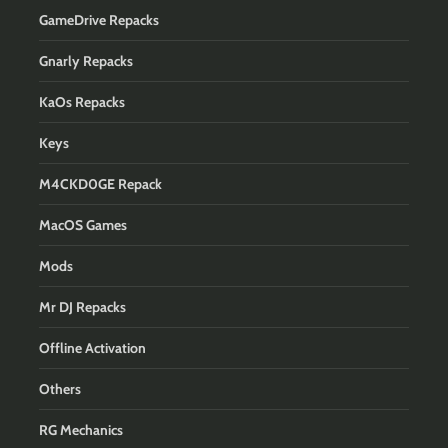
GameDrive Repacks
Gnarly Repacks
KaOs Repacks
Keys
M4CKD0GE Repack
MacOS Games
Mods
Mr DJ Repacks
Offline Activation
Others
RG Mechanics