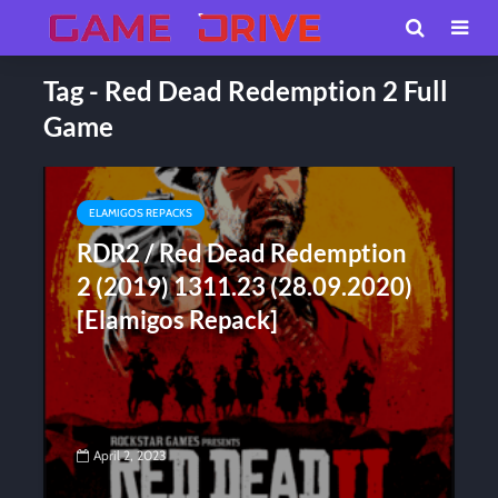
Tag - Red Dead Redemption 2 Full
Game
ELAMIGOS REPACKS
RDR2 / Red Dead Redemption
2 (2019) 1311.23 (28.09.2020)
[Elamigos Repack]
April 2, 2023