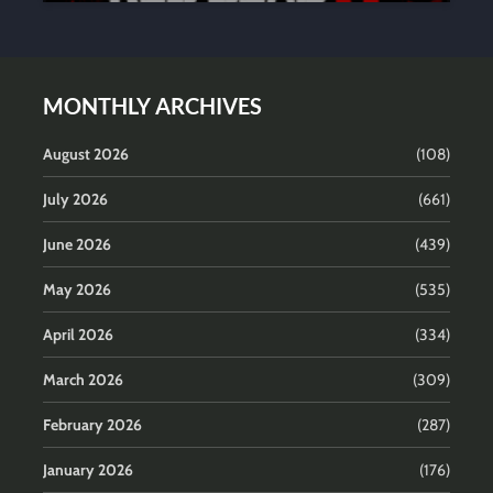
MONTHLY ARCHIVES
August 2026
(108)
July 2026
(661)
June 2026
(439)
May 2026
(535)
April 2026
(334)
March 2026
(309)
February 2026
(287)
January 2026
(176)