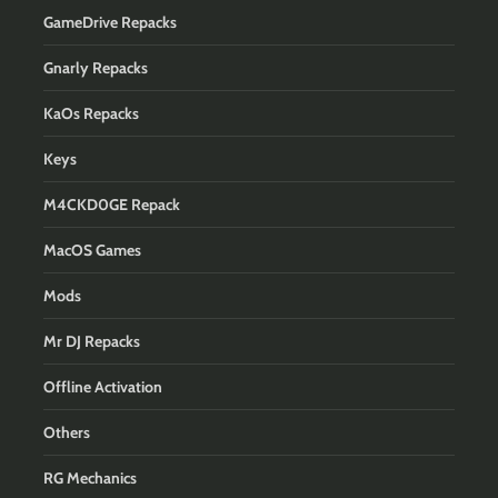
GameDrive Repacks
Gnarly Repacks
KaOs Repacks
Keys
M4CKD0GE Repack
MacOS Games
Mods
Mr DJ Repacks
Offline Activation
Others
RG Mechanics