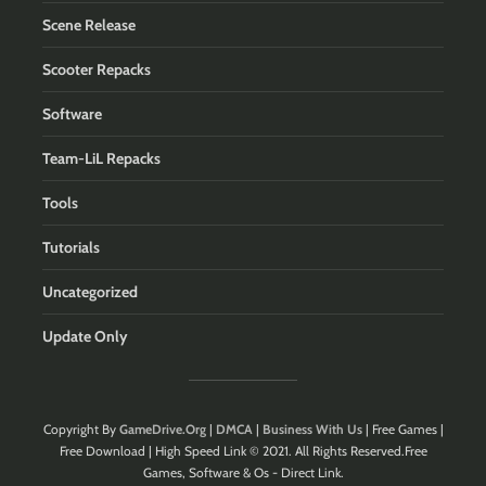
Scene Release
Scooter Repacks
Software
Team-LiL Repacks
Tools
Tutorials
Uncategorized
Update Only
Copyright By
GameDrive.Org
|
DMCA
|
Business With Us
| Free Games |
Free Download | High Speed Link © 2021. All Rights Reserved.Free
Games, Software & Os - Direct Link.