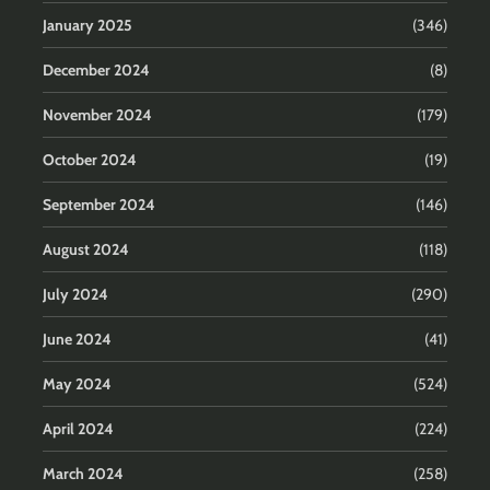
January 2025
(346)
December 2024
(8)
November 2024
(179)
October 2024
(19)
September 2024
(146)
August 2024
(118)
July 2024
(290)
June 2024
(41)
May 2024
(524)
April 2024
(224)
March 2024
(258)