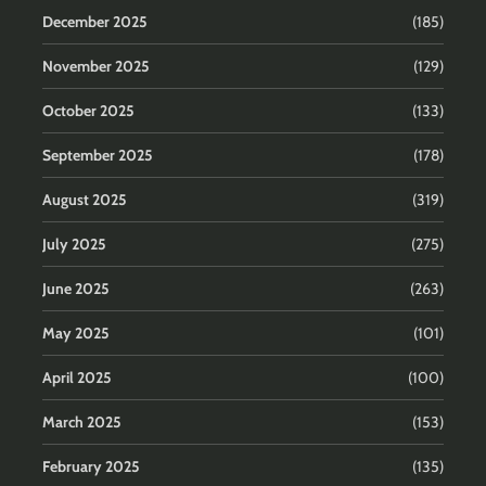
December 2025
(185)
November 2025
(129)
October 2025
(133)
September 2025
(178)
August 2025
(319)
July 2025
(275)
June 2025
(263)
May 2025
(101)
April 2025
(100)
March 2025
(153)
February 2025
(135)