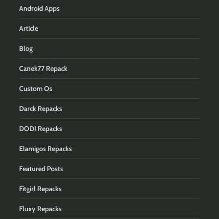
Android Apps
Article
Blog
Canek77 Repack
Custom Os
Darck Repacks
DODI Repacks
Elamigos Repacks
Featured Posts
Fitgirl Repacks
Fluxy Repacks