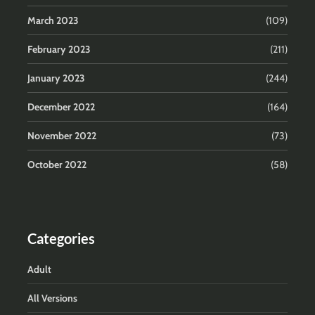
March 2023
(109)
February 2023
(211)
January 2023
(244)
December 2022
(164)
November 2022
(73)
October 2022
(58)
Categories
Adult
All Versions