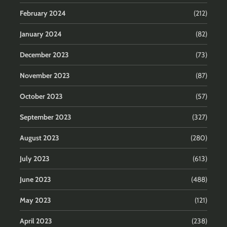
February 2024
(212)
January 2024
(82)
December 2023
(73)
November 2023
(87)
October 2023
(57)
September 2023
(327)
August 2023
(280)
July 2023
(613)
June 2023
(488)
May 2023
(121)
April 2023
(238)