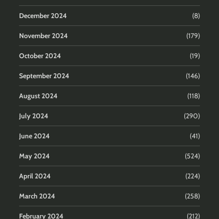
December 2024
(8)
November 2024
(179)
October 2024
(19)
September 2024
(146)
August 2024
(118)
July 2024
(290)
June 2024
(41)
May 2024
(524)
April 2024
(224)
March 2024
(258)
February 2024
(212)