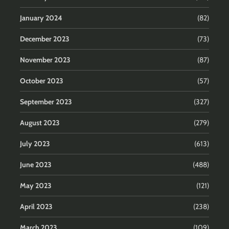
January 2024
(82)
December 2023
(73)
November 2023
(87)
October 2023
(57)
September 2023
(327)
August 2023
(279)
July 2023
(613)
June 2023
(488)
May 2023
(121)
April 2023
(238)
March 2023
(109)