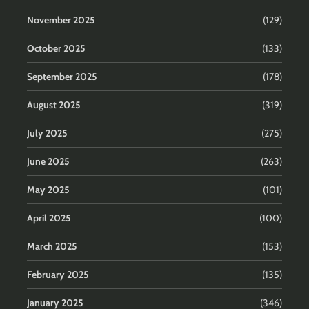
November 2025
(129)
October 2025
(133)
September 2025
(178)
August 2025
(319)
July 2025
(275)
June 2025
(263)
May 2025
(101)
April 2025
(100)
March 2025
(153)
February 2025
(135)
January 2025
(346)