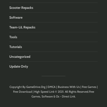
Scooter Repacks
Software
Team-LiL Repacks
Tools
Tutorials
Uncategorized
Update Only
Copyright By
GameDrive.Org
|
DMCA
|
Business With Us
| Free Games |
Free Download | High Speed Link © 2021. All Rights Reserved.Free
Games, Software & Os - Direct Link.