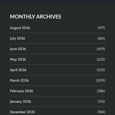
MONTHLY ARCHIVES
August 2026
(197)
July 2026
(661)
June 2026
(439)
May 2026
(535)
April 2026
(333)
March 2026
(309)
February 2026
(286)
January 2026
(176)
December 2025
(184)