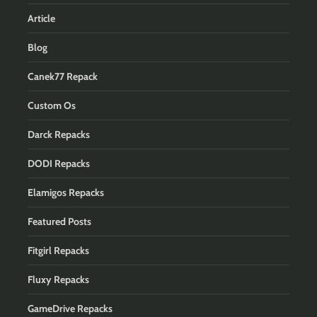
Article
Blog
Canek77 Repack
Custom Os
Darck Repacks
DODI Repacks
Elamigos Repacks
Featured Posts
Fitgirl Repacks
Fluxy Repacks
GameDrive Repacks