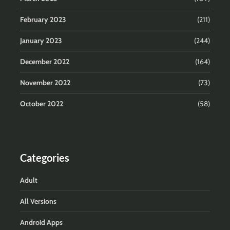
February 2023
(211)
January 2023
(244)
December 2022
(164)
November 2022
(73)
October 2022
(58)
Categories
Adult
All Versions
Android Apps