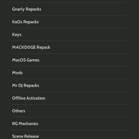
Gnarly Repacks
KaOs Repacks
Keys
M4CKD0GE Repack
MacOS Games
Mods
Mr DJ Repacks
Offline Activation
Others
RG Mechanics
Scene Release