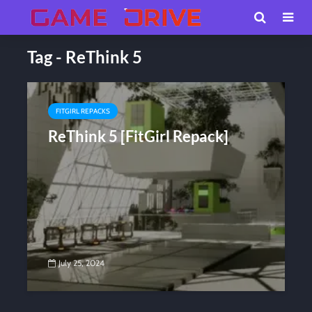
Tag - ReThink 5
FITGIRL REPACKS
ReThink 5 [FitGirl Repack]
July 25, 2024