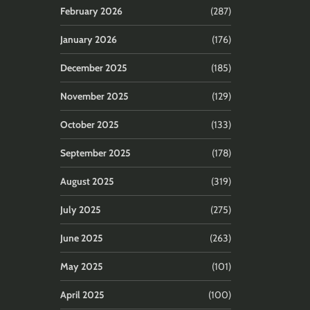
February 2026
(287)
January 2026
(176)
December 2025
(185)
November 2025
(129)
October 2025
(133)
September 2025
(178)
August 2025
(319)
July 2025
(275)
June 2025
(263)
May 2025
(101)
April 2025
(100)