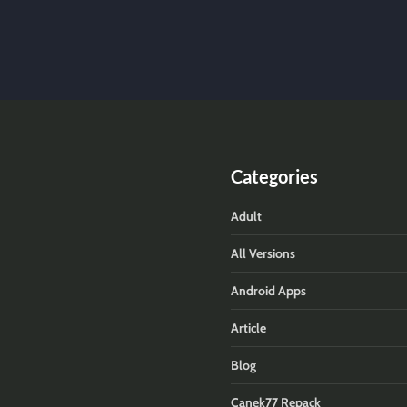
Categories
Adult
All Versions
Android Apps
Article
Blog
Canek77 Repack