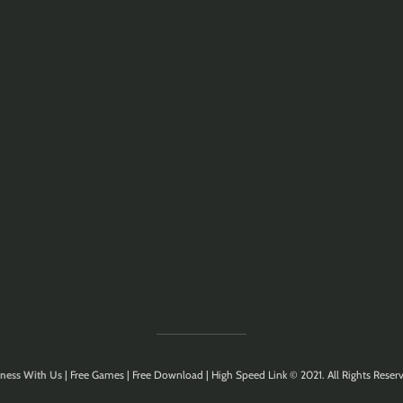
ness With Us
| Free Games | Free Download | High Speed Link © 2021. All Rights Reserv