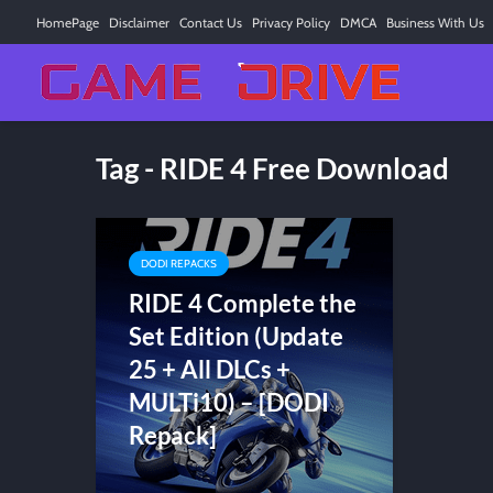
HomePage
Disclaimer
Contact Us
Privacy Policy
DMCA
Business With Us
Tag - RIDE 4 Free Download
DODI REPACKS
RIDE 4 Complete the
Set Edition (Update
25 + All DLCs +
MULTi10) – [DODI
Repack]