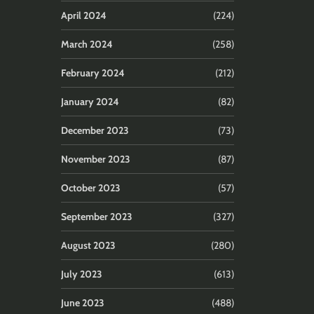
April 2024
(224)
March 2024
(258)
February 2024
(212)
January 2024
(82)
December 2023
(73)
November 2023
(87)
October 2023
(57)
September 2023
(327)
August 2023
(280)
July 2023
(613)
June 2023
(488)