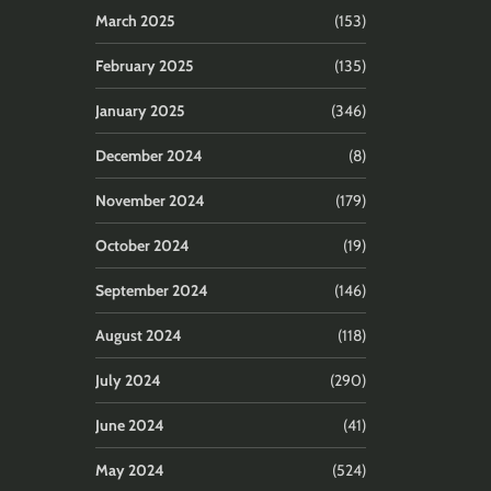
March 2025
(153)
February 2025
(135)
January 2025
(346)
December 2024
(8)
November 2024
(179)
October 2024
(19)
September 2024
(146)
August 2024
(118)
July 2024
(290)
June 2024
(41)
May 2024
(524)