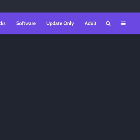
cks
Software
Update Only
Adult