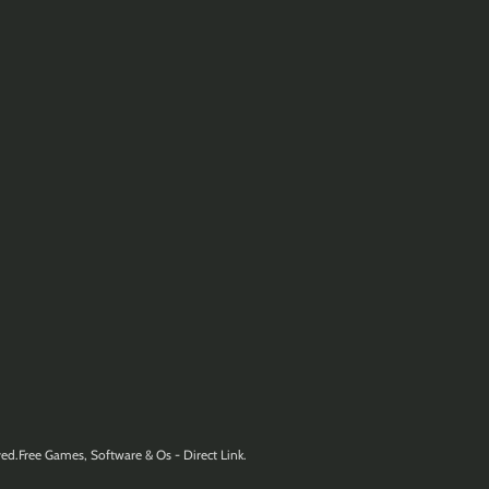
ed.Free Games, Software & Os - Direct Link.