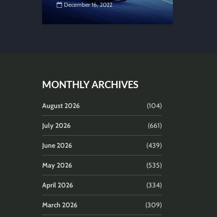
December 16, 2022
MONTHLY ARCHIVES
August 2026
(104)
July 2026
(661)
June 2026
(439)
May 2026
(535)
April 2026
(334)
March 2026
(309)