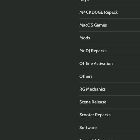
M4CKD0GE Repack
MacOS Games
Mods
Mr DJ Repacks
Offline Activation
Others
RG Mechanics
Scene Release
Scooter Repacks
Software