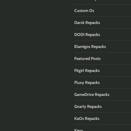
Custom Os
Darck Repacks
DODI Repacks
Elamigos Repacks
Featured Posts
Fitgirl Repacks
Fluxy Repacks
GameDrive Repacks
Gnarly Repacks
KaOs Repacks
Keys