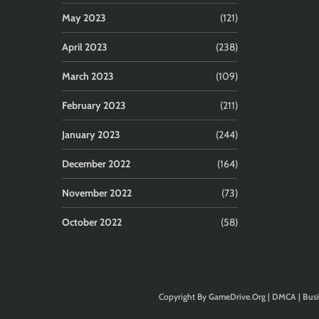
May 2023
(121)
April 2023
(238)
March 2023
(109)
February 2023
(211)
January 2023
(244)
December 2022
(164)
November 2022
(73)
October 2022
(58)
Copyright By
GameDrive.Org
|
DMCA
|
Busi