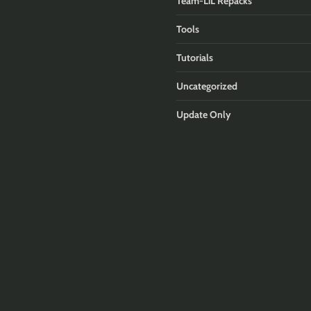
Team-LiL Repacks
Tools
Tutorials
Uncategorized
Update Only