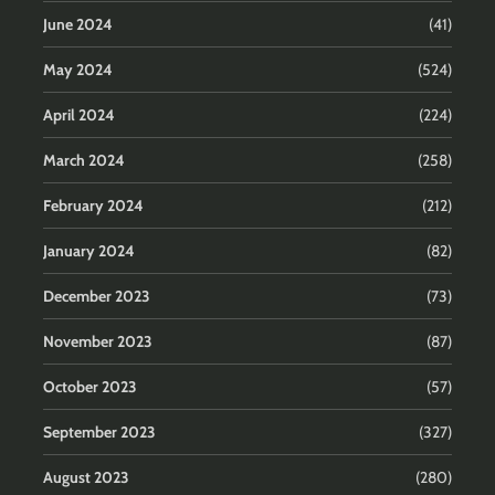
June 2024
(41)
May 2024
(524)
April 2024
(224)
March 2024
(258)
February 2024
(212)
January 2024
(82)
December 2023
(73)
November 2023
(87)
October 2023
(57)
September 2023
(327)
August 2023
(280)