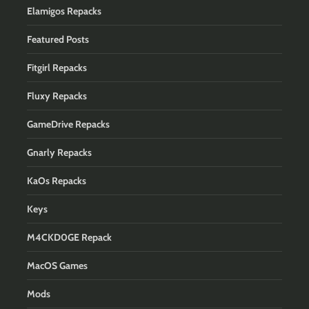
Elamigos Repacks
Featured Posts
Fitgirl Repacks
Fluxy Repacks
GameDrive Repacks
Gnarly Repacks
KaOs Repacks
Keys
M4CKD0GE Repack
MacOS Games
Mods