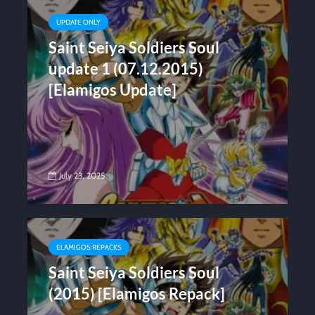
UPDATE ONLY
Saint Seiya Soldiers Soul
update 1 (07.12.2015)
[Elamigos Update]
July 23, 2025
ELAMIGOS REPACKS
Saint Seiya Soldiers Soul
(2015) [Elamigos Repack]