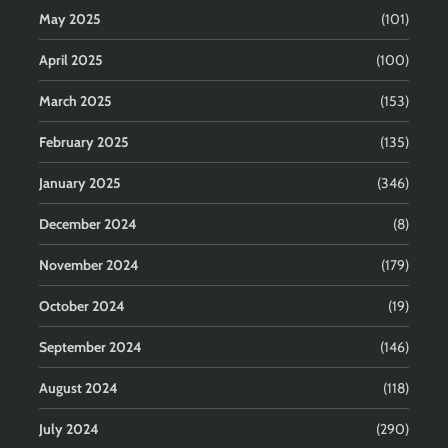
May 2025
(101)
April 2025
(100)
March 2025
(153)
February 2025
(135)
January 2025
(346)
December 2024
(8)
November 2024
(179)
October 2024
(19)
September 2024
(146)
August 2024
(118)
July 2024
(290)