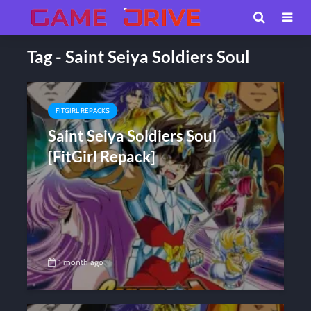
Tag - Saint Seiya Soldiers Soul
FITGIRL REPACKS
Saint Seiya Soldiers Soul
[FitGirl Repack]
1 month ago