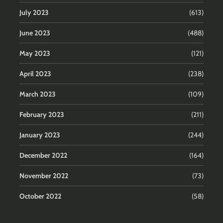
July 2023
(613)
June 2023
(488)
May 2023
(121)
April 2023
(238)
March 2023
(109)
February 2023
(211)
January 2023
(244)
December 2022
(164)
November 2022
(73)
October 2022
(58)