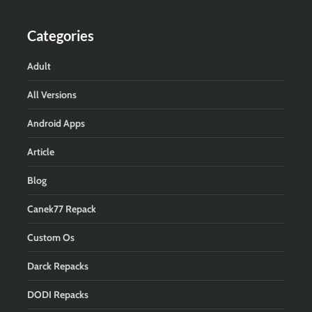
Categories
Adult
All Versions
Android Apps
Article
Blog
Canek77 Repack
Custom Os
Darck Repacks
DODI Repacks