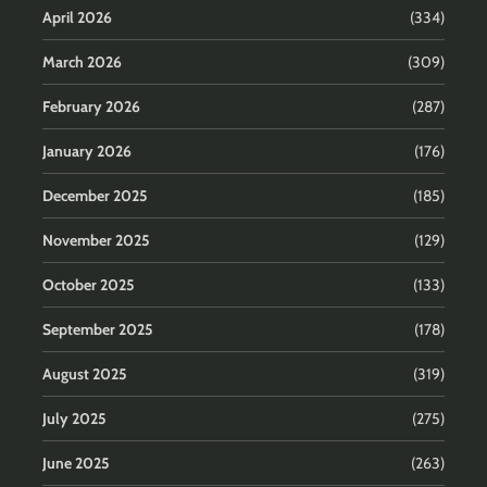
April 2026
(334)
March 2026
(309)
February 2026
(287)
January 2026
(176)
December 2025
(185)
November 2025
(129)
October 2025
(133)
September 2025
(178)
August 2025
(319)
July 2025
(275)
June 2025
(263)