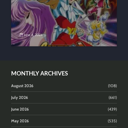
June 4, 2024
MONTHLY ARCHIVES
August 2026
(108)
July 2026
(661)
June 2026
(439)
May 2026
(535)