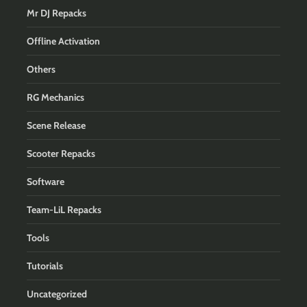
Mr DJ Repacks
Offline Activation
Others
RG Mechanics
Scene Release
Scooter Repacks
Software
Team-LiL Repacks
Tools
Tutorials
Uncategorized