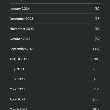
January 2024
(82)
December 2023
(73)
November 2023
(87)
October 2023
(57)
September 2023
(327)
August 2023
(280)
July 2023
(613)
June 2023
(488)
May 2023
(121)
April 2023
(238)
March 2023
(109)