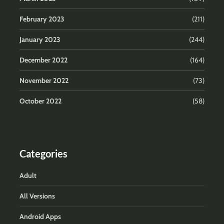
February 2023
(211)
January 2023
(244)
December 2022
(164)
November 2022
(73)
October 2022
(58)
Categories
Adult
All Versions
Android Apps