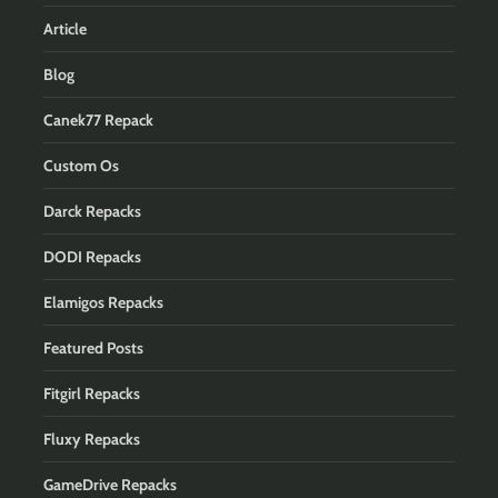
Article
Blog
Canek77 Repack
Custom Os
Darck Repacks
DODI Repacks
Elamigos Repacks
Featured Posts
Fitgirl Repacks
Fluxy Repacks
GameDrive Repacks