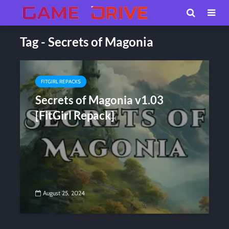
Tag - Secrets of Magonia
FITGIRL REPACKS
Secrets of Magonia v1.03
[FitGirl Repack]
August 25, 2024