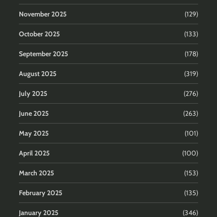
November 2025
(129)
October 2025
(133)
September 2025
(178)
August 2025
(319)
July 2025
(276)
June 2025
(263)
May 2025
(101)
April 2025
(100)
March 2025
(153)
February 2025
(135)
January 2025
(346)