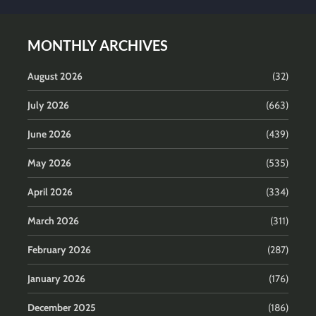
MONTHLY ARCHIVES
August 2026
(32)
July 2026
(663)
June 2026
(439)
May 2026
(535)
April 2026
(334)
March 2026
(311)
February 2026
(287)
January 2026
(176)
December 2025
(186)