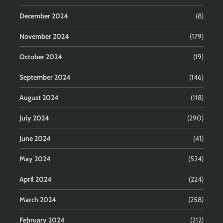
December 2024
(8)
November 2024
(179)
October 2024
(19)
September 2024
(146)
August 2024
(118)
July 2024
(290)
June 2024
(41)
May 2024
(524)
April 2024
(224)
March 2024
(258)
February 2024
(212)