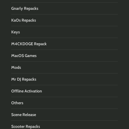
Gnarly Repacks
KaOs Repacks
Keys
M4CKD0GE Repack
MacOS Games
Mods
Mr DJ Repacks
Offline Activation
Others
Scene Release
Scooter Repacks