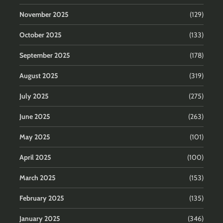
November 2025
(129)
October 2025
(133)
September 2025
(178)
August 2025
(319)
July 2025
(275)
June 2025
(263)
May 2025
(101)
April 2025
(100)
March 2025
(153)
February 2025
(135)
January 2025
(346)