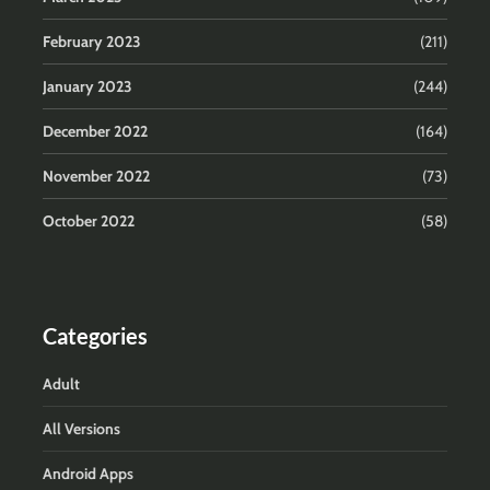
February 2023
(211)
January 2023
(244)
December 2022
(164)
November 2022
(73)
October 2022
(58)
Categories
Adult
All Versions
Android Apps