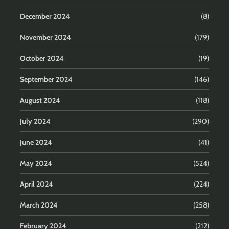
December 2024
(8)
November 2024
(179)
October 2024
(19)
September 2024
(146)
August 2024
(118)
July 2024
(290)
June 2024
(41)
May 2024
(524)
April 2024
(224)
March 2024
(258)
February 2024
(212)