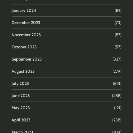
January 2024
(82)
December 2023
(73)
November 2023
(87)
October 2023
(57)
September 2023
(327)
August 2023
(279)
July 2023
(613)
June 2023
(488)
May 2023
(121)
April 2023
(238)
March 2023
(109)