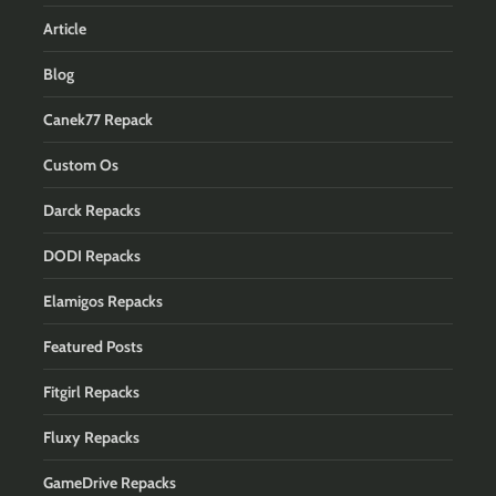
Article
Blog
Canek77 Repack
Custom Os
Darck Repacks
DODI Repacks
Elamigos Repacks
Featured Posts
Fitgirl Repacks
Fluxy Repacks
GameDrive Repacks