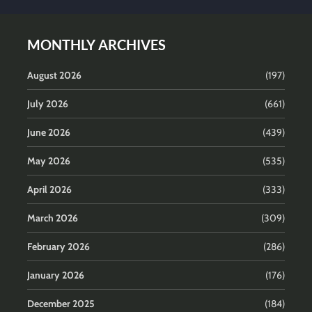
MONTHLY ARCHIVES
August 2026
(197)
July 2026
(661)
June 2026
(439)
May 2026
(535)
April 2026
(333)
March 2026
(309)
February 2026
(286)
January 2026
(176)
December 2025
(184)