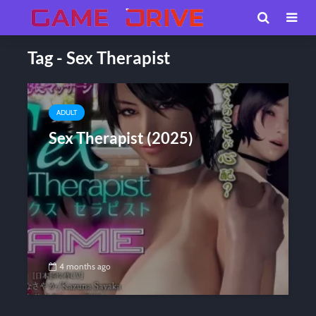
Tag - Sex Therapist
ADULT
Sex Therapist (2025)
4 months ago