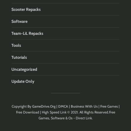
Scooter Repacks
Software
Team-LiL Repacks
Tools
Tutorials
Uncategorized
Update Only
Copyright By
GameDrive.Org
|
DMCA
|
Business With Us
| Free Games |
Free Download | High Speed Link © 2021. All Rights Reserved.Free
Games, Software & Os - Direct Link.