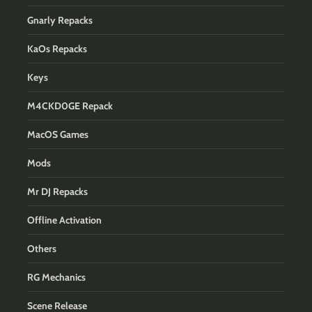
Gnarly Repacks
KaOs Repacks
Keys
M4CKD0GE Repack
MacOS Games
Mods
Mr DJ Repacks
Offline Activation
Others
RG Mechanics
Scene Release