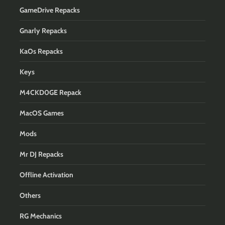
GameDrive Repacks
Gnarly Repacks
KaOs Repacks
Keys
M4CKD0GE Repack
MacOS Games
Mods
Mr DJ Repacks
Offline Activation
Others
RG Mechanics