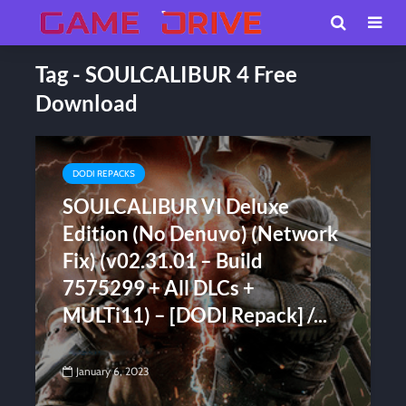
Tag - SOULCALIBUR 4 Free
Download
DODI REPACKS
SOULCALIBUR VI Deluxe
Edition (No Denuvo) (Network
Fix) (v02.31.01 – Build
7575299 + All DLCs +
MULTi11) – [DODI Repack] /...
January 6, 2023