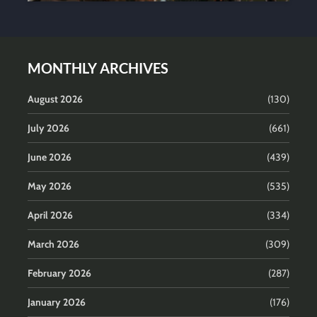
MONTHLY ARCHIVES
August 2026
(130)
July 2026
(661)
June 2026
(439)
May 2026
(535)
April 2026
(334)
March 2026
(309)
February 2026
(287)
January 2026
(176)