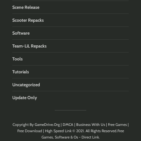
Scene Release
Scooter Repacks
Software
Team-LiL Repacks
Tools
Tutorials
Uncategorized
Update Only
Copyright By
GameDrive.Org
|
DMCA
|
Business With Us
| Free Games |
Free Download | High Speed Link © 2021. All Rights Reserved.Free
Games, Software & Os - Direct Link.