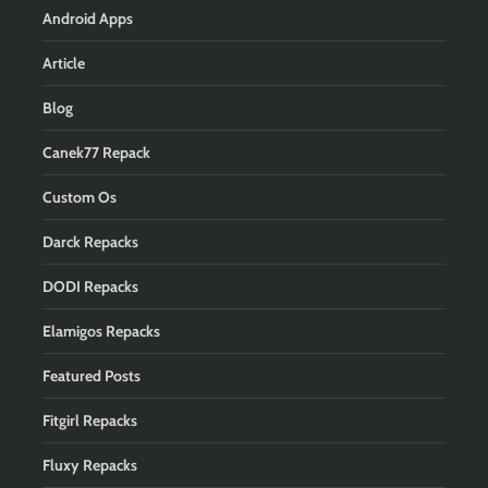
Android Apps
Article
Blog
Canek77 Repack
Custom Os
Darck Repacks
DODI Repacks
Elamigos Repacks
Featured Posts
Fitgirl Repacks
Fluxy Repacks