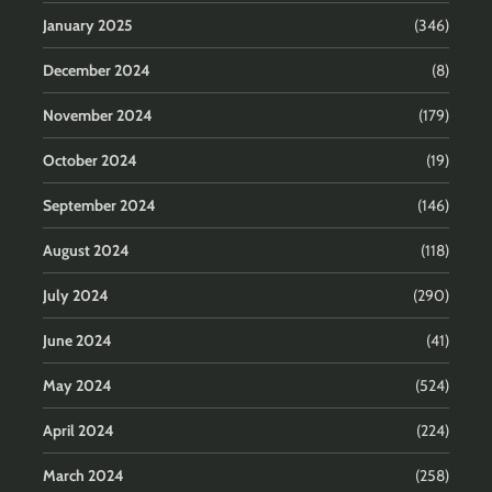
January 2025
(346)
December 2024
(8)
November 2024
(179)
October 2024
(19)
September 2024
(146)
August 2024
(118)
July 2024
(290)
June 2024
(41)
May 2024
(524)
April 2024
(224)
March 2024
(258)