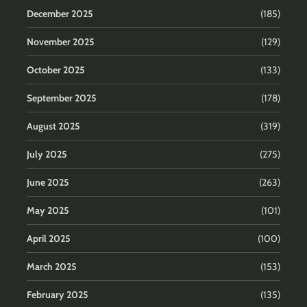
December 2025
(185)
November 2025
(129)
October 2025
(133)
September 2025
(178)
August 2025
(319)
July 2025
(275)
June 2025
(263)
May 2025
(101)
April 2025
(100)
March 2025
(153)
February 2025
(135)