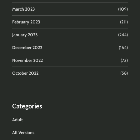
March 2023
(109)
February 2023
(211)
January 2023
(244)
December 2022
(164)
November 2022
(73)
October 2022
(58)
Categories
Adult
All Versions