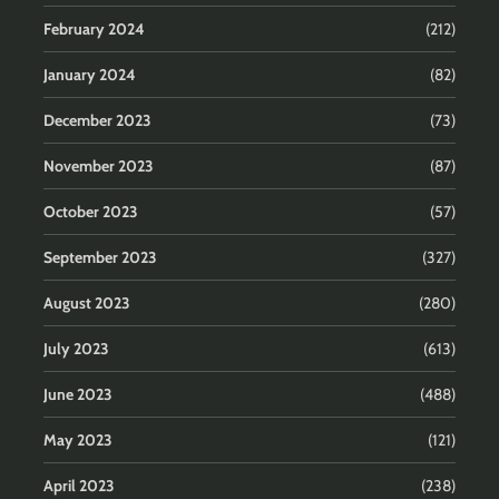
February 2024
(212)
January 2024
(82)
December 2023
(73)
November 2023
(87)
October 2023
(57)
September 2023
(327)
August 2023
(280)
July 2023
(613)
June 2023
(488)
May 2023
(121)
April 2023
(238)