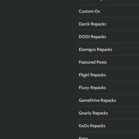
Custom Os
Darck Repacks
DODI Repacks
Elamigos Repacks
Featured Posts
Fitgirl Repacks
Fluxy Repacks
GameDrive Repacks
Gnarly Repacks
KaOs Repacks
Keys