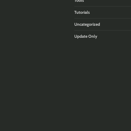
Tools
Tutorials
Uncategorized
Update Only