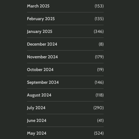
March 2025
(153)
February 2025
(135)
January 2025
(346)
December 2024
(8)
November 2024
(179)
October 2024
(19)
September 2024
(146)
August 2024
(118)
July 2024
(290)
June 2024
(41)
May 2024
(524)