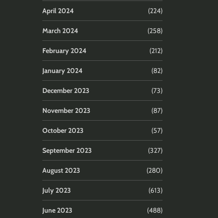
April 2024
(224)
March 2024
(258)
February 2024
(212)
January 2024
(82)
December 2023
(73)
November 2023
(87)
October 2023
(57)
September 2023
(327)
August 2023
(280)
July 2023
(613)
June 2023
(488)