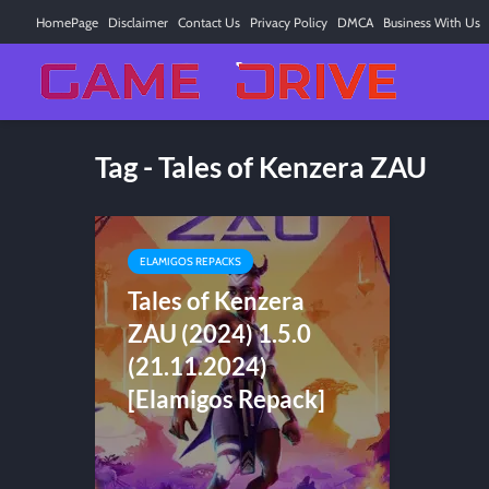
HomePage
Disclaimer
Contact Us
Privacy Policy
DMCA
Business With Us
Tag - Tales of Kenzera ZAU
ELAMIGOS REPACKS
Tales of Kenzera
ZAU (2024) 1.5.0
(21.11.2024)
[Elamigos Repack]