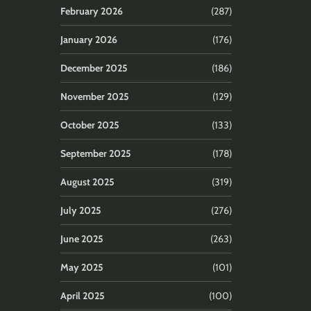
February 2026
(287)
January 2026
(176)
December 2025
(186)
November 2025
(129)
October 2025
(133)
September 2025
(178)
August 2025
(319)
July 2025
(276)
June 2025
(263)
May 2025
(101)
April 2025
(100)