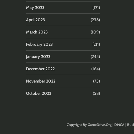
May 2023
(121)
April 2023
(238)
March 2023
(109)
February 2023
(211)
January 2023
(244)
December 2022
(164)
November 2022
(73)
October 2022
(58)
Copyright By
GameDrive.Org
|
DMCA
|
Busi