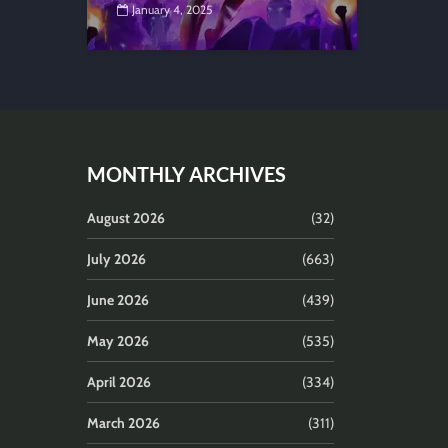
January 4, 2025
MONTHLY ARCHIVES
August 2026
(32)
July 2026
(663)
June 2026
(439)
May 2026
(535)
April 2026
(334)
March 2026
(311)