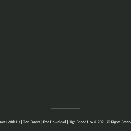
ness With Us
| Free Games | Free Download | High Speed Link © 2021. All Rights Reserv