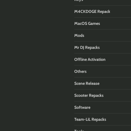
M4CKD0GE Repack
MacOS Games
Mods
Mr DJ Repacks
Offline Activation
Others
Scene Release
Scooter Repacks
Software
Team-LiL Repacks