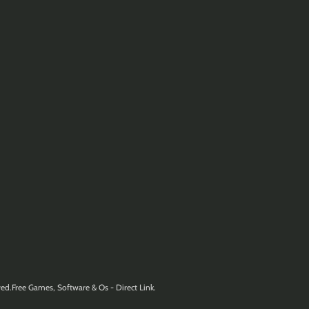
ed.Free Games, Software & Os - Direct Link.