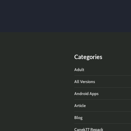
Categories
Adult
All Versions
Android Apps
Article
Blog
Canek77 Repack