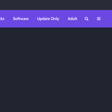
cks
Software
Update Only
Adult