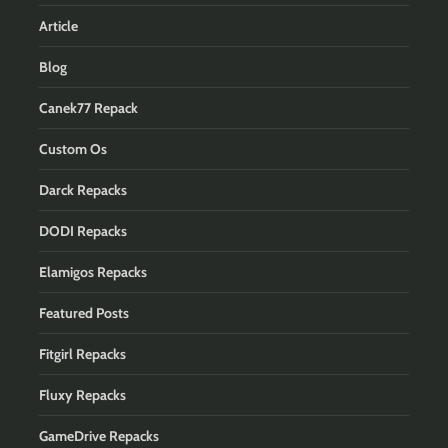
Article
Blog
Canek77 Repack
Custom Os
Darck Repacks
DODI Repacks
Elamigos Repacks
Featured Posts
Fitgirl Repacks
Fluxy Repacks
GameDrive Repacks