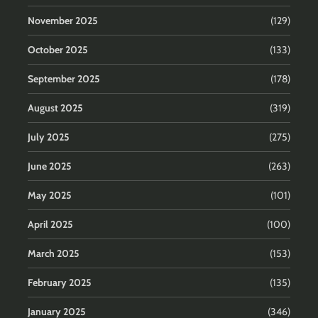
November 2025
(129)
October 2025
(133)
September 2025
(178)
August 2025
(319)
July 2025
(275)
June 2025
(263)
May 2025
(101)
April 2025
(100)
March 2025
(153)
February 2025
(135)
January 2025
(346)