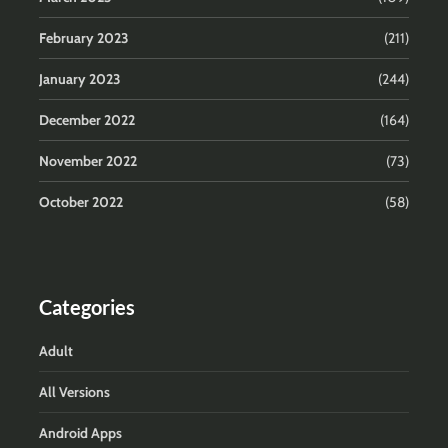
February 2023
(211)
January 2023
(244)
December 2022
(164)
November 2022
(73)
October 2022
(58)
Categories
Adult
All Versions
Android Apps