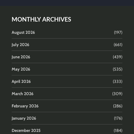
MONTHLY ARCHIVES
August 2026
(197)
July 2026
(661)
June 2026
(439)
May 2026
(535)
April 2026
(333)
March 2026
(309)
February 2026
(286)
January 2026
(176)
December 2025
(184)