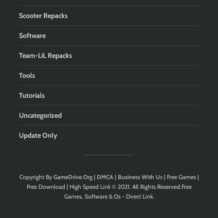
Scooter Repacks
Software
Team-LiL Repacks
Tools
Tutorials
Uncategorized
Update Only
Copyright By
GameDrive.Org
|
DMCA
|
Business With Us
| Free Games |
Free Download | High Speed Link © 2021. All Rights Reserved.Free
Games, Software & Os - Direct Link.