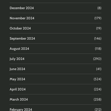
December 2024
(8)
November 2024
(179)
October 2024
(19)
September 2024
(146)
August 2024
(118)
July 2024
(290)
June 2024
(41)
May 2024
(524)
April 2024
(224)
March 2024
(258)
February 2024
(212)