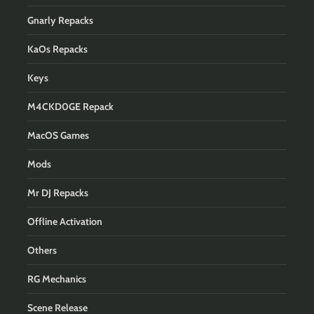
Gnarly Repacks
KaOs Repacks
Keys
M4CKD0GE Repack
MacOS Games
Mods
Mr DJ Repacks
Offline Activation
Others
RG Mechanics
Scene Release