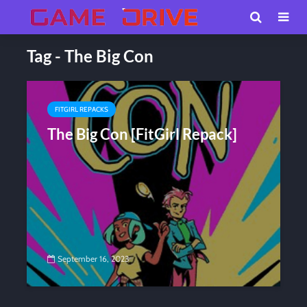
Tag - The Big Con
FITGIRL REPACKS
The Big Con [FitGirl Repack]
September 16, 2023