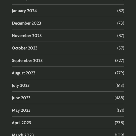
January 2024
(82)
December 2023
(73)
November 2023
(87)
October 2023
(57)
September 2023
(327)
August 2023
(279)
July 2023
(613)
June 2023
(488)
May 2023
(121)
April 2023
(238)
March 2023
(109)