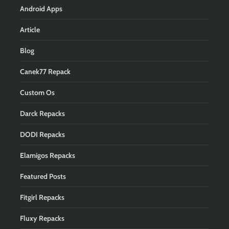
Android Apps
Article
Blog
Canek77 Repack
Custom Os
Darck Repacks
DODI Repacks
Elamigos Repacks
Featured Posts
Fitgirl Repacks
Fluxy Repacks