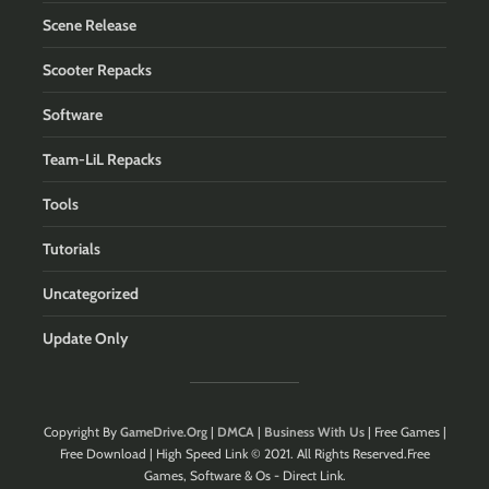
Scene Release
Scooter Repacks
Software
Team-LiL Repacks
Tools
Tutorials
Uncategorized
Update Only
Copyright By
GameDrive.Org
|
DMCA
|
Business With Us
| Free Games |
Free Download | High Speed Link © 2021. All Rights Reserved.Free
Games, Software & Os - Direct Link.