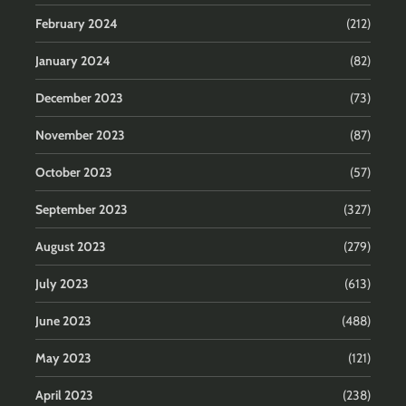
February 2024
(212)
January 2024
(82)
December 2023
(73)
November 2023
(87)
October 2023
(57)
September 2023
(327)
August 2023
(279)
July 2023
(613)
June 2023
(488)
May 2023
(121)
April 2023
(238)