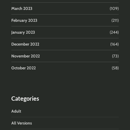
March 2023
(109)
February 2023
(211)
January 2023
(244)
December 2022
(164)
November 2022
(73)
October 2022
(58)
Categories
Adult
All Versions