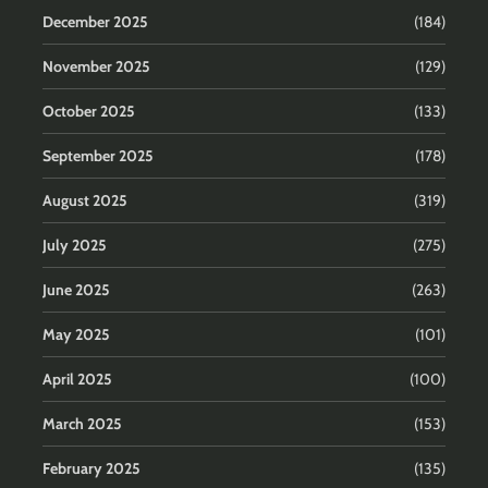
December 2025
(184)
November 2025
(129)
October 2025
(133)
September 2025
(178)
August 2025
(319)
July 2025
(275)
June 2025
(263)
May 2025
(101)
April 2025
(100)
March 2025
(153)
February 2025
(135)