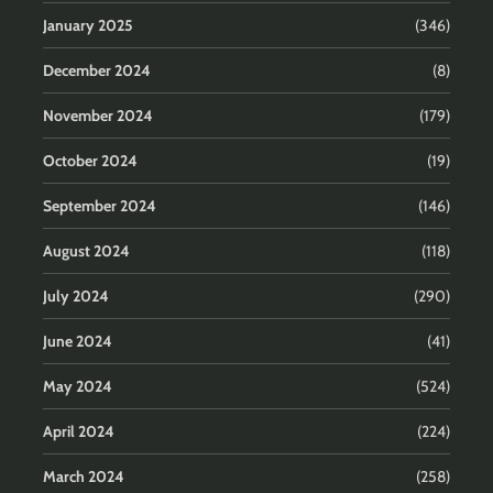
January 2025
(346)
December 2024
(8)
November 2024
(179)
October 2024
(19)
September 2024
(146)
August 2024
(118)
July 2024
(290)
June 2024
(41)
May 2024
(524)
April 2024
(224)
March 2024
(258)