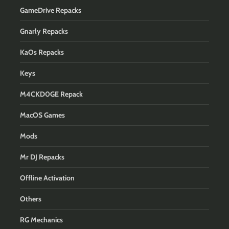
GameDrive Repacks
Gnarly Repacks
KaOs Repacks
Keys
M4CKD0GE Repack
MacOS Games
Mods
Mr DJ Repacks
Offline Activation
Others
RG Mechanics