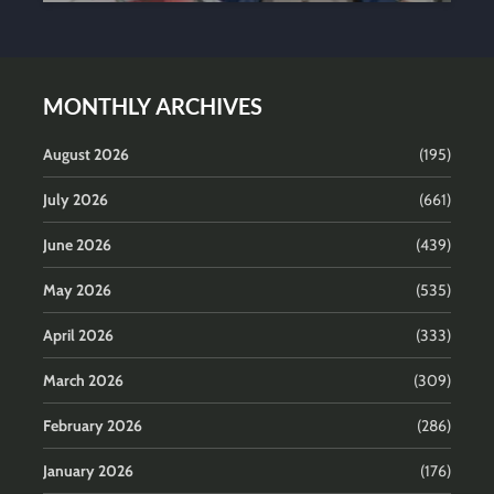
MONTHLY ARCHIVES
August 2026
(195)
July 2026
(661)
June 2026
(439)
May 2026
(535)
April 2026
(333)
March 2026
(309)
February 2026
(286)
January 2026
(176)