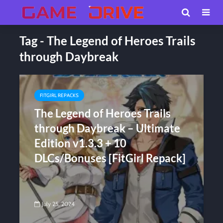
Tag - The Legend of Heroes Trails
through Daybreak
FITGIRL REPACKS
The Legend of Heroes Trails
through Daybreak – Ultimate
Edition v1.3.3 + 10
DLCs/Bonuses [FitGirl Repack]
July 25, 2024