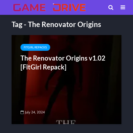
Tag - The Renovator Origins
FITGIRL REPACKS
The Renovator Origins v1.02
[FitGirl Repack]
July 24, 2024