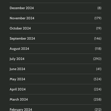
December 2024
(8)
November 2024
(179)
October 2024
(19)
September 2024
(146)
August 2024
(118)
July 2024
(290)
June 2024
(41)
May 2024
(524)
April 2024
(224)
March 2024
(258)
February 2024
(212)