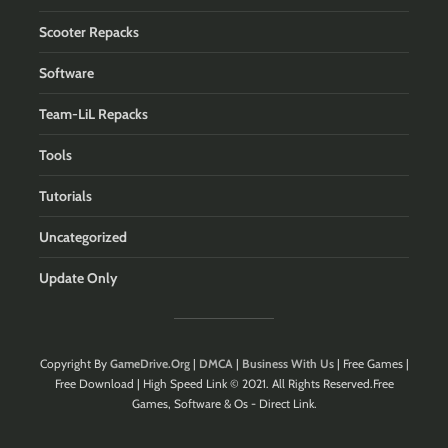
Scooter Repacks
Software
Team-LiL Repacks
Tools
Tutorials
Uncategorized
Update Only
Copyright By
GameDrive.Org
|
DMCA
|
Business With Us
| Free Games |
Free Download | High Speed Link © 2021. All Rights Reserved.Free
Games, Software & Os - Direct Link.