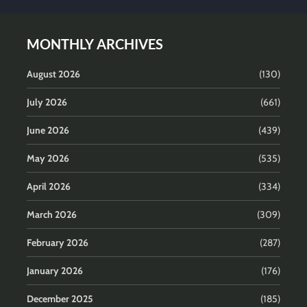
MONTHLY ARCHIVES
August 2026
(130)
July 2026
(661)
June 2026
(439)
May 2026
(535)
April 2026
(334)
March 2026
(309)
February 2026
(287)
January 2026
(176)
December 2025
(185)