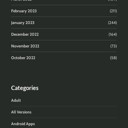
February 2023
(211)
January 2023
(244)
December 2022
(164)
November 2022
(73)
October 2022
(58)
Categories
Adult
All Versions
Android Apps