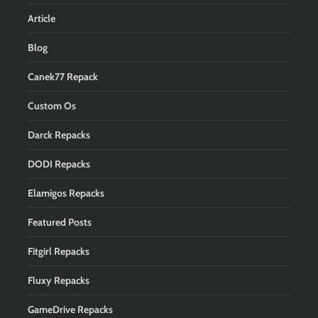
Article
Blog
Canek77 Repack
Custom Os
Darck Repacks
DODI Repacks
Elamigos Repacks
Featured Posts
Fitgirl Repacks
Fluxy Repacks
GameDrive Repacks