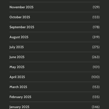
November 2025
(129)
October 2025
(133)
September 2025
(178)
August 2025
(319)
July 2025
(275)
June 2025
(263)
May 2025
(101)
April 2025
(100)
March 2025
(153)
February 2025
(135)
January 2025
(346)