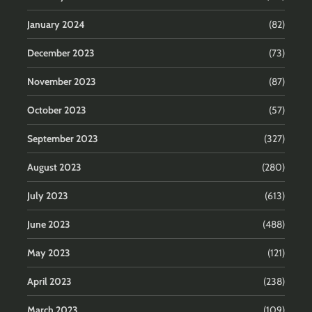
January 2024
(82)
December 2023
(73)
November 2023
(87)
October 2023
(57)
September 2023
(327)
August 2023
(280)
July 2023
(613)
June 2023
(488)
May 2023
(121)
April 2023
(238)
March 2023
(109)