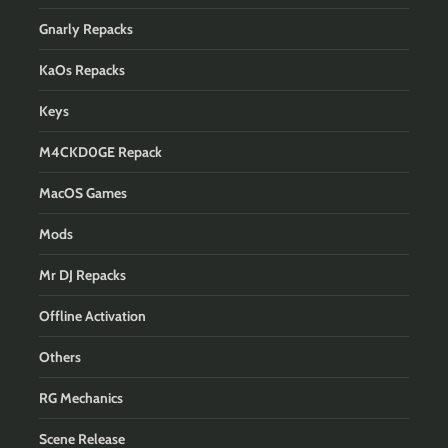
Gnarly Repacks
KaOs Repacks
Keys
M4CKD0GE Repack
MacOS Games
Mods
Mr DJ Repacks
Offline Activation
Others
RG Mechanics
Scene Release