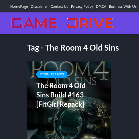
HomePage
Disclaimer
Contact Us
Privacy Policy
DMCA
Business With Us
Tag - The Room 4 Old Sins
FITGIRL REPACKS
The Room 4 Old
Sins Build #163
[FitGirl Repack]