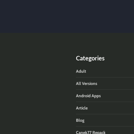
Categories
Adult
All Versions
Android Apps
Article
Blog
Canek77 Repack