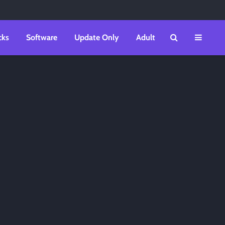
cks
Software
Update Only
Adult