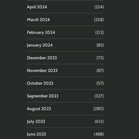
April 2024
(224)
March 2024
(258)
February 2024
(212)
January 2024
(82)
December 2023
(73)
November 2023
(87)
October 2023
(57)
September 2023
(327)
August 2023
(280)
July 2023
(613)
June 2023
(488)