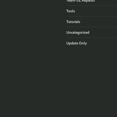
Team-LiL Repacks
Tools
Tutorials
Uncategorized
Update Only