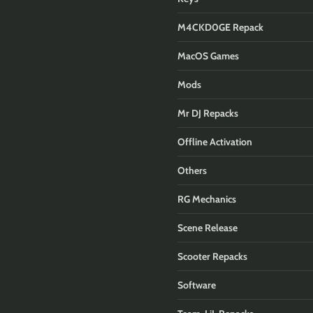
M4CKD0GE Repack
MacOS Games
Mods
Mr DJ Repacks
Offline Activation
Others
RG Mechanics
Scene Release
Scooter Repacks
Software