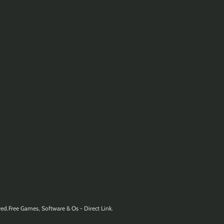
ed.Free Games, Software & Os - Direct Link.