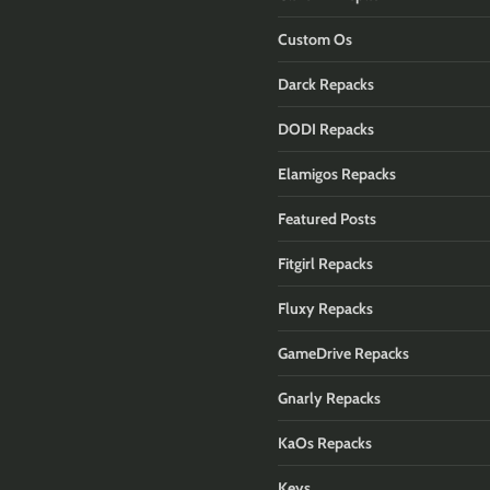
Custom Os
Darck Repacks
DODI Repacks
Elamigos Repacks
Featured Posts
Fitgirl Repacks
Fluxy Repacks
GameDrive Repacks
Gnarly Repacks
KaOs Repacks
Keys