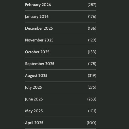
February 2026
(287)
January 2026
(176)
December 2025
(186)
November 2025
(129)
October 2025
(133)
September 2025
(178)
August 2025
(319)
July 2025
(275)
June 2025
(263)
May 2025
(101)
April 2025
(100)