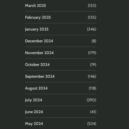
March 2025
(153)
February 2025
(135)
January 2025
(346)
December 2024
(8)
November 2024
(179)
October 2024
(19)
September 2024
(146)
August 2024
(118)
July 2024
(290)
June 2024
(41)
May 2024
(524)