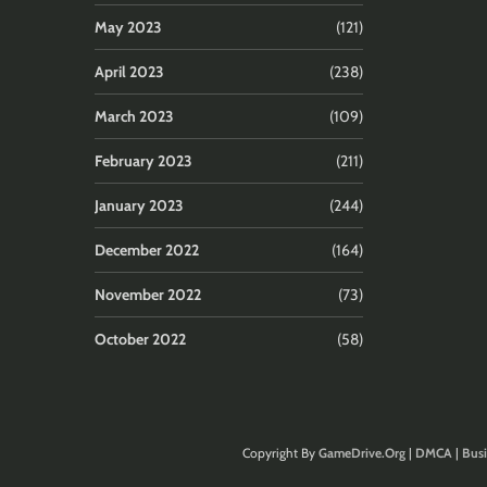
May 2023
(121)
April 2023
(238)
March 2023
(109)
February 2023
(211)
January 2023
(244)
December 2022
(164)
November 2022
(73)
October 2022
(58)
Copyright By
GameDrive.Org
|
DMCA
|
Busi