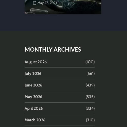
May 27, 2024
MONTHLY ARCHIVES
August 2026
(100)
July 2026
(661)
June 2026
(439)
May 2026
(535)
April 2026
(334)
March 2026
(310)