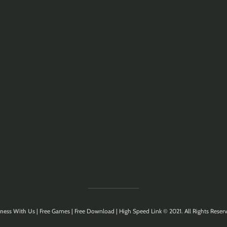
ness With Us
| Free Games | Free Download | High Speed Link © 2021. All Rights Reserv