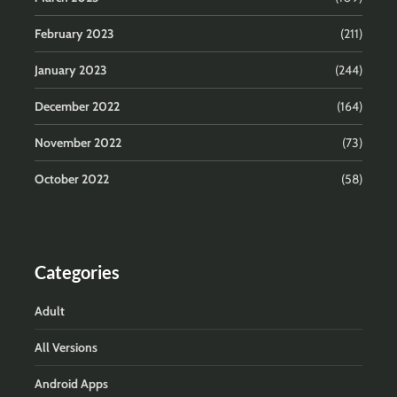
February 2023
(211)
January 2023
(244)
December 2022
(164)
November 2022
(73)
October 2022
(58)
Categories
Adult
All Versions
Android Apps