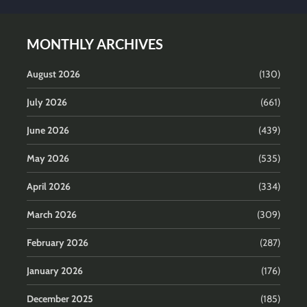
MONTHLY ARCHIVES
August 2026
(130)
July 2026
(661)
June 2026
(439)
May 2026
(535)
April 2026
(334)
March 2026
(309)
February 2026
(287)
January 2026
(176)
December 2025
(185)