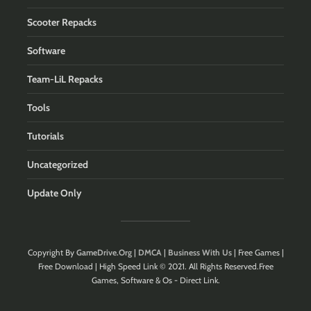
Scooter Repacks
Software
Team-LiL Repacks
Tools
Tutorials
Uncategorized
Update Only
Copyright By
GameDrive.Org
|
DMCA
|
Business With Us
| Free Games |
Free Download | High Speed Link © 2021. All Rights Reserved.Free
Games, Software & Os - Direct Link.