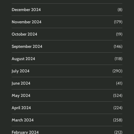
December 2024
(8)
November 2024
(179)
October 2024
(19)
September 2024
(146)
August 2024
(118)
July 2024
(290)
June 2024
(41)
May 2024
(524)
April 2024
(224)
March 2024
(258)
February 2024
(212)