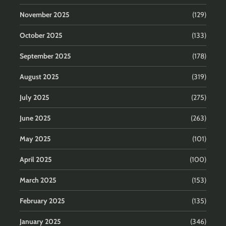
November 2025
(129)
October 2025
(133)
September 2025
(178)
August 2025
(319)
July 2025
(275)
June 2025
(263)
May 2025
(101)
April 2025
(100)
March 2025
(153)
February 2025
(135)
January 2025
(346)