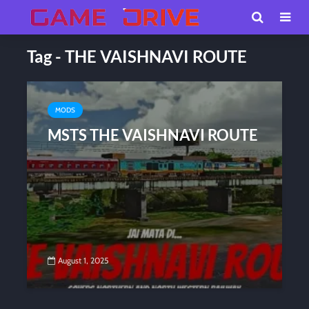
Tag - THE VAISHNAVI ROUTE
MODS
MSTS THE VAISHNAVI ROUTE
August 1, 2025