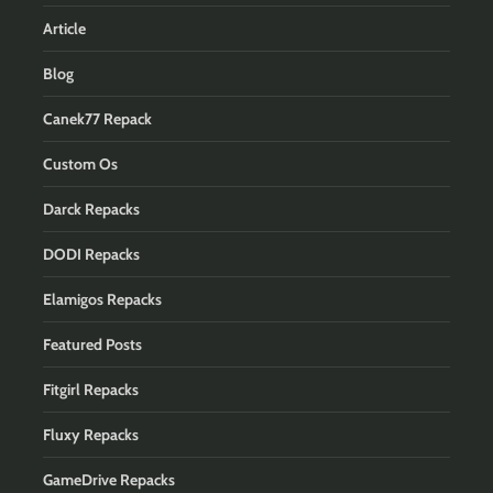
Article
Blog
Canek77 Repack
Custom Os
Darck Repacks
DODI Repacks
Elamigos Repacks
Featured Posts
Fitgirl Repacks
Fluxy Repacks
GameDrive Repacks