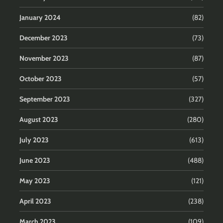
January 2024
(82)
December 2023
(73)
November 2023
(87)
October 2023
(57)
September 2023
(327)
August 2023
(280)
July 2023
(613)
June 2023
(488)
May 2023
(121)
April 2023
(238)
March 2023
(109)