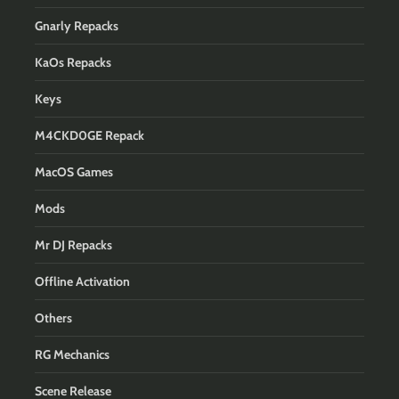
Gnarly Repacks
KaOs Repacks
Keys
M4CKD0GE Repack
MacOS Games
Mods
Mr DJ Repacks
Offline Activation
Others
RG Mechanics
Scene Release