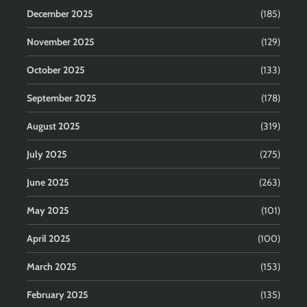
December 2025
(185)
November 2025
(129)
October 2025
(133)
September 2025
(178)
August 2025
(319)
July 2025
(275)
June 2025
(263)
May 2025
(101)
April 2025
(100)
March 2025
(153)
February 2025
(135)