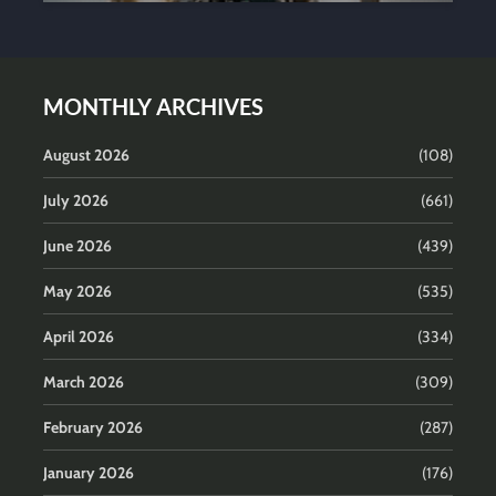
MONTHLY ARCHIVES
August 2026
(108)
July 2026
(661)
June 2026
(439)
May 2026
(535)
April 2026
(334)
March 2026
(309)
February 2026
(287)
January 2026
(176)