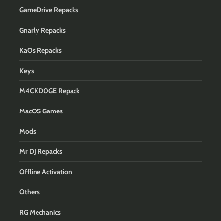
GameDrive Repacks
Gnarly Repacks
KaOs Repacks
Keys
M4CKD0GE Repack
MacOS Games
Mods
Mr DJ Repacks
Offline Activation
Others
RG Mechanics