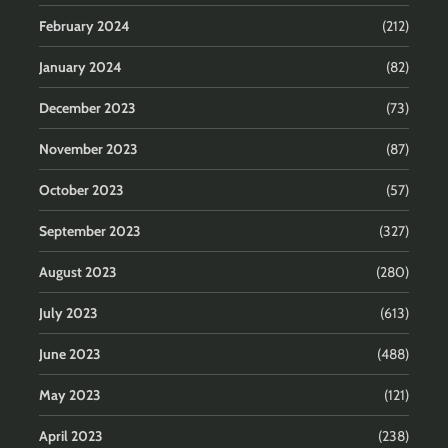
February 2024
(212)
January 2024
(82)
December 2023
(73)
November 2023
(87)
October 2023
(57)
September 2023
(327)
August 2023
(280)
July 2023
(613)
June 2023
(488)
May 2023
(121)
April 2023
(238)