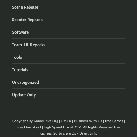
Scene Release
Scooter Repacks
Software
Team-LiL Repacks
Tools
Tutorials
Uncategorized
Update Only
Copyright By
GameDrive.Org
|
DMCA
|
Business With Us
| Free Games |
Free Download | High Speed Link © 2021. All Rights Reserved.Free
Games, Software & Os - Direct Link.