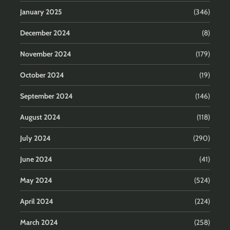
January 2025
(346)
December 2024
(8)
November 2024
(179)
October 2024
(19)
September 2024
(146)
August 2024
(118)
July 2024
(290)
June 2024
(41)
May 2024
(524)
April 2024
(224)
March 2024
(258)