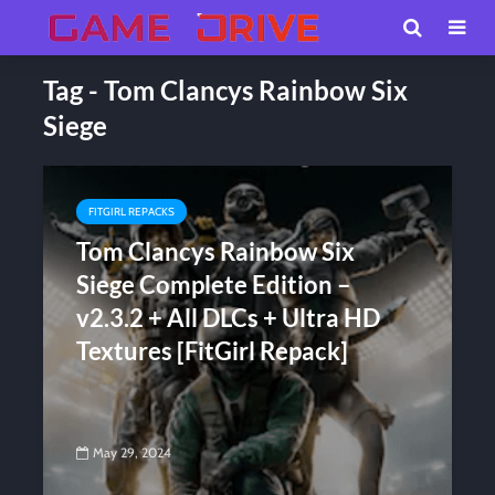
Tag - Tom Clancys Rainbow Six
Siege
FITGIRL REPACKS
Tom Clancys Rainbow Six
Siege Complete Edition –
v2.3.2 + All DLCs + Ultra HD
Textures [FitGirl Repack]
May 29, 2024