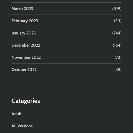
March 2023
(109)
February 2023
(211)
January 2023
(244)
December 2022
(164)
November 2022
(73)
October 2022
(58)
Categories
Adult
All Versions