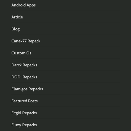
Android Apps
Article
Blog
Canek77 Repack
Custom Os
Darck Repacks
DODI Repacks
Elamigos Repacks
Featured Posts
Fitgirl Repacks
Fluxy Repacks