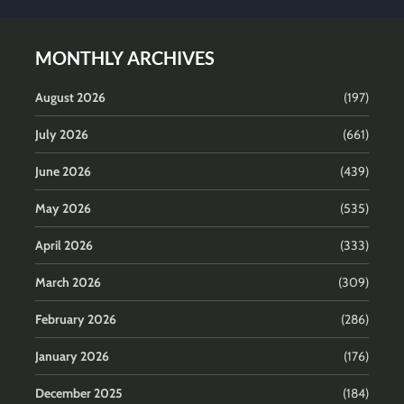
MONTHLY ARCHIVES
August 2026
(197)
July 2026
(661)
June 2026
(439)
May 2026
(535)
April 2026
(333)
March 2026
(309)
February 2026
(286)
January 2026
(176)
December 2025
(184)