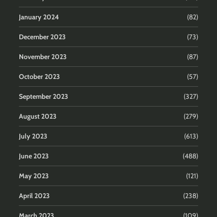
January 2024
(82)
December 2023
(73)
November 2023
(87)
October 2023
(57)
September 2023
(327)
August 2023
(279)
July 2023
(613)
June 2023
(488)
May 2023
(121)
April 2023
(238)
March 2023
(109)