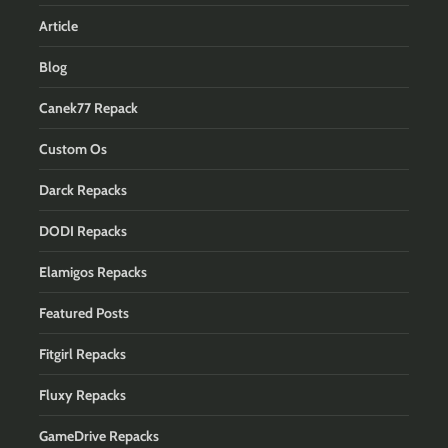
Article
Blog
Canek77 Repack
Custom Os
Darck Repacks
DODI Repacks
Elamigos Repacks
Featured Posts
Fitgirl Repacks
Fluxy Repacks
GameDrive Repacks