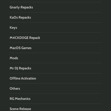
Gnarly Repacks
KaOs Repacks
Keys
M4CKD0GE Repack
MacOS Games
Mods
Mr DJ Repacks
Offline Activation
Others
RG Mechanics
Scene Release