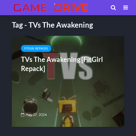
Tag - TVs The Awakening
FITGIRL REPACKS
TVs The Awakening [FitGirl
Repack]
May 27, 2024