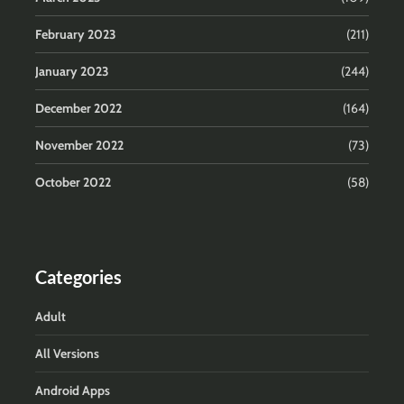
February 2023
(211)
January 2023
(244)
December 2022
(164)
November 2022
(73)
October 2022
(58)
Categories
Adult
All Versions
Android Apps