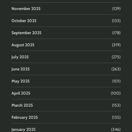
November 2025
(129)
October 2025
(133)
September 2025
(178)
August 2025
(319)
July 2025
(275)
June 2025
(263)
May 2025
(101)
April 2025
(100)
March 2025
(153)
February 2025
(135)
January 2025
(346)