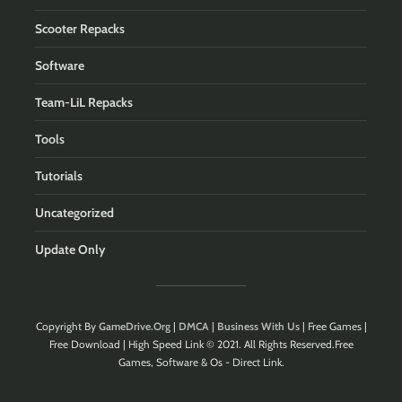
Scooter Repacks
Software
Team-LiL Repacks
Tools
Tutorials
Uncategorized
Update Only
Copyright By
GameDrive.Org
|
DMCA
|
Business With Us
| Free Games |
Free Download | High Speed Link © 2021. All Rights Reserved.Free
Games, Software & Os - Direct Link.