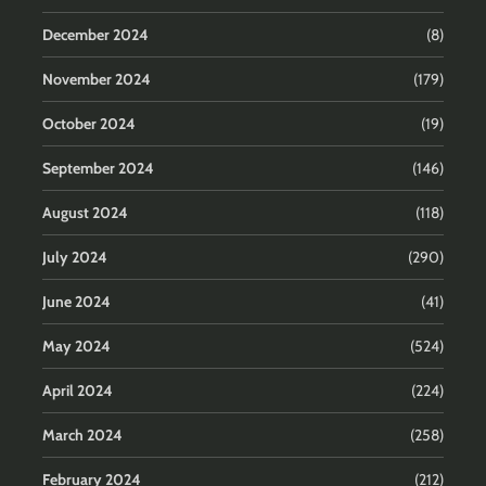
December 2024
(8)
November 2024
(179)
October 2024
(19)
September 2024
(146)
August 2024
(118)
July 2024
(290)
June 2024
(41)
May 2024
(524)
April 2024
(224)
March 2024
(258)
February 2024
(212)