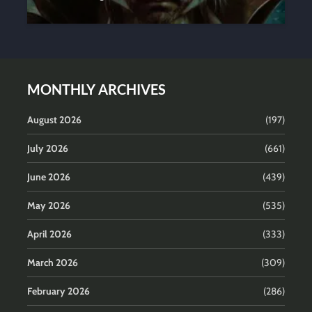
MONTHLY ARCHIVES
August 2026
(197)
July 2026
(661)
June 2026
(439)
May 2026
(535)
April 2026
(333)
March 2026
(309)
February 2026
(286)