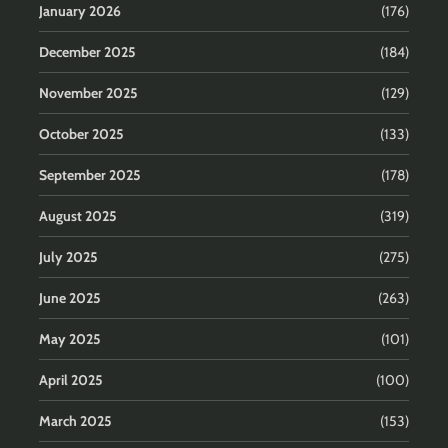
January 2026
(176)
December 2025
(184)
November 2025
(129)
October 2025
(133)
September 2025
(178)
August 2025
(319)
July 2025
(275)
June 2025
(263)
May 2025
(101)
April 2025
(100)
March 2025
(153)