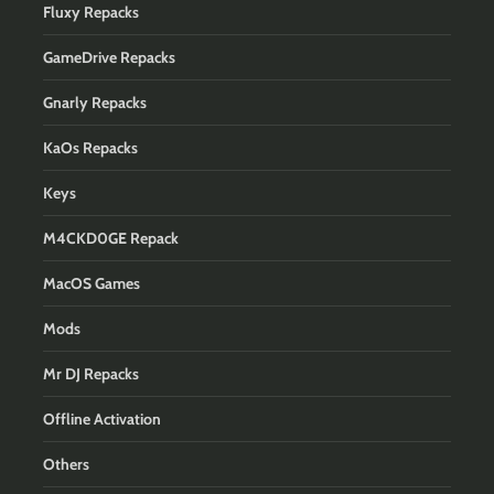
Fluxy Repacks
GameDrive Repacks
Gnarly Repacks
KaOs Repacks
Keys
M4CKD0GE Repack
MacOS Games
Mods
Mr DJ Repacks
Offline Activation
Others