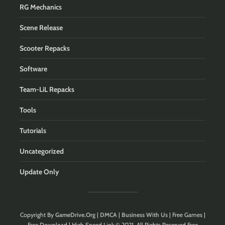
RG Mechanics
Scene Release
Scooter Repacks
Software
Team-LiL Repacks
Tools
Tutorials
Uncategorized
Update Only
Copyright By
GameDrive.Org
|
DMCA
|
Business With Us
| Free Games |
Free Download | High Speed Link © 2021. All Rights Reserved.Free