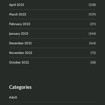
April 2023
(238)
March 2023
(109)
February 2023
(211)
January 2023
(244)
December 2022
(164)
November 2022
(73)
October 2022
(58)
Categories
Adult