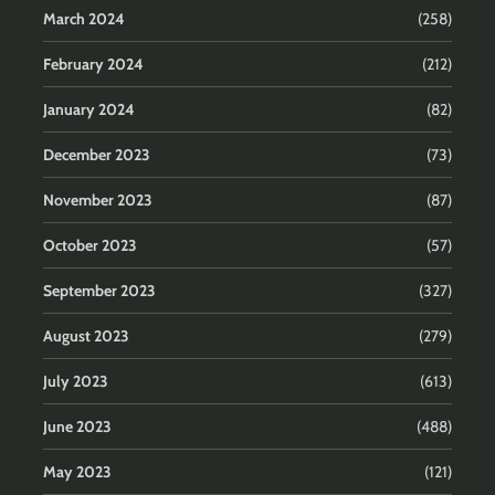
March 2024
(258)
February 2024
(212)
January 2024
(82)
December 2023
(73)
November 2023
(87)
October 2023
(57)
September 2023
(327)
August 2023
(279)
July 2023
(613)
June 2023
(488)
May 2023
(121)