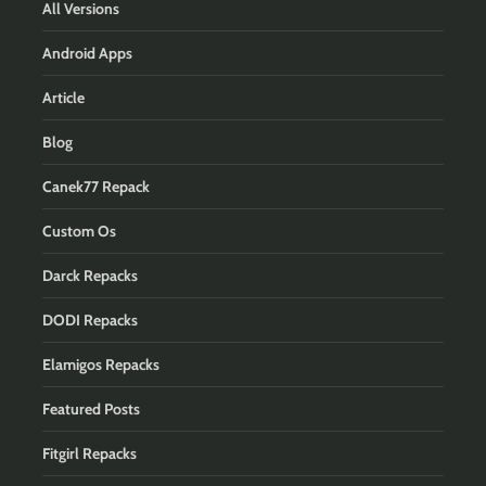
All Versions
Android Apps
Article
Blog
Canek77 Repack
Custom Os
Darck Repacks
DODI Repacks
Elamigos Repacks
Featured Posts
Fitgirl Repacks