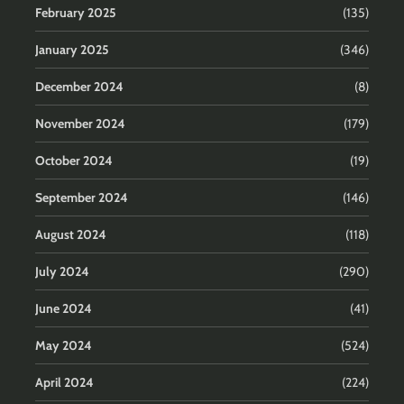
February 2025
(135)
January 2025
(346)
December 2024
(8)
November 2024
(179)
October 2024
(19)
September 2024
(146)
August 2024
(118)
July 2024
(290)
June 2024
(41)
May 2024
(524)
April 2024
(224)