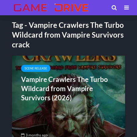
Tag - Vampire Crawlers The Turbo
Wildcard from Vampire Survivors
crack
SCENE RELEASE
Vampire Crawlers The Turbo
Wildcard from Vampire
Survivors (2026)
3 months ago