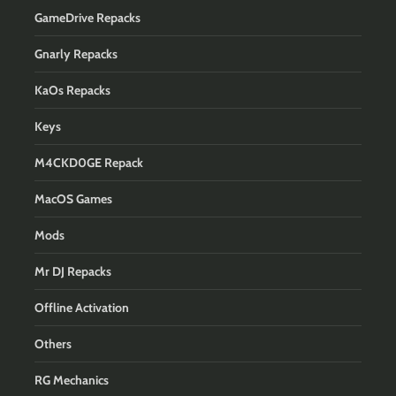
GameDrive Repacks
Gnarly Repacks
KaOs Repacks
Keys
M4CKD0GE Repack
MacOS Games
Mods
Mr DJ Repacks
Offline Activation
Others
RG Mechanics