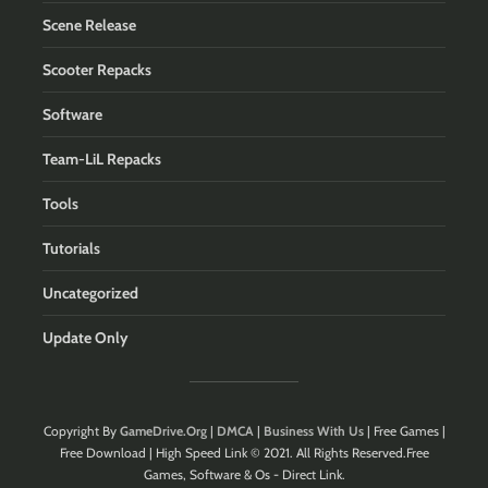
Scene Release
Scooter Repacks
Software
Team-LiL Repacks
Tools
Tutorials
Uncategorized
Update Only
Copyright By
GameDrive.Org
|
DMCA
|
Business With Us
| Free Games |
Free Download | High Speed Link © 2021. All Rights Reserved.Free
Games, Software & Os - Direct Link.