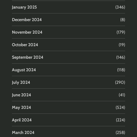
January 2025
(346)
December 2024
(8)
November 2024
(179)
October 2024
(19)
September 2024
(146)
August 2024
(118)
July 2024
(290)
June 2024
(41)
May 2024
(524)
April 2024
(224)
March 2024
(258)