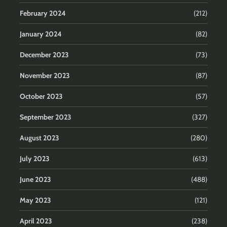
February 2024
(212)
January 2024
(82)
December 2023
(73)
November 2023
(87)
October 2023
(57)
September 2023
(327)
August 2023
(280)
July 2023
(613)
June 2023
(488)
May 2023
(121)
April 2023
(238)