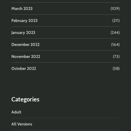
March 2023
(109)
February 2023
(211)
January 2023
(244)
December 2022
(164)
November 2022
(73)
October 2022
(58)
Categories
Adult
All Versions