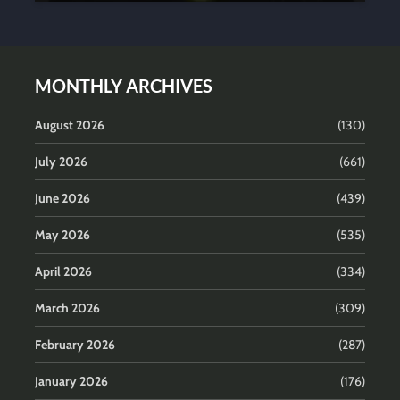
MONTHLY ARCHIVES
August 2026
(130)
July 2026
(661)
June 2026
(439)
May 2026
(535)
April 2026
(334)
March 2026
(309)
February 2026
(287)
January 2026
(176)