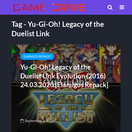
Tag - Yu-Gi-Oh! Legacy of the
Duelist Link
ELAMIGOS REPACKS
Yu-Gi-Oh! Legacy of the
Duelist Link Evolution (2016)
24.03.2020 [Elamigos Repack]
September 5, 2024