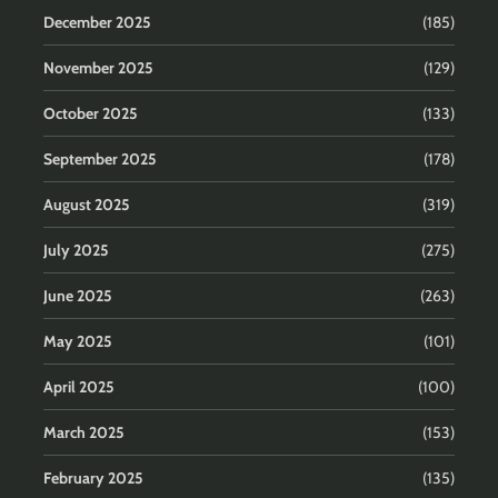
December 2025
(185)
November 2025
(129)
October 2025
(133)
September 2025
(178)
August 2025
(319)
July 2025
(275)
June 2025
(263)
May 2025
(101)
April 2025
(100)
March 2025
(153)
February 2025
(135)