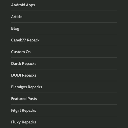
Android Apps
Article
Blog
Canek77 Repack
Custom Os
Darck Repacks
DODI Repacks
Elamigos Repacks
Featured Posts
Fitgirl Repacks
Fluxy Repacks