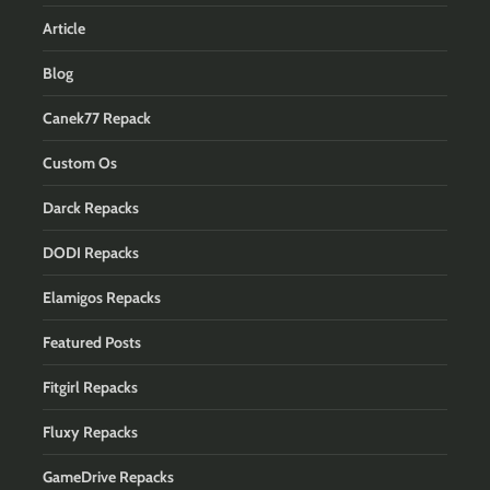
Article
Blog
Canek77 Repack
Custom Os
Darck Repacks
DODI Repacks
Elamigos Repacks
Featured Posts
Fitgirl Repacks
Fluxy Repacks
GameDrive Repacks