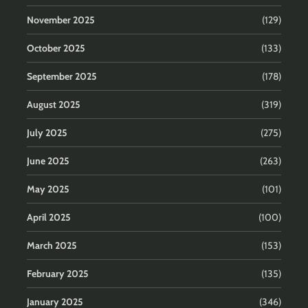
November 2025
(129)
October 2025
(133)
September 2025
(178)
August 2025
(319)
July 2025
(275)
June 2025
(263)
May 2025
(101)
April 2025
(100)
March 2025
(153)
February 2025
(135)
January 2025
(346)