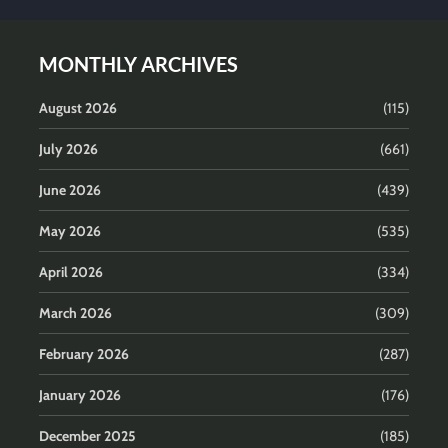
MONTHLY ARCHIVES
August 2026
(115)
July 2026
(661)
June 2026
(439)
May 2026
(535)
April 2026
(334)
March 2026
(309)
February 2026
(287)
January 2026
(176)
December 2025
(185)