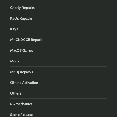
Gnarly Repacks
KaOs Repacks
Keys
M4CKD0GE Repack
MacOS Games
Mods
Mr DJ Repacks
Offline Activation
Others
RG Mechanics
Scene Release