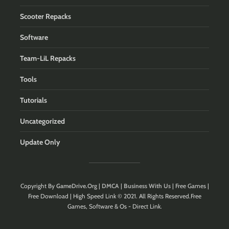
Scooter Repacks
Software
Team-LiL Repacks
Tools
Tutorials
Uncategorized
Update Only
Copyright By
GameDrive.Org
|
DMCA
|
Business With Us
| Free Games |
Free Download | High Speed Link © 2021. All Rights Reserved.Free
Games, Software & Os - Direct Link.