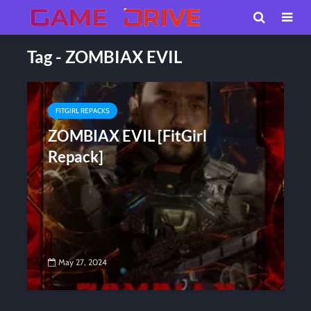
Tag - ZOMBIAX EVIL
FITGIRL REPACKS
ZOMBIAX EVIL [FitGirl
Repack]
May 27, 2024