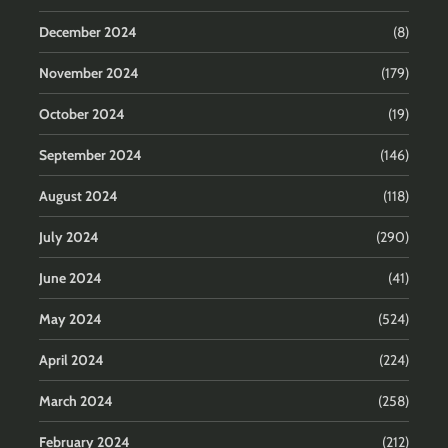
December 2024
(8)
November 2024
(179)
October 2024
(19)
September 2024
(146)
August 2024
(118)
July 2024
(290)
June 2024
(41)
May 2024
(524)
April 2024
(224)
March 2024
(258)
February 2024
(212)