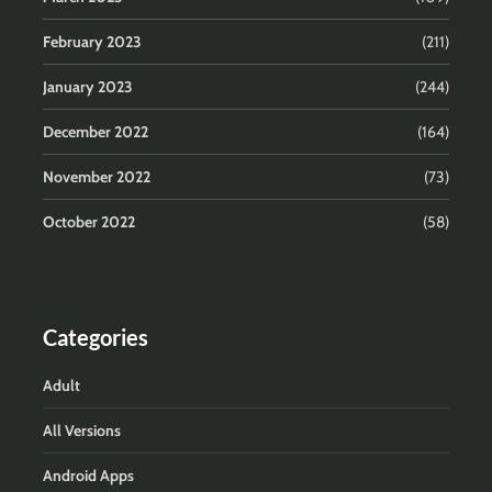
February 2023
(211)
January 2023
(244)
December 2022
(164)
November 2022
(73)
October 2022
(58)
Categories
Adult
All Versions
Android Apps