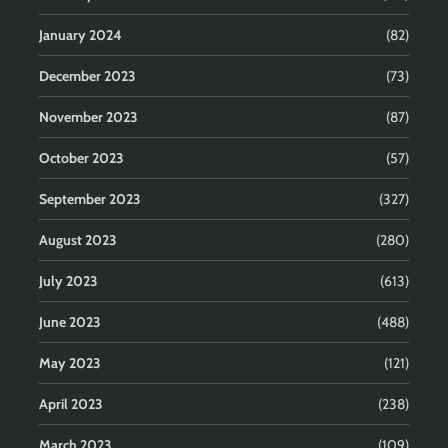
January 2024
(82)
December 2023
(73)
November 2023
(87)
October 2023
(57)
September 2023
(327)
August 2023
(280)
July 2023
(613)
June 2023
(488)
May 2023
(121)
April 2023
(238)
March 2023
(109)