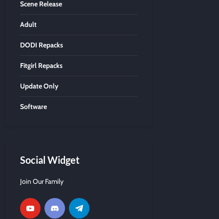
Scene Release
Adult
DODI Repacks
Fitgirl Repacks
Update Only
Software
Social Widget
Join Our Family