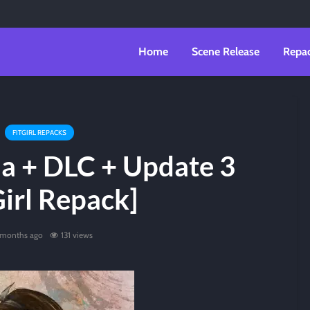
Home
Scene Release
Repa
FITGIRL REPACKS
ia + DLC + Update 3
Girl Repack]
 months ago
131 views