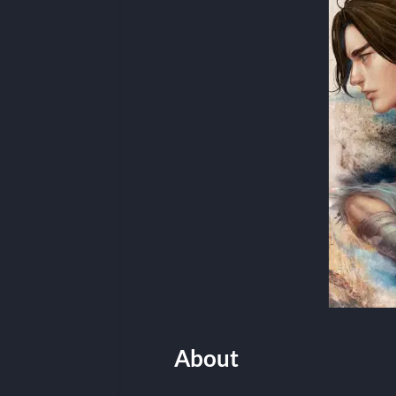
About