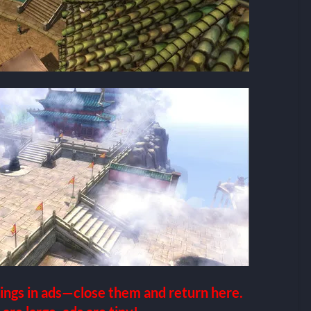
ings in ads—close them and return here.