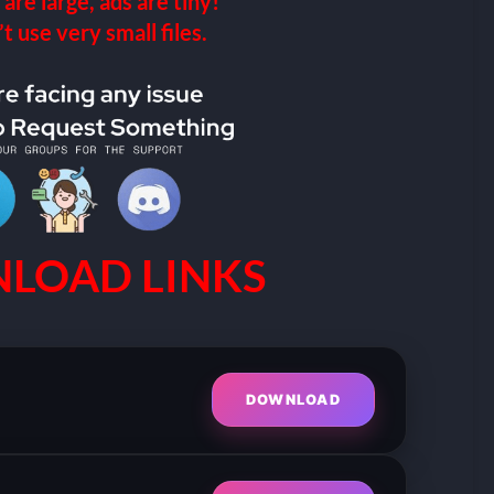
 are large, ads are tiny!
 use very small files.
LOAD LINKS
DOWNLOAD