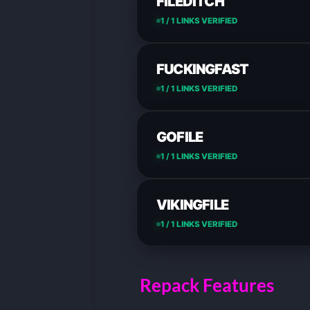
FILEDITCH
1 / 1 LINKS VERIFIED
FUCKINGFAST
1 / 1 LINKS VERIFIED
GOFILE
1 / 1 LINKS VERIFIED
VIKINGFILE
1 / 1 LINKS VERIFIED
Repack Features