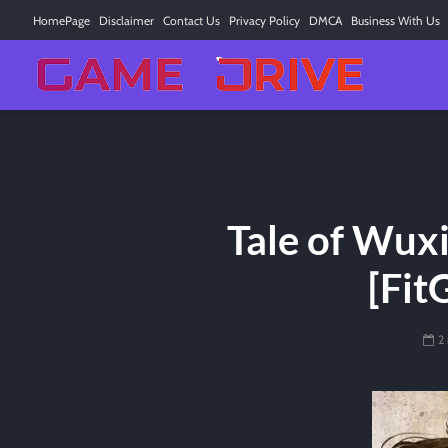
HomePage
Disclaimer
Contact Us
Privacy Policy
DMCA
Business With Us
Tale of Wux
[Fit
2