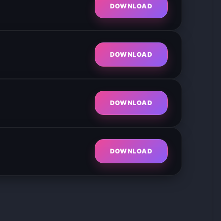
DOWNLOAD
DOWNLOAD
DOWNLOAD
DOWNLOAD