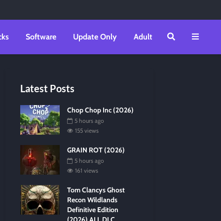
cks
Software
Update Only
Adult
Latest Posts
Chop Chop Inc (2026)
5 hours ago
155 views
GRAIN ROT (2026)
5 hours ago
161 views
Tom Clancys Ghost
Recon Wildlands
Definitive Edition
(2026) ALL DLC