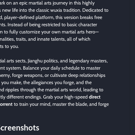
k on an epic martial arts journey in this highly
ew life into the classic wuxia tradition. Dedicated to
d, player-defined platform, this version breaks free
nts. Instead of being restricted to basic character
om to fully customize your own martial arts hero—
lities, traits, and innate talents, all of which
ts to you.
ial arts sects, Jianghu politics, and legendary masters,
t system. Balance your daily schedule to master
chemy, forge weapons, or cultivate deep relationships
es you make, the allegiances you forge, and the
end ripples through the martial arts world, leading to
stly different endings. Grab your high-speed
direct
torrent
to train your mind, master the blade, and forge
Screenshots