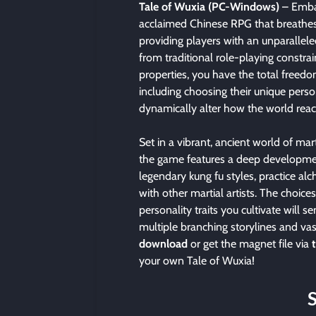
Tale of Wuxia (PC-Windows)
– Embar
acclaimed Chinese RPG that breathes n
providing players with an unparallele
from traditional role-playing constrai
properties, you have the total freed
including choosing their unique persona
dynamically alter how the world reac
Set in a vibrant, ancient world of mart
the game features a deep developmen
legendary kung fu styles, practice al
with other martial artists. The choic
personality traits you cultivate will s
multiple branching storylines and va
download
or get the magnet file via
your own Tale of Wuxia!