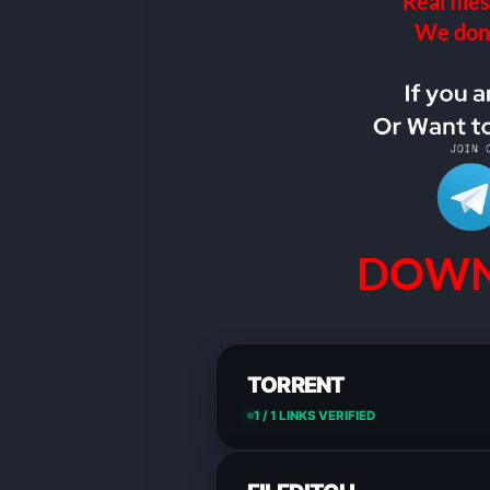
Real files
We don’t
DOWN
TORRENT
1 / 1 LINKS VERIFIED