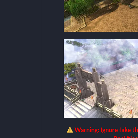
Warning: Ignore fake th