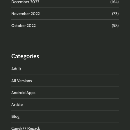
December 2022
(164)
November 2022
(73)
October 2022
(58)
Categories
Adult
All Versions
Android Apps
Article
Blog
Canek77 Repack