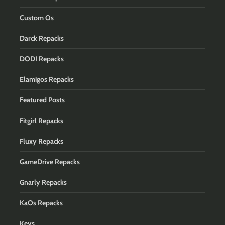
Custom Os
Darck Repacks
DODI Repacks
Elamigos Repacks
Featured Posts
Fitgirl Repacks
Fluxy Repacks
GameDrive Repacks
Gnarly Repacks
KaOs Repacks
Keys