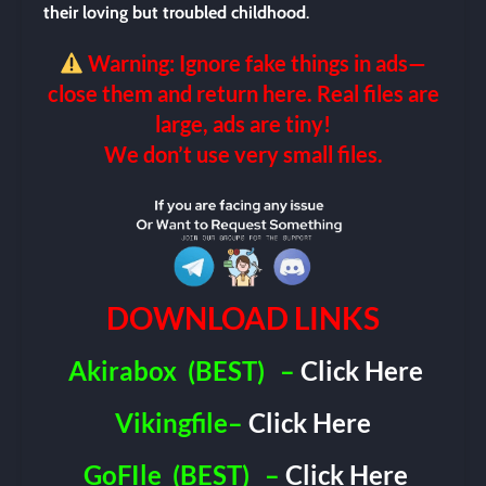
their loving but troubled childhood
.
Warning: Ignore fake things in ads—
close them and return here. Real files are
large, ads are tiny!
We don’t use very small files.
DOWNLOAD LINKS
Akirabox
(BEST)
–
Click Here
Vikingfile–
Click Here
GoFIle
(BEST)
–
Click Here