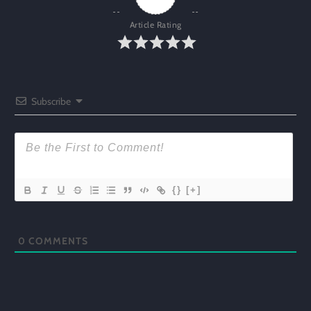
Article Rating
Subscribe
{}
[+]
0
COMMENTS