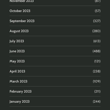
November 2023
(87)
October 2023
(57)
September 2023
(327)
August 2023
(280)
July 2023
(613)
June 2023
(488)
May 2023
(121)
April 2023
(238)
March 2023
(109)
February 2023
(211)
January 2023
(244)