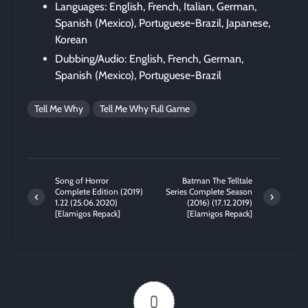
Languages: English, French, Italian, German,
Spanish (Mexico), Portuguese-Brazil, Japanese,
Korean
Dubbing/Audio: English, French, German,
Spanish (Mexico), Portuguese-Brazil
Tell Me Why
Tell Me Why Full Game
Song of Horror
Batman The Telltale
Complete Edition (2019)
Series Complete Season
1.22 (25.06.2020)
(2016) (17.12.2019)
[Elamigos Repack]
[Elamigos Repack]
0