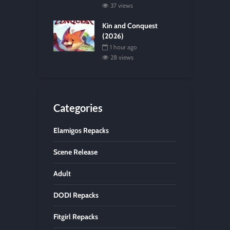
37 views
Kin and Conquest
(2026)
1 hour ago
28 views
Categories
Elamigos Repacks
Scene Release
Adult
DODI Repacks
Fitgirl Repacks