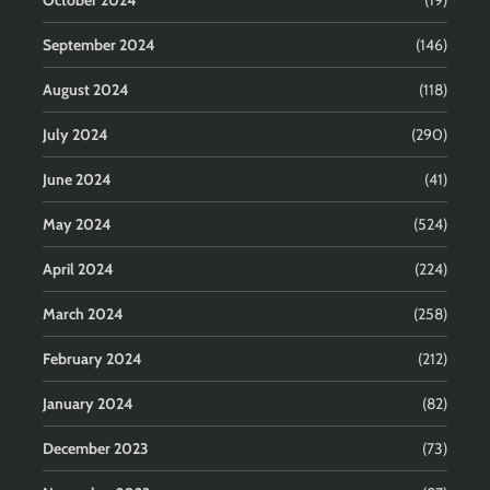
October 2024
(19)
September 2024
(146)
August 2024
(118)
July 2024
(290)
June 2024
(41)
May 2024
(524)
April 2024
(224)
March 2024
(258)
February 2024
(212)
January 2024
(82)
December 2023
(73)