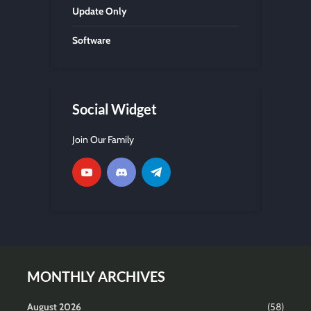
Update Only
Software
Social Widget
Join Our Family
MONTHLY ARCHIVES
August 2026
(58)