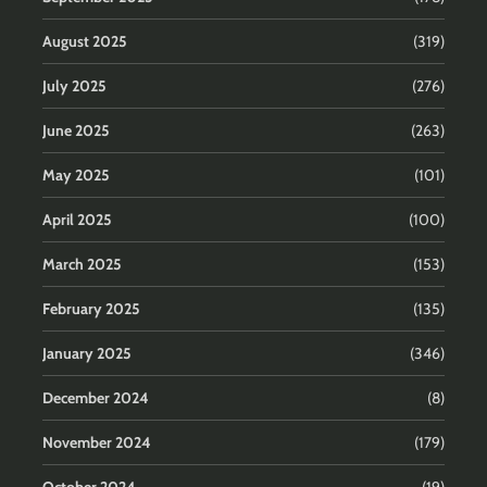
August 2025
(319)
July 2025
(276)
June 2025
(263)
May 2025
(101)
April 2025
(100)
March 2025
(153)
February 2025
(135)
January 2025
(346)
December 2024
(8)
November 2024
(179)