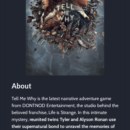
About
Tell Me Why is the latest narrative adventure game
from DONTNOD Entertainment, the studio behind the
beloved franchise, Life is Strange. In this intimate
mystery,
reunited twins Tyler and Alyson Ronan use
their supernatural bond to unravel the memories of