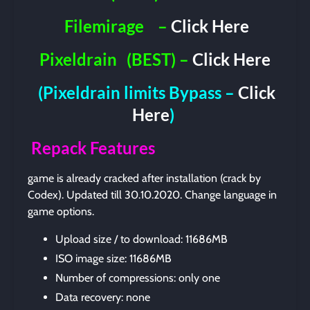
Filemirage
–
Click Here
Pixeldrain
(BEST) –
Click Here
(Pixeldrain limits Bypass –
Click
Here
)
Repack Features
game is already cracked after installation (crack by
Codex). Updated till 30.10.2020. Change language in
game options.
Upload size / to download: 11686MB
ISO image size: 11686MB
Number of compressions: only one
Data recovery: none