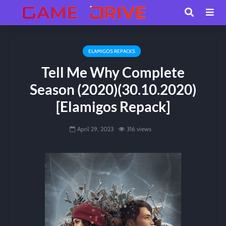
ELAMIGOS REPACKS
Tell Me Why Complete
Season (2020)(30.10.2020)
[Elamigos Repack]
April 29, 2023
316 views