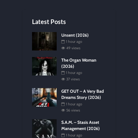
Latest Posts
Unsent (2026)
1 hour ago
49 views
The Organ Woman
(2026)
1 hour ago
37 views
GET OUT – A Very Bad
Dreams Story (2026)
1 hour ago
56 views
S.A.M. – Stasis Asset
Management (2026)
1 hour ago