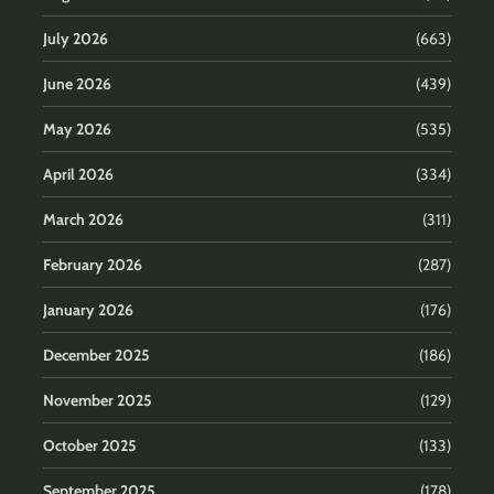
July 2026
(663)
June 2026
(439)
May 2026
(535)
April 2026
(334)
March 2026
(311)
February 2026
(287)
January 2026
(176)
December 2025
(186)
November 2025
(129)
October 2025
(133)
September 2025
(178)