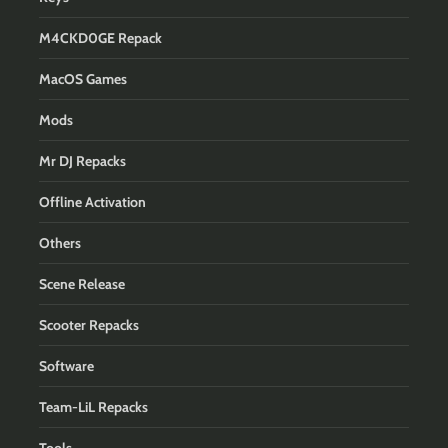
M4CKD0GE Repack
MacOS Games
Mods
Mr DJ Repacks
Offline Activation
Others
Scene Release
Scooter Repacks
Software
Team-LiL Repacks