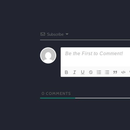
Subscribe
0
COMMENTS