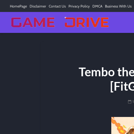
HomePage
Disclaimer
Contact Us
Privacy Policy
DMCA
Business With Us
Tembo the
[Fit