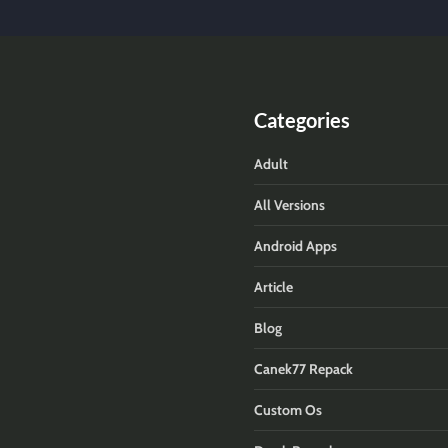
Categories
Adult
All Versions
Android Apps
Article
Blog
Canek77 Repack
Custom Os