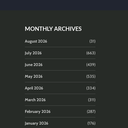
MONTHLY ARCHIVES
August 2026
(31)
July 2026
(663)
June 2026
(439)
May 2026
(535)
April 2026
(334)
March 2026
(311)
February 2026
(287)
January 2026
(176)