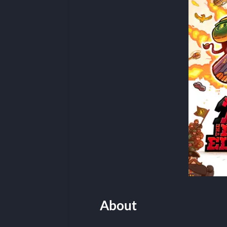
About