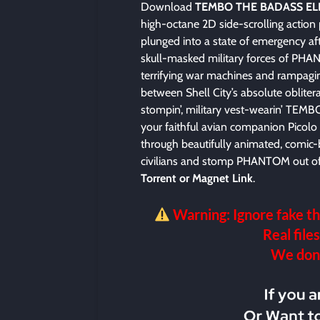
Download
TEMBO THE BADASS EL
high-octane 2D side-scrolling action
plunged into a state of emergency aft
skull-masked military forces of PHA
terrifying war machines and rampagin
between Shell City’s absolute oblitera
stompin’, military vest-wearin’ TE
your faithful avian companion Picol
through beautifully animated, comic-
civilians and stomp PHANTOM out of 
Torrent or Magnet Link
.
Warning: Ignore fake th
Real files
We don’t