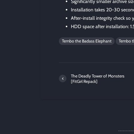
Significantly smaller archive 
Installation takes 20-30 secon
After-install integrity check so
HDD space after installation: 1
Tembo the Badass Elephant
Tembo th
The Deadly Tower of Monsters
[FitGirl Repack]