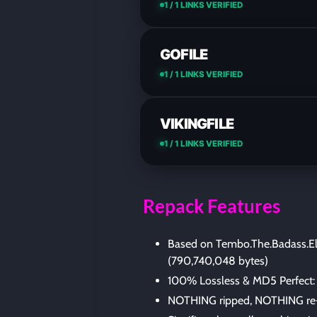
1 / 1 LINKS VERIFIED
GOFILE
1 / 1 LINKS VERIFIED
VIKINGFILE
1 / 1 LINKS VERIFIED
Repack Features
Based on Tembo.The.Badass.El
(790,740,048 bytes)
100% Lossless & MD5 Perfect: all 
NOTHING ripped, NOTHING re