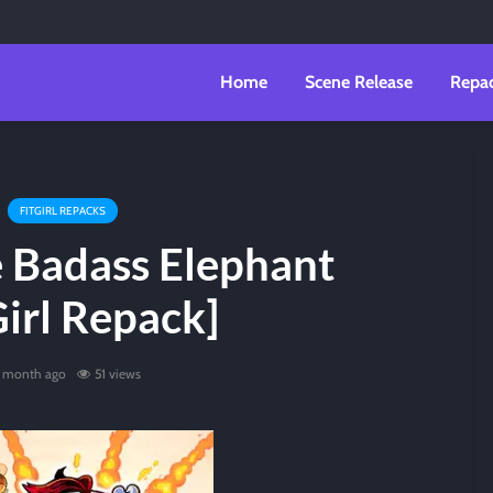
Home
Scene Release
Repa
FITGIRL REPACKS
 Badass Elephant
Girl Repack]
1 month ago
51 views