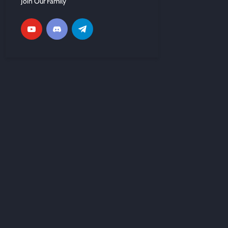
Join Our Family