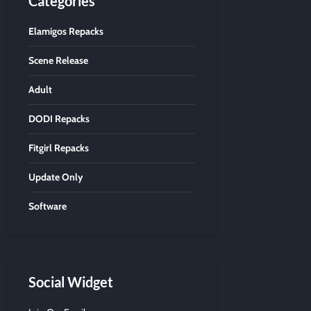
Categories
Elamigos Repacks
Scene Release
Adult
DODI Repacks
Fitgirl Repacks
Update Only
Software
Social Widget