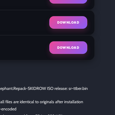
DOWNLOAD
DOWNLOAD
ephant.Repack-SKIDROW ISO release: sr-ttber.bin
files are identical to originals after installation
-encoded