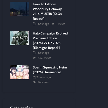
Fears to Fathom
Woodbury Getaway
v1.14 MULTi8 [KaOs
Repack]
1 hour ago
11 views
Halo Campaign Evolved
Premium Edition
(2026) 29.07.2026
[Elamigos Repack]
1 hour ago
1,063 views
Sperm Squeezing Heim
(2026) Uncensored
2 hours ago
176 views