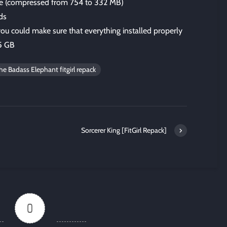
size (compressed from 754 to 332 MB)
ds
 you could make sure that everything installed properly
.5 GB
e Badass Elephant fitgirl repack
Sorcerer King [FitGirl Repack]
0