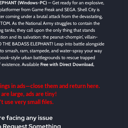
EPHANT (Windows-PC)
— Get ready for an explosive,
 platformer from Game Freak and SEGA. Shell City is
er coming under a brutal attack from the devastating,
NTOM. As the National Army struggles to contain the
g tanks, they call upon the only thing that stands
tion and its salvation: the peanut-chompin’, villain-
MBO THE BADASS ELEPHANT! Leap into battle alongside
o to smash, ram, stampede, and water-spray your way
book-style urban battlegrounds to rescue trapped
existence. Available
Free with Direct Download,
ings in ads—close them and return here.
 are large, ads are tiny!
 use very small files.