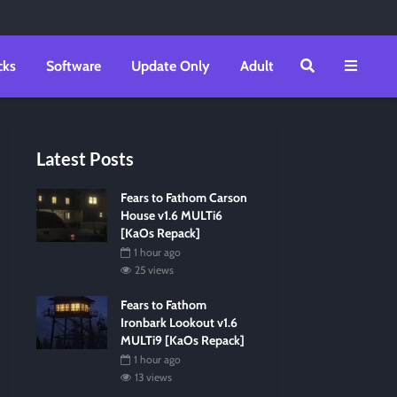
cks
Software
Update Only
Adult
Latest Posts
Fears to Fathom Carson
House v1.6 MULTi6
[KaOs Repack]
1 hour ago
25 views
Fears to Fathom
Ironbark Lookout v1.6
MULTi9 [KaOs Repack]
1 hour ago
13 views