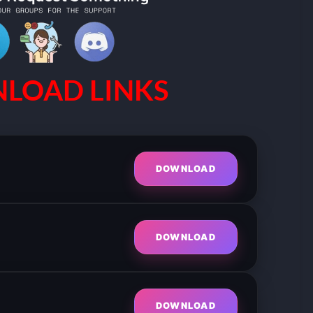
LOAD LINKS
DOWNLOAD
DOWNLOAD
DOWNLOAD