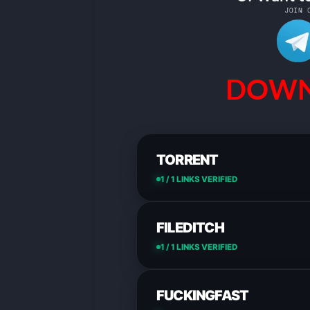
DOWN
TORRENT
1 / 1 LINKS VERIFIED
FILEDITCH
1 / 1 LINKS VERIFIED
FUCKINGFAST