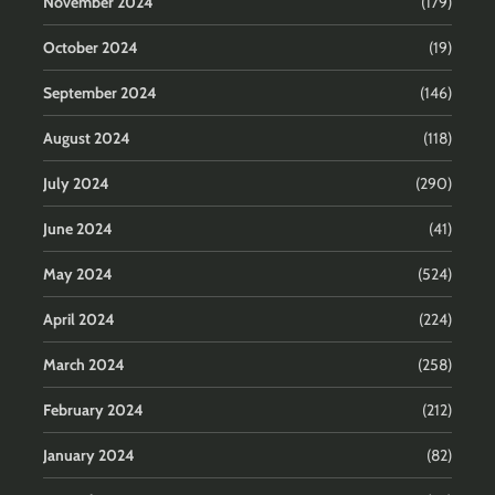
November 2024
(179)
October 2024
(19)
September 2024
(146)
August 2024
(118)
July 2024
(290)
June 2024
(41)
May 2024
(524)
April 2024
(224)
March 2024
(258)
February 2024
(212)
January 2024
(82)