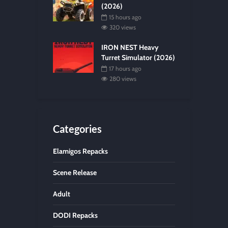
(2026)
15 hours ago
320 views
IRON NEST Heavy
Turret Simulator (2026)
17 hours ago
280 views
Categories
Elamigos Repacks
Scene Release
Adult
DODI Repacks