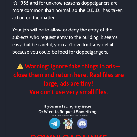
It’s 1955 and for unknow reasons doppelganers are
more common than normal, so the D.D.D. has taken
action on the matter.
Your job will be to allow or deny the entry of the
subjects who request entry to the building, it seems
easy, but be careful, you can’t overlook any detail
because you could be food for doppelgangers.
Warning: Ignore fake things in ads—
close them and return here. Real files are
large, ads are tiny!
We don’t use very small files.