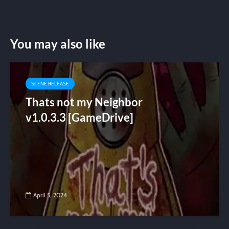
You may also like
SCENE RELEASE
Thats not my Neighbor
v1.0.3.3 [GameDrive]
April 5, 2024