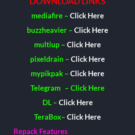
DOWNLOAD LINKS
mediafire –
Click Here
buzzheavier –
Click Here
multiup –
Click Here
pixeldrain –
Click Here
mypikpak –
Click Here
Telegram
– Click Here
DL –
Click Here
TeraBox–
Click Here
Repack Features