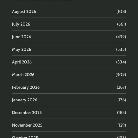
August 2026
(108)
July 2026
(661)
June 2026
(439)
May 2026
(535)
April 2026
(334)
March 2026
(309)
February 2026
(287)
January 2026
(176)
December 2025
(185)
November 2025
(129)
October 2025
(133)