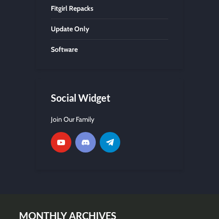
Fitgirl Repacks
Update Only
Software
Social Widget
Join Our Family
MONTHLY ARCHIVES