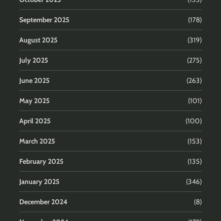
September 2025
(178)
August 2025
(319)
July 2025
(275)
June 2025
(263)
May 2025
(101)
April 2025
(100)
March 2025
(153)
February 2025
(135)
January 2025
(346)
December 2024
(8)