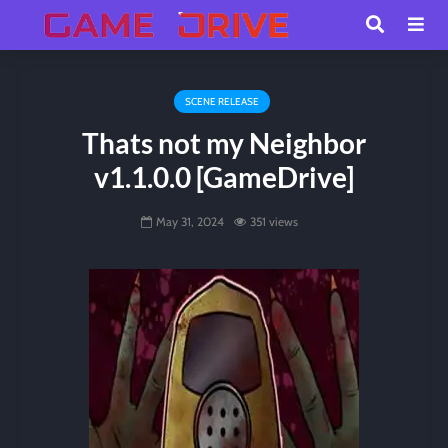
SCENE RELEASE
Thats not my Neighbor
v1.1.0.0 [GameDrive]
May 31, 2024
351 views