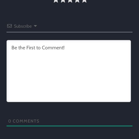
Subscribe
0
COMMENTS