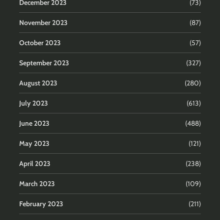
December 2023
(73)
November 2023
(87)
October 2023
(57)
September 2023
(327)
August 2023
(280)
July 2023
(613)
June 2023
(488)
May 2023
(121)
April 2023
(238)
March 2023
(109)
February 2023
(211)