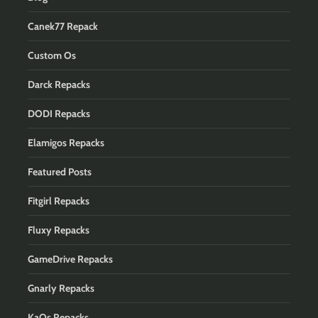
Canek77 Repack
Custom Os
Darck Repacks
DODI Repacks
Elamigos Repacks
Featured Posts
Fitgirl Repacks
Fluxy Repacks
GameDrive Repacks
Gnarly Repacks
KaOs Repacks