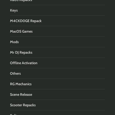
Keys
M4CKD0GE Repack
MacOS Games
Mods
Mr DJ Repacks
Offline Activation
Others
RG Mechanics
Scene Release
Scooter Repacks