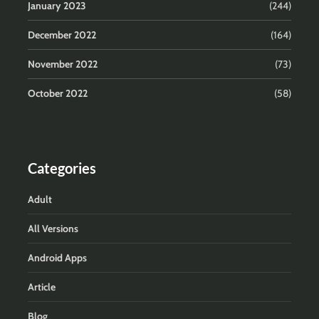
January 2023
(244)
December 2022
(164)
November 2022
(73)
October 2022
(58)
Categories
Adult
All Versions
Android Apps
Article
Blog