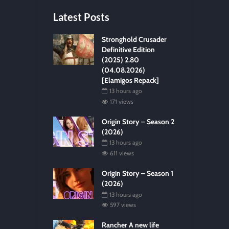
Latest Posts
Stronghold Crusader
Definitive Edition
(2025) 2.80
(04.08.2026)
[Elamigos Repack]
13 hours ago
171 views
Origin Story – Season 2
(2026)
13 hours ago
611 views
Origin Story – Season 1
(2026)
13 hours ago
597 views
Rancher A new life