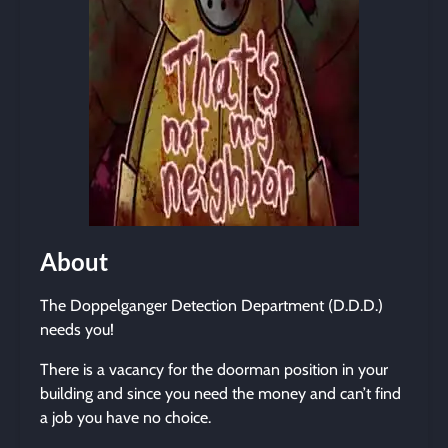
About
The Doppelganger Detection Department (D.D.D.)
needs you!
There is a vacancy for the doorman position in your
building and since you need the money and can’t find
a job you have no choice.