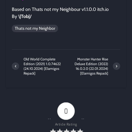
Based on Thats not my Neighbour v1.1.0.0 itch.io
By \
|Tob|/
Thats not my Neighbor
Old World Complete
Monster Hunter Rise
Edition (2021) 1.0.74622
Deluxe Edition (2022)
(24.10.2024) [Elamigos
16.0.2.0 (22.01.2024)
Repack]
[Elamigos Repack]
0
Article Rating