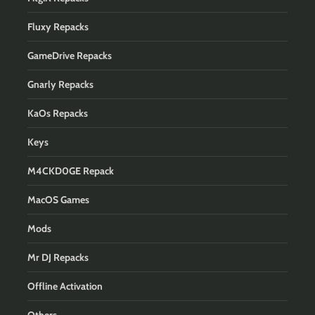
Fluxy Repacks
GameDrive Repacks
Gnarly Repacks
KaOs Repacks
Keys
M4CKD0GE Repack
MacOS Games
Mods
Mr DJ Repacks
Offline Activation