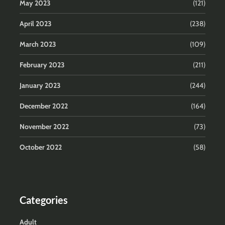
May 2023
(121)
April 2023
(238)
March 2023
(109)
February 2023
(211)
January 2023
(244)
December 2022
(164)
November 2022
(73)
October 2022
(58)
Categories
Adult