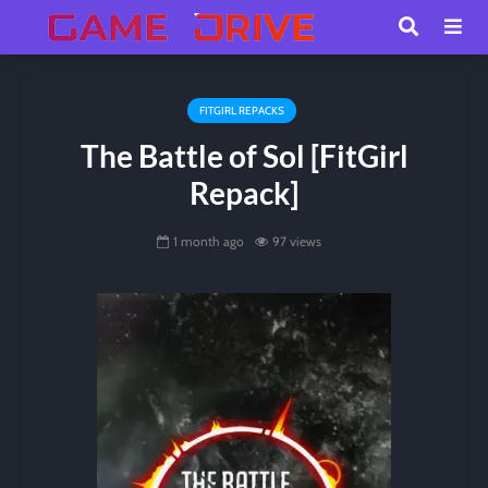
FITGIRL REPACKS
The Battle of Sol [FitGirl
Repack]
1 month ago
97 views