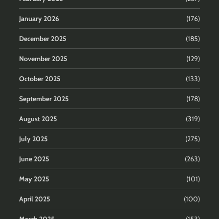
January 2026
(176)
December 2025
(185)
November 2025
(129)
October 2025
(133)
September 2025
(178)
August 2025
(319)
July 2025
(275)
June 2025
(263)
May 2025
(101)
April 2025
(100)