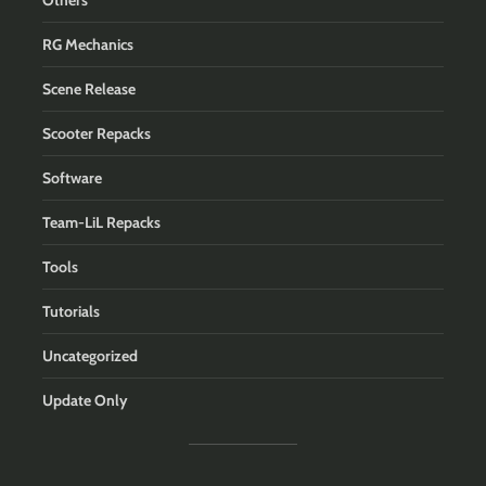
Others
RG Mechanics
Scene Release
Scooter Repacks
Software
Team-LiL Repacks
Tools
Tutorials
Uncategorized
Update Only