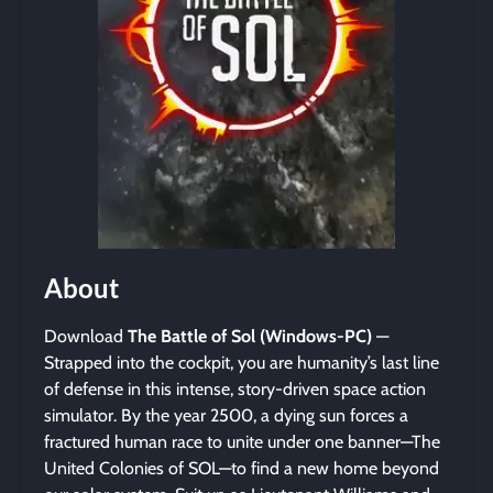
About
Download
The Battle of Sol (Windows-PC)
—
Strapped into the cockpit, you are humanity’s last line
of defense in this intense, story-driven space action
simulator. By the year 2500, a dying sun forces a
fractured human race to unite under one banner—The
United Colonies of SOL—to find a new home beyond