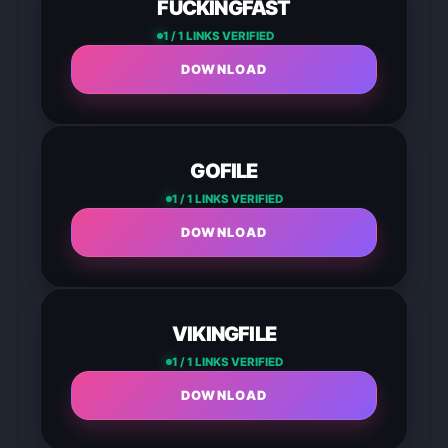
FUCKINGFAST
1 / 1 LINKS VERIFIED
DOWNLOAD
GOFILE
1 / 1 LINKS VERIFIED
DOWNLOAD
VIKINGFILE
1 / 1 LINKS VERIFIED
DOWNLOAD