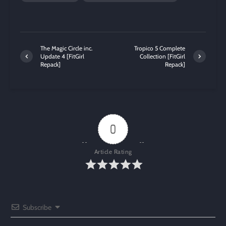
The Magic Circle inc.
Tropico 5 Complete
Update 4 [FitGirl
Collection [FitGirl
Repack]
Repack]
0
Article Rating
Subscribe