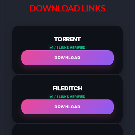
DOWNLOAD LINKS
TORRENT
1 / 1 LINKS VERIFIED
DOWNLOAD
FILEDITCH
1 / 1 LINKS VERIFIED
DOWNLOAD