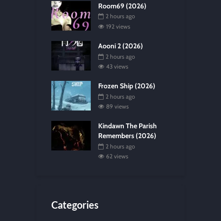
Room69 (2026)
2 hours ago
192 views
Aooni 2 (2026)
2 hours ago
43 views
Frozen Ship (2026)
2 hours ago
89 views
Kindawn The Parish
Remembers (2026)
2 hours ago
62 views
Categories