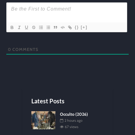
{}
[+]
0
COMMENTS
Latest Posts
Occulto (2026)
2 hours ago
67 views