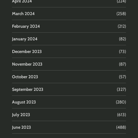
April 2024
(224)
March 2024
(258)
February 2024
(212)
January 2024
(82)
December 2023
(73)
November 2023
(87)
October 2023
(57)
September 2023
(327)
August 2023
(280)
July 2023
(613)
June 2023
(488)