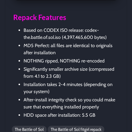
Repack Features
Based on CODEX ISO release: codex-
the.battle.of.sol.iso (4,397,465,600 bytes)
MD5 Perfect: all files are identical to originals
after installation
NOTHING ripped, NOTHING re-encoded
Significantly smaller archive size (compressed
from 4.1 to 2.3 GB)
Installation takes 2-4 minutes (depending on
your system)
After-install integrity check so you could make
sure that everything installed properly
HDD space after installation: 5.5 GB
The Battle of Sol
The Battle of Sol fitgirl repack