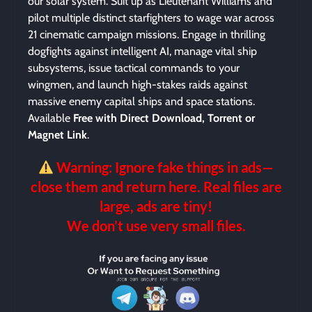
our solar system. Suit up as Lieutenant Williams and
pilot multiple distinct starfighters to wage war across
21 cinematic campaign missions. Engage in thrilling
dogfights against intelligent AI, manage vital ship
subsystems, issue tactical commands to your
wingmen, and launch high-stakes raids against
massive enemy capital ships and space stations.
Available
Free with Direct Download, Torrent or
Magnet Link
.
Warning: Ignore fake things in ads—
close them and return here. Real files are
large, ads are tiny!
We don’t use very small files.