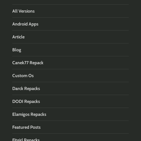
All Versions
Android Apps
Article
Blog
Canek77 Repack
Custom Os
Darck Repacks
DODI Repacks
Elamigos Repacks
Featured Posts
Fitgirl Repacks