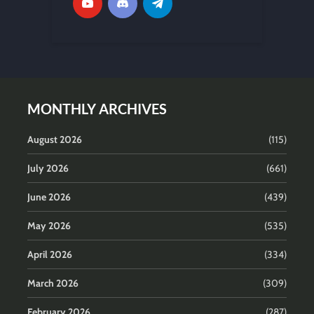
MONTHLY ARCHIVES
August 2026
(115)
July 2026
(661)
June 2026
(439)
May 2026
(535)
April 2026
(334)
March 2026
(309)
February 2026
(287)