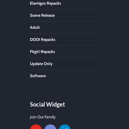
Elamigos Repacks
Scene Release
Adult
DODI Repacks
Fitgirl Repacks
Update Only
Software
Social Widget
Join Our Family