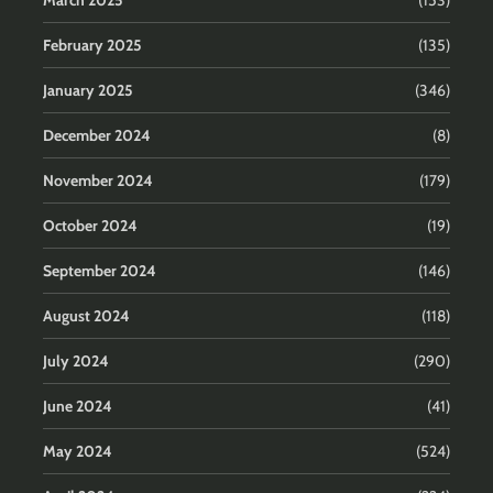
March 2025
(153)
February 2025
(135)
January 2025
(346)
December 2024
(8)
November 2024
(179)
October 2024
(19)
September 2024
(146)
August 2024
(118)
July 2024
(290)
June 2024
(41)
May 2024
(524)