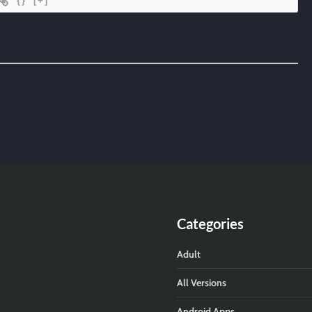
{}
[+]
Categories
Adult
All Versions
Android Apps