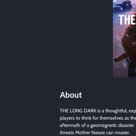
About
THE LONG DARK is a thoughtful, expl
players to think for themselves as th
aftermath of a geomagnetic disaster.
threats Mother Nature can muster.