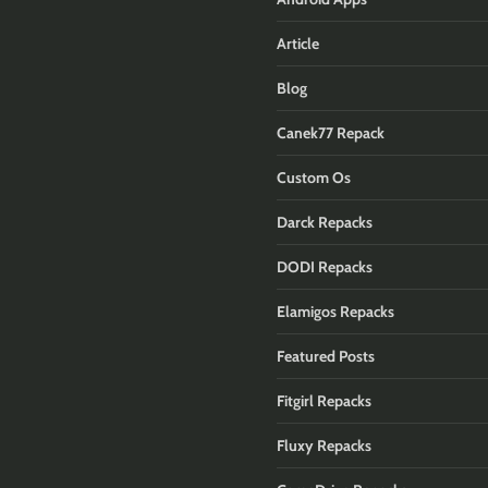
Article
Blog
Canek77 Repack
Custom Os
Darck Repacks
DODI Repacks
Elamigos Repacks
Featured Posts
Fitgirl Repacks
Fluxy Repacks