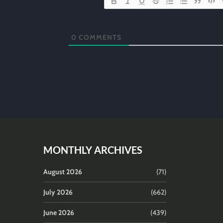
0
COMMENTS
MONTHLY ARCHIVES
August 2026
(71)
July 2026
(662)
June 2026
(439)