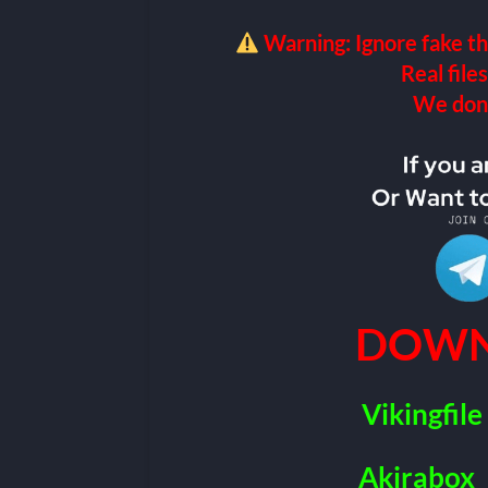
Warning: Ignore fake th
Real files
We don’t
DOWN
Vikingfile
Akirabox