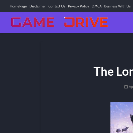
HomePage
Disclaimer
Contact Us
Privacy Policy
DMCA
Business With Us
The Lo
Ap