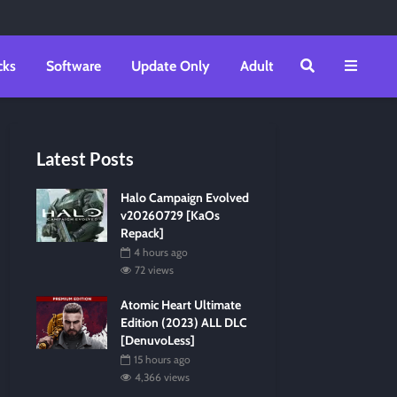
cks
Software
Update Only
Adult
Latest Posts
Halo Campaign Evolved
v20260729 [KaOs
Repack]
4 hours ago
72 views
Atomic Heart Ultimate
Edition (2023) ALL DLC
[DenuvoLess]
15 hours ago
4,366 views