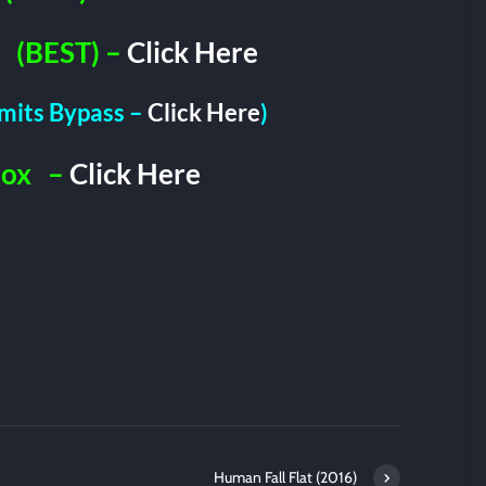
(BEST) –
Click Here
imits Bypass –
Click Here
)
Box
–
Click Here
Human Fall Flat (2016)