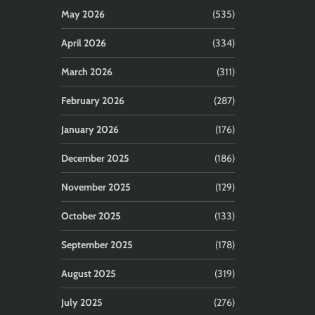
May 2026
(535)
April 2026
(334)
March 2026
(311)
February 2026
(287)
January 2026
(176)
December 2025
(186)
November 2025
(129)
October 2025
(133)
September 2025
(178)
August 2025
(319)
July 2025
(276)