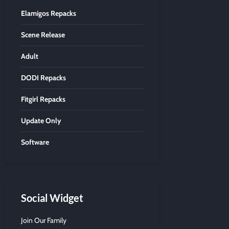
Elamigos Repacks
Scene Release
Adult
DODI Repacks
Fitgirl Repacks
Update Only
Software
Social Widget
Join Our Family