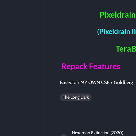
Pixeldrain
(Pixeldrain l
Tera
Repack Features
Based on MY OWN CSF + Goldberg
The Long Dark
Nexomon Extinction (2020)