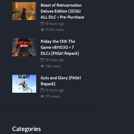
Beast of Reincarnation
Deluxe Edition (2026)
ALL DLC + Pre-Purchase
15 hours ago
11,523 views
Friday the 13th The
Game vB11030 + 7
DLCs [FitGirl Repack]
15 hours ago
256 views
Guts and Glory [FitGirl
Repack]
15 hours ago
175 views
Categories