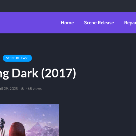
Home
Scene Release
Repa
SCENE RELEASE
ng Dark (2017)
ril 29, 2025
468 views