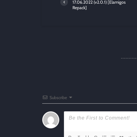
17.06.2022 (v2.0.1) [Elamigos
Repack]
Subscribe