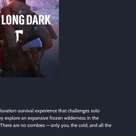
oration-survival experience that challenges solo
ey explore an expansive frozen wilderness in the
 There are no zombies — only you, the cold, and all the