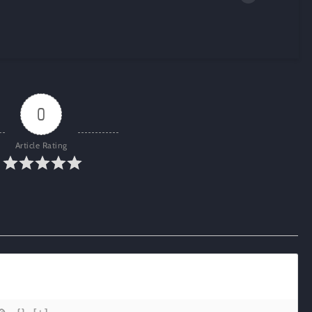
0
Article Rating