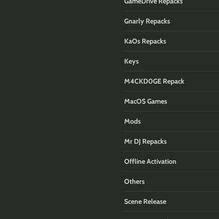
GameDrive Repacks
Gnarly Repacks
KaOs Repacks
Keys
M4CKD0GE Repack
MacOS Games
Mods
Mr DJ Repacks
Offline Activation
Others
Scene Release