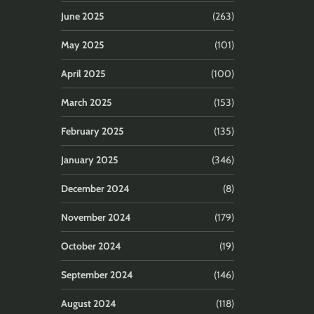
June 2025
(263)
May 2025
(101)
April 2025
(100)
March 2025
(153)
February 2025
(135)
January 2025
(346)
December 2024
(8)
November 2024
(179)
October 2024
(19)
September 2024
(146)
August 2024
(118)