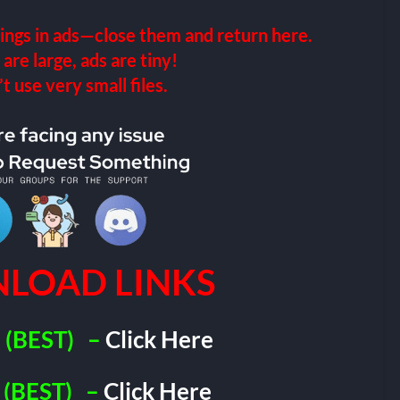
ings in ads—close them and return here.
 are large, ads are tiny!
 use very small files.
LOAD LINKS
(BEST)
–
Click Here
(BEST)
–
Click Here